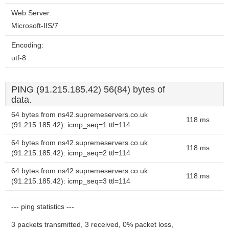
Web Server:
Microsoft-IIS/7
Encoding:
utf-8
PING (91.215.185.42) 56(84) bytes of
data.
64 bytes from ns42.supremeservers.co.uk
118 ms
(91.215.185.42): icmp_seq=1 ttl=114
64 bytes from ns42.supremeservers.co.uk
118 ms
(91.215.185.42): icmp_seq=2 ttl=114
64 bytes from ns42.supremeservers.co.uk
118 ms
(91.215.185.42): icmp_seq=3 ttl=114
--- ping statistics ---
3 packets transmitted, 3 received, 0% packet loss,