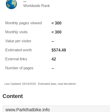
--
Worldwide Rank
< 300
Monthly pages viewed
< 300
Monthly visits
--
Value per visitor
$574.49
Estimated worth
42
External links
--
Number of pages
Last Updated: 04/14/2018 . Estimated data, read disclaimer.
Content
www.Parkthatbike.info