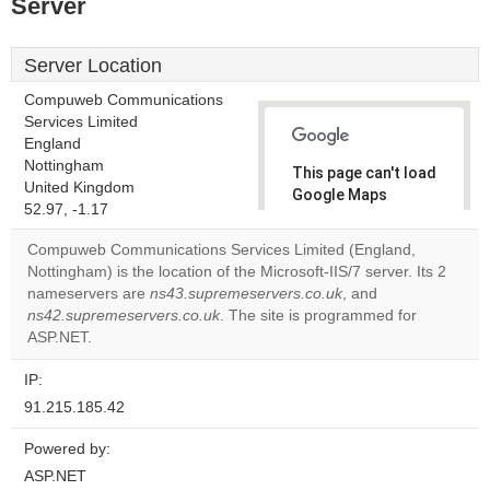
Server
Server Location
Compuweb Communications
Services Limited
England
Nottingham
This page can't load
United Kingdom
Google Maps
52.97, -1.17
correctly.
Compuweb Communications Services Limited (England,
Do you
Nottingham) is the location of the Microsoft-IIS/7 server. Its 2
OK
own this
nameservers are
ns43.supremeservers.co.uk
, and
website?
ns42.supremeservers.co.uk
. The site is programmed for
ASP.NET.
IP:
91.215.185.42
Powered by:
ASP.NET