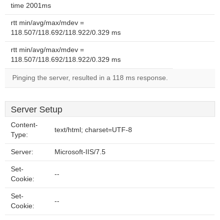
time 2001ms
rtt min/avg/max/mdev =
118.507/118.692/118.922/0.329 ms
rtt min/avg/max/mdev =
118.507/118.692/118.922/0.329 ms
Pinging the server, resulted in a 118 ms response.
Server Setup
Content-
text/html; charset=UTF-8
Type:
Server:
Microsoft-IIS/7.5
Set-
--
Cookie:
Set-
--
Cookie: