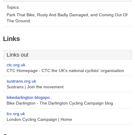
Topics:
Park That Bike, Rusty And Badly Damaged, and Coming Out Of
The Ground.
Links
Links out
ctc.org.uk
CTC Homepage - CTC the UK's national cyclists' organisation
sustrans.org.uk
Sustrans | Join the movement
bikedarlington.blogspo..
Bike Darlington - The Darlington Cycling Campaign blog
lcc.org.uk
London Cycling Campaign | Home