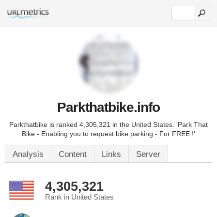
Parkthatbike.info
Parkthatbike is ranked 4,305,321 in the United States. 'Park That
Bike - Enabling you to request bike parking - For FREE !'
Analysis
Content
Links
Server
4,305,321
Rank in United States