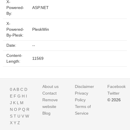
X-
Powered-
ASP.NET
By:
X-
Powered-
PleskWin
By-Plesk:
Date:
--
Content-
11569
Length:
About us
Disclaimer
Facebook
0
A
B
C
D
Contact
Privacy
Twitter
E
F
G
H
I
Remove
Policy
© 2026
J
K
L
M
website
Terms of
N
O
P
Q
R
Blog
Service
S
T
U
V
W
X
Y
Z