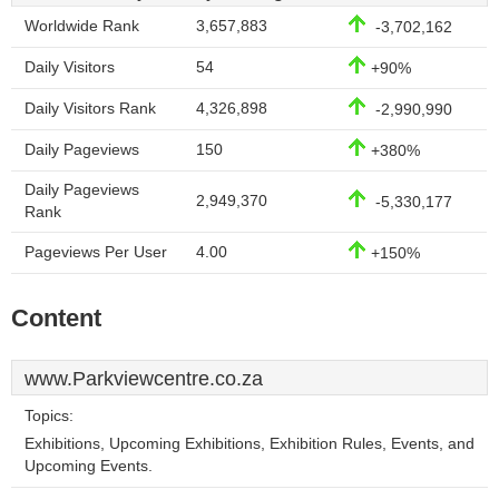
Worldwide Rank
3,657,883
-3,702,162
Daily Visitors
54
+90%
Daily Visitors Rank
4,326,898
-2,990,990
Daily Pageviews
150
+380%
Daily Pageviews
2,949,370
-5,330,177
Rank
Pageviews Per User
4.00
+150%
Content
www.Parkviewcentre.co.za
Topics:
Exhibitions, Upcoming Exhibitions, Exhibition Rules, Events, and
Upcoming Events.