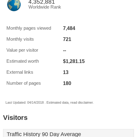
4,352,881
Worldwide Rank
7,484
Monthly pages viewed
721
Monthly visits
--
Value per visitor
$1,281.15
Estimated worth
13
External links
180
Number of pages
Last Updated: 04/14/2018 . Estimated data, read disclaimer.
Visitors
Traffic History 90 Day Average