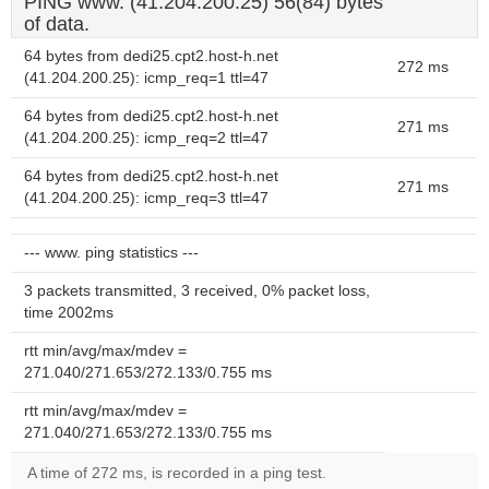
PING www. (41.204.200.25) 56(84) bytes
of data.
64 bytes from dedi25.cpt2.host-h.net
272 ms
(41.204.200.25): icmp_req=1 ttl=47
64 bytes from dedi25.cpt2.host-h.net
271 ms
(41.204.200.25): icmp_req=2 ttl=47
64 bytes from dedi25.cpt2.host-h.net
271 ms
(41.204.200.25): icmp_req=3 ttl=47
--- www. ping statistics ---
3 packets transmitted, 3 received, 0% packet loss,
time 2002ms
rtt min/avg/max/mdev =
271.040/271.653/272.133/0.755 ms
rtt min/avg/max/mdev =
271.040/271.653/272.133/0.755 ms
A time of 272 ms, is recorded in a ping test.