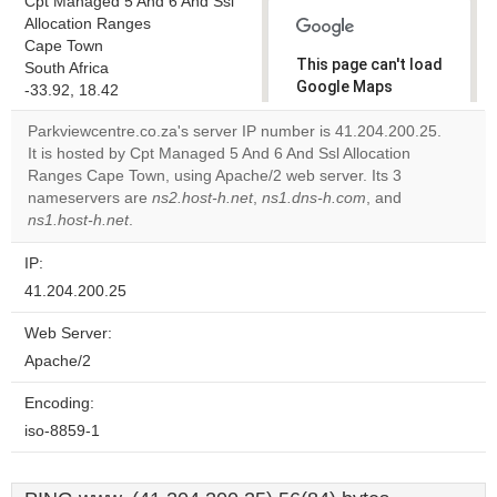
Cpt Managed 5 And 6 And Ssl
Allocation Ranges
Cape Town
This page can't load
South Africa
Google Maps
-33.92, 18.42
correctly.
Parkviewcentre.co.za's server IP number is 41.204.200.25.
It is hosted by Cpt Managed 5 And 6 And Ssl Allocation
Do you
OK
Ranges Cape Town, using Apache/2 web server. Its 3
own this
website?
nameservers are
ns2.host-h.net
,
ns1.dns-h.com
, and
ns1.host-h.net
.
IP:
41.204.200.25
Web Server:
Apache/2
Encoding:
iso-8859-1