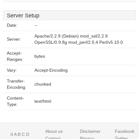
Server Setup
Date:
--
Apache/2.2.9 (Debian) mod_ssl/2.2.9
Server:
OpenSSL/0.9.8g mod_perl/2.0.4 Perl/v5.10.0
Accept-
bytes
Ranges:
Vary:
Accept-Encoding
Transfer-
chunked
Encoding:
Content-
text/html
Type:
About us
Disclaimer
Facebook
0
A
B
C
D
Contact
Privacy
Twitter