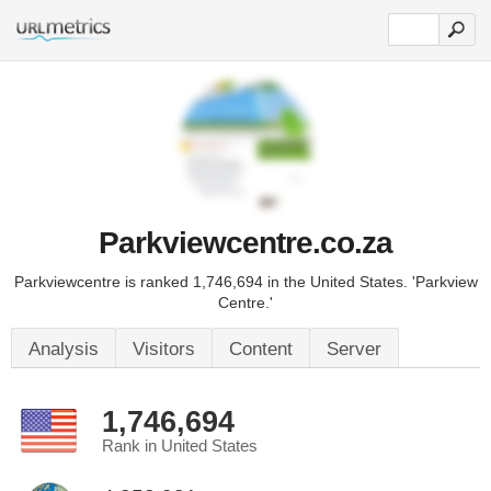
Parkviewcentre.co.za
Parkviewcentre is ranked 1,746,694 in the United States. 'Parkview
Centre.'
Analysis
Visitors
Content
Server
1,746,694
Rank in United States