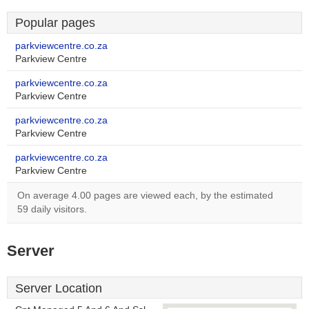
Popular pages
parkviewcentre.co.za
Parkview Centre
parkviewcentre.co.za
Parkview Centre
parkviewcentre.co.za
Parkview Centre
parkviewcentre.co.za
Parkview Centre
On average 4.00 pages are viewed each, by the estimated
59 daily visitors.
Server
Server Location