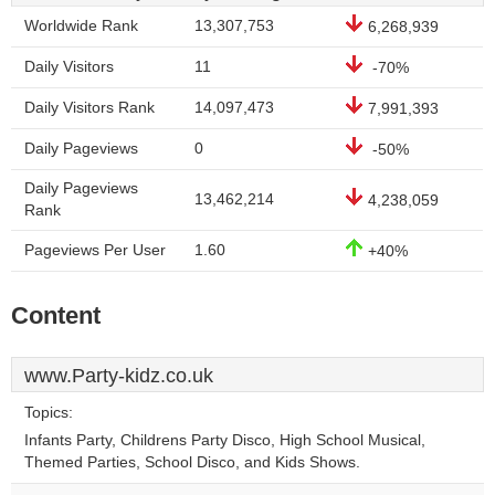
Worldwide Rank
13,307,753
6,268,939
Daily Visitors
11
-70%
Daily Visitors Rank
14,097,473
7,991,393
Daily Pageviews
0
-50%
Daily Pageviews
13,462,214
4,238,059
Rank
Pageviews Per User
1.60
+40%
Content
www.Party-kidz.co.uk
Topics:
Infants Party, Childrens Party Disco, High School Musical,
Themed Parties, School Disco, and Kids Shows.