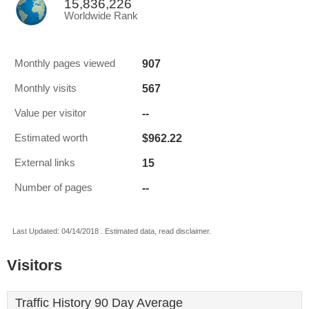
15,836,226
Worldwide Rank
907
Monthly pages viewed
567
Monthly visits
--
Value per visitor
$962.22
Estimated worth
15
External links
--
Number of pages
Last Updated: 04/14/2018 . Estimated data, read disclaimer.
Visitors
Traffic History 90 Day Average