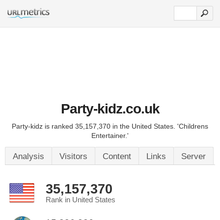
Party-kidz.co.uk
Party-kidz is ranked 35,157,370 in the United States. 'Childrens
Entertainer.'
Analysis
Visitors
Content
Links
Server
35,157,370
Rank in United States