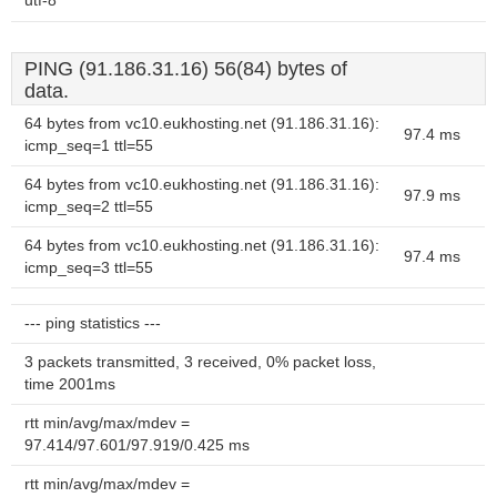
utf-8
PING (91.186.31.16) 56(84) bytes of
data.
64 bytes from vc10.eukhosting.net (91.186.31.16):
97.4 ms
icmp_seq=1 ttl=55
64 bytes from vc10.eukhosting.net (91.186.31.16):
97.9 ms
icmp_seq=2 ttl=55
64 bytes from vc10.eukhosting.net (91.186.31.16):
97.4 ms
icmp_seq=3 ttl=55
--- ping statistics ---
3 packets transmitted, 3 received, 0% packet loss,
time 2001ms
rtt min/avg/max/mdev =
97.414/97.601/97.919/0.425 ms
rtt min/avg/max/mdev =