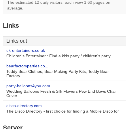
The estimated 12 daily visitors, each view 1.60 pages on
average.
Links
Links out
uk-entertainers.co.uk
Children's Entertainer : Find a kids party / children's party
bearfactoryparties.co...
Teddy Bear Clothes, Bear Making Party Kits, Teddy Bear
Factory
party-balloons4you.com
Wedding Balloons Fresh & Silk Flowers Pew End Bows Chair
Cover
disco-directory.com
The Disco Directory - first choice for finding a Mobile Disco for
Server