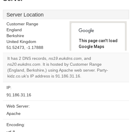
Server Location
Customer Range
England
Berkshire
This page can't load
United Kingdom
Google Maps
51.52473, -1.17888
correctly.
It has 2 DNS records,
ns19.eukdns.com
, and
ns20.eukdns.com
. It is hosted by Customer Range
Do you
OK
(England, Berkshire,) using Apache web server. Party-
own this
website?
kidz.co.uk's IP address is 91.186.31.16.
IP:
91.186.31.16
Web Server:
Apache
Encoding: