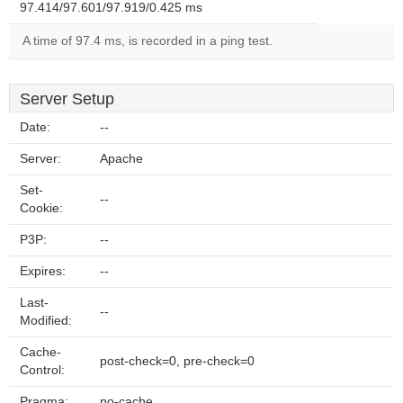
97.414/97.601/97.919/0.425 ms
A time of 97.4 ms, is recorded in a ping test.
Server Setup
Date:
--
Server:
Apache
Set-
--
Cookie:
P3P:
--
Expires:
--
Last-
--
Modified:
Cache-
post-check=0, pre-check=0
Control:
Pragma:
no-cache