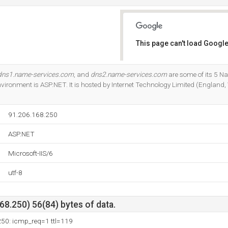
This page can't load Google
Do you own this website?
dns1.name-services.com
, and
dns2.name-services.com
are some of its 5 N
onment is ASP.NET. It is hosted by Internet Technology Limited (England, 
91.206.168.250
ASP.NET
Microsoft-IIS/6
utf-8
8.250) 56(84) bytes of data.
250: icmp_req=1 ttl=119