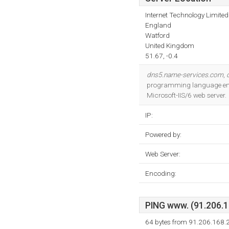
Internet Technology Limited
England
Watford
United Kingdom
51.67, -0.4
dns5.name-services.com
,
programming language envir
Microsoft-IIS/6 web server.
IP:
Powered by:
Web Server:
Encoding:
PING www. (91.206.16
64 bytes from 91.206.168.