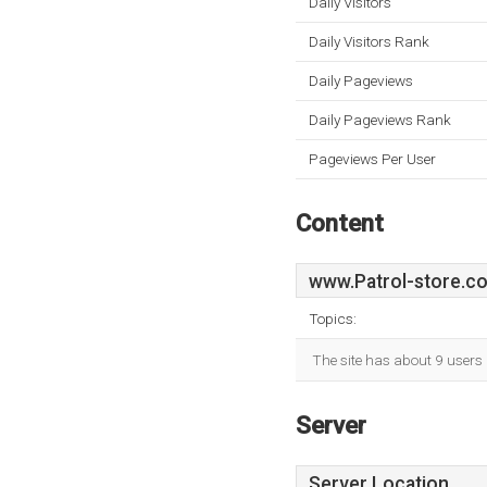
Daily Visitors
Daily Visitors Rank
Daily Pageviews
Daily Pageviews Rank
Pageviews Per User
Content
www.Patrol-store.co
Topics:
The site has about 9 users
Server
Server Location