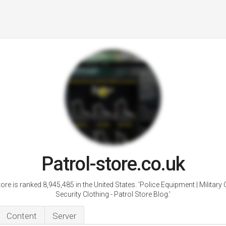
Patrol-store.co.uk
tore is ranked 8,945,485 in the United States. 'Police Equipment | Military C
Security Clothing - Patrol Store Blog.'
Content
Server