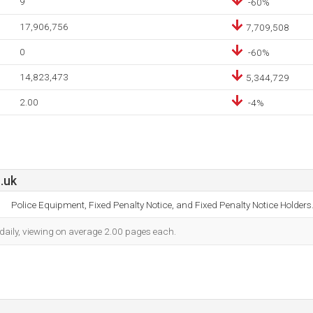
9
-60%
17,906,756
7,709,508
0
-60%
14,823,473
5,344,729
2.00
-4%
.uk
Police Equipment, Fixed Penalty Notice, and Fixed Penalty Notice Holders
 daily, viewing on average 2.00 pages each.