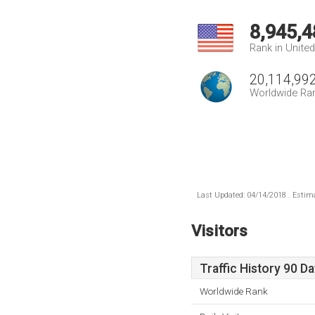
8,945,4
Rank in Unite
20,114,99
Worldwide Ra
Last Updated: 04/14/2018 . Estima
Visitors
Traffic History 90 D
Worldwide Rank