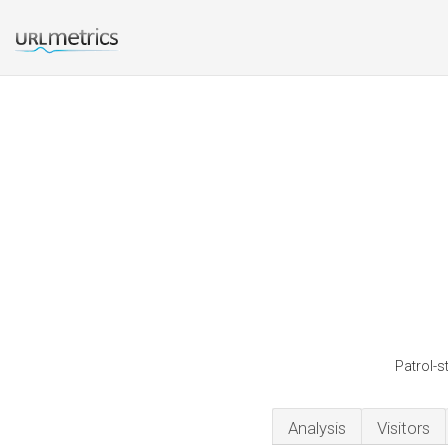
Patrol-s
Analysis
Visitors