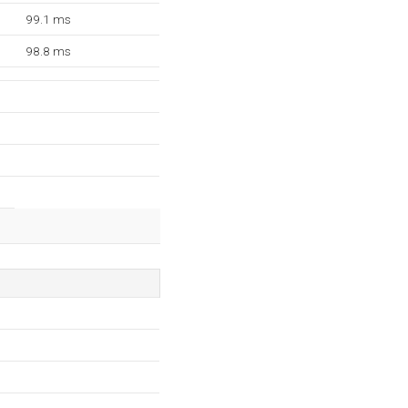
99.1 ms
98.8 ms