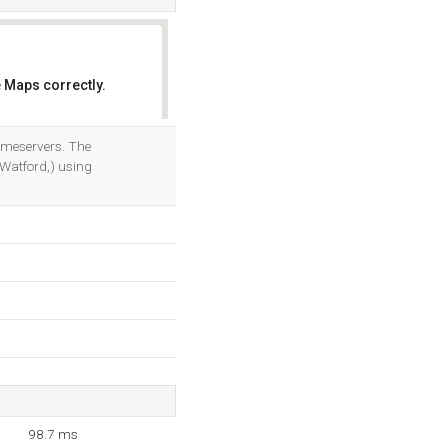
 Maps correctly.
OK
ameservers. The
Watford,) using
98.7 ms