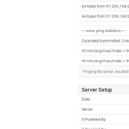
64 bytes from 91.206.168.
64 bytes from 91.206.168.
--- www. ping statistics ---
3 packets transmitted, 3 r
rtt min/avg/max/mdev = 
rtt min/avg/max/mdev = 
Pinging the server, resulte
Server Setup
Date:
Server:
X-Powered-By: