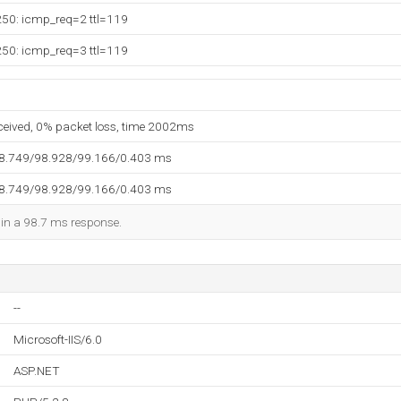
250: icmp_req=2 ttl=119
250: icmp_req=3 ttl=119
eceived, 0% packet loss, time 2002ms
98.749/98.928/99.166/0.403 ms
98.749/98.928/99.166/0.403 ms
d in a 98.7 ms response.
--
Microsoft-IIS/6.0
ASP.NET