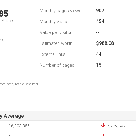
907
Monthly pages viewed
85
d States
454
Monthly visits
--
Value per visitor
2
nk
$988.08
Estimated worth
44
External links
15
Number of pages
ted data, read disclaimer.
ay Average
16,903,355
7,279,697