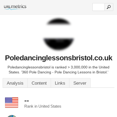
Poledancinglessonsbristol.co.uk
Poledancinglessonsbristol is ranked > 3,000,000 in the United
States. '360 Pole Dancing - Pole Dancing Lessons in Bristol.'
Analysis
Content
Links
Server
--
Rank in United States