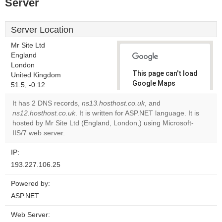
Server
Server Location
Mr Site Ltd
England
London
This page can't load
United Kingdom
Google Maps
51.5, -0.12
correctly.
It has 2 DNS records,
ns13.hosthost.co.uk
, and
ns12.hosthost.co.uk
. It is written for ASP.NET language. It is
Do you
OK
hosted by Mr Site Ltd (England, London,) using Microsoft-
own this
website?
IIS/7 web server.
IP:
193.227.106.25
Powered by:
ASP.NET
Web Server: