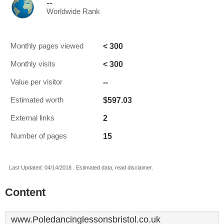
--
Worldwide Rank
< 300
Monthly pages viewed
< 300
Monthly visits
--
Value per visitor
$597.03
Estimated worth
2
External links
15
Number of pages
Last Updated: 04/14/2018 . Estimated data, read disclaimer.
Content
www.Poledancinglessonsbristol.co.uk