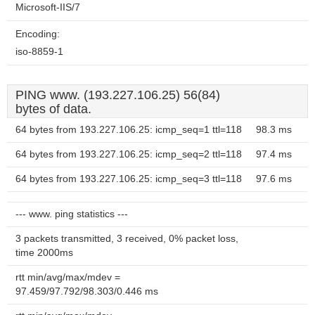
Microsoft-IIS/7
Encoding:
iso-8859-1
PING www. (193.227.106.25) 56(84)
bytes of data.
64 bytes from 193.227.106.25: icmp_seq=1 ttl=118
98.3 ms
64 bytes from 193.227.106.25: icmp_seq=2 ttl=118
97.4 ms
64 bytes from 193.227.106.25: icmp_seq=3 ttl=118
97.6 ms
--- www. ping statistics ---
3 packets transmitted, 3 received, 0% packet loss,
time 2000ms
rtt min/avg/max/mdev =
97.459/97.792/98.303/0.446 ms