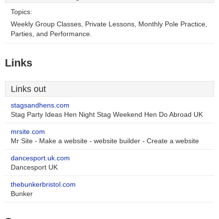
Topics:
Weekly Group Classes, Private Lessons, Monthly Pole Practice,
Parties, and Performance.
Links
Links out
stagsandhens.com
Stag Party Ideas Hen Night Stag Weekend Hen Do Abroad UK
mrsite.com
Mr Site - Make a website - website builder - Create a website
dancesport.uk.com
Dancesport UK
thebunkerbristol.com
Bunker