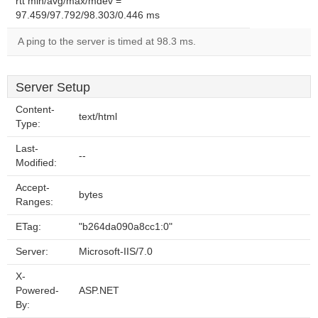
rtt min/avg/max/mdev =
97.459/97.792/98.303/0.446 ms
A ping to the server is timed at 98.3 ms.
Server Setup
Content-
text/html
Type:
Last-
--
Modified:
Accept-
bytes
Ranges:
ETag:
"b264da090a8cc1:0"
Server:
Microsoft-IIS/7.0
X-
Powered-
ASP.NET
By: