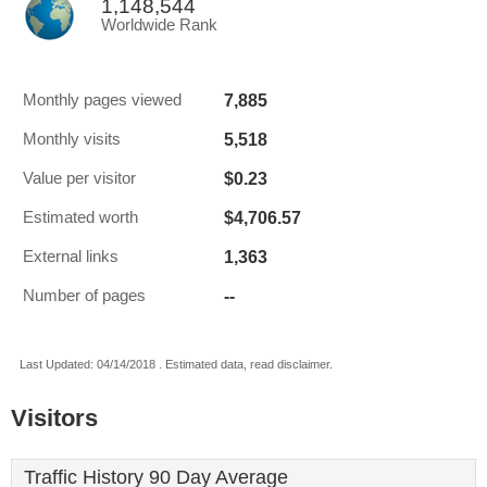
1,148,544
Worldwide Rank
7,885
Monthly pages viewed
5,518
Monthly visits
$0.23
Value per visitor
$4,706.57
Estimated worth
1,363
External links
--
Number of pages
Last Updated: 04/14/2018 . Estimated data, read disclaimer.
Visitors
Traffic History 90 Day Average