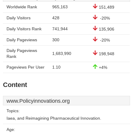
Worldwide Rank
965,163
151,489
Daily Visitors
428
-20%
Daily Visitors Rank
741,944
135,906
Daily Pageviews
300
-20%
Daily Pageviews
1,683,990
198,948
Rank
Pageviews Per User
1.10
+4%
Content
www.Policyinnovations.org
Topics:
Iaea, and Reimagining Pharmaceutical Innovation.
Age: