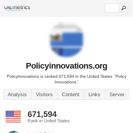
Policyinnovations.org
Policyinnovations is ranked 671,594 in the United States. 'Policy
Innovations.'
Analysis
Visitors
Content
Links
Server
671,594
Rank in United States