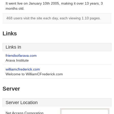
It went live on January 10th 2005, making it over 13 years, 3
months old.
468 users visit the site each day, each viewing 1.10 pages.
Links
Links in
friendsofarava.com
Arava Institute
williamcfrederick.com
Welcome to WilliamCFrederick.com
Server
Server Location
Net Access Corporation