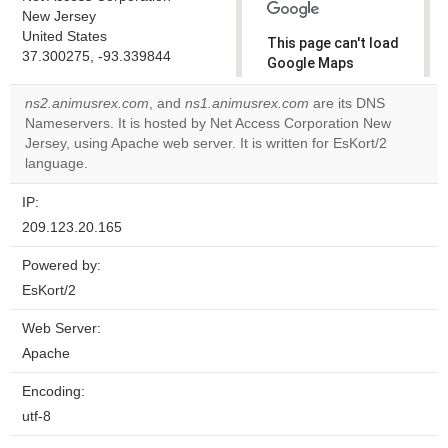
New Jersey
United States
This page can't load
37.300275, -93.339844
Google Maps
correctly.
ns2.animusrex.com
, and
ns1.animusrex.com
are its DNS
Nameservers. It is hosted by Net Access Corporation New
Do you
OK
Jersey, using Apache web server. It is written for EsKort/2
own this
website?
language.
IP:
209.123.20.165
Powered by:
EsKort/2
Web Server:
Apache
Encoding:
utf-8