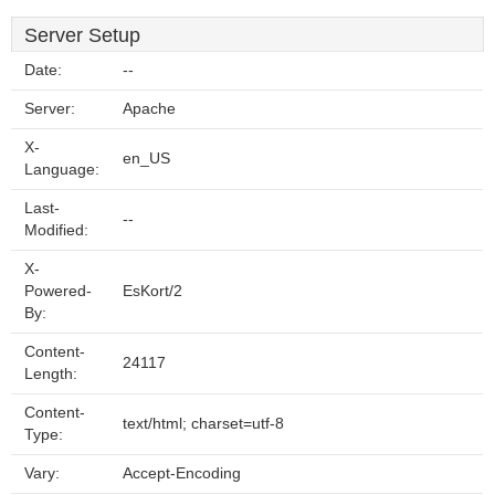
Server Setup
Date:
--
Server:
Apache
X-
en_US
Language:
Last-
--
Modified:
X-
Powered-
EsKort/2
By:
Content-
24117
Length:
Content-
text/html; charset=utf-8
Type:
Vary:
Accept-Encoding