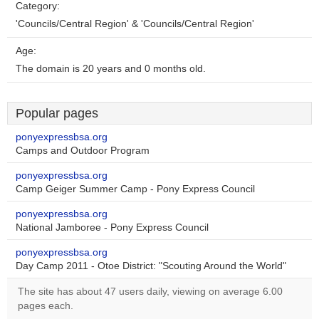
Category:
'Councils/Central Region' & 'Councils/Central Region'
Age:
The domain is 20 years and 0 months old.
Popular pages
ponyexpressbsa.org
Camps and Outdoor Program
ponyexpressbsa.org
Camp Geiger Summer Camp - Pony Express Council
ponyexpressbsa.org
National Jamboree - Pony Express Council
ponyexpressbsa.org
Day Camp 2011 - Otoe District: "Scouting Around the World"
The site has about 47 users daily, viewing on average 6.00
pages each.