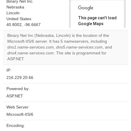
Binary Net Inc.
Nebraska
Lincoln
This page can't load
United States
Google Maps
40.8002, -96.6667
correctly.
Binary Net Inc (Nebraska, Lincoln) is the location of the
Microsoft-IIS/6 server. It has 5 nameservers, including
Do you
OK
dns1.name-services.com
,
dns5.name-services.com
own this
, and
website?
dns4.name-services.com
. The site is programmed for
ASP.NET.
IP:
216.229.20.66
Powered by:
ASP.NET
Web Server:
Microsoft-IIS/6
Encoding: