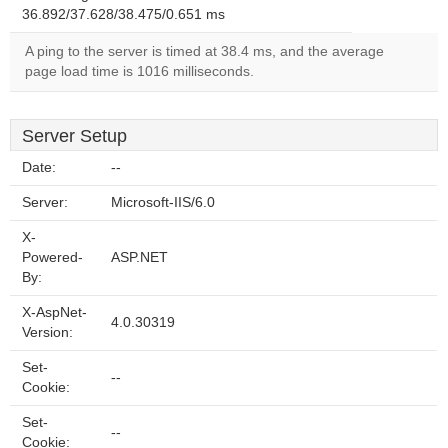
36.892/37.628/38.475/0.651 ms
A ping to the server is timed at 38.4 ms, and the average
page load time is 1016 milliseconds.
Server Setup
Date:
--
Server:
Microsoft-IIS/6.0
X-
Powered-
ASP.NET
By:
X-AspNet-
4.0.30319
Version:
Set-
--
Cookie:
Set-
--
Cookie: