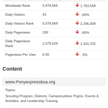
Worldwide Rank
3,978,655
1,763,558
Daily Visitors
43
-60%
Daily Visitors Rank
5,078,669
2,296,009
Daily Pageviews
150
-60%
Daily Pageviews
2,579,628
1,101,232
Rank
Pageviews Per User
6.00
-3%
Content
www.Ponyexpressbsa.org
Topics:
Scouting Program, Districts, Camps/outdoor Prgms, Events &
Activities, and Leadership Training.