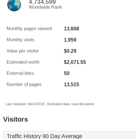
4,734,599
Worldwide Rank
13,608
Monthly pages viewed
1,959
Monthly visits
$0.29
Value per visitor
$2,071.55
Estimated worth
50
External links
13,515
Number of pages
Last Updated: 04/14/2018 . Estimated data, read disclaimer.
Visitors
Traffic History 90 Day Average