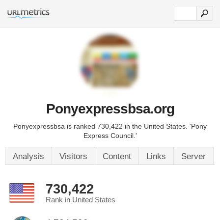
Ponyexpressbsa.org
Ponyexpressbsa is ranked 730,422 in the United States. 'Pony
Express Council.'
Analysis
Visitors
Content
Links
Server
730,422
Rank in United States