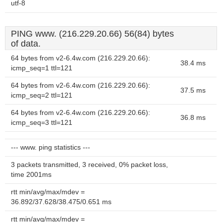
utf-8
PING www. (216.229.20.66) 56(84) bytes
of data.
64 bytes from v2-6.4w.com (216.229.20.66):
38.4 ms
icmp_seq=1 ttl=121
64 bytes from v2-6.4w.com (216.229.20.66):
37.5 ms
icmp_seq=2 ttl=121
64 bytes from v2-6.4w.com (216.229.20.66):
36.8 ms
icmp_seq=3 ttl=121
--- www. ping statistics ---
3 packets transmitted, 3 received, 0% packet loss,
time 2001ms
rtt min/avg/max/mdev =
36.892/37.628/38.475/0.651 ms
rtt min/avg/max/mdev =