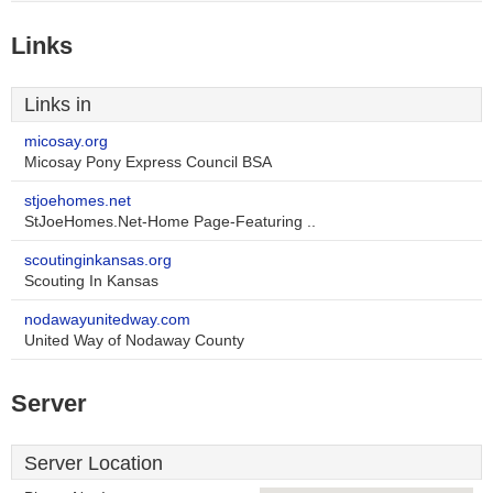
Links
Links in
micosay.org
Micosay Pony Express Council BSA
stjoehomes.net
StJoeHomes.Net-Home Page-Featuring ..
scoutinginkansas.org
Scouting In Kansas
nodawayunitedway.com
United Way of Nodaway County
Server
Server Location