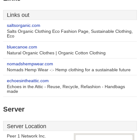
Links out
saltsorganic.com
Salts Organic Clothing Eco Fashion Page, Sustainable Clothing,
Eco
bluecanoe.com
Natural Organic Clothes | Organic Cotton Clothing
nomadshempwear.com
Nomads Hemp Wear -:- Hemp clothing for a sustainable future
echoesintheattic.com
Echoes in the Attic - Reuse, Recycle, Refashion - Handbags
made
Server
Server Location
Peer 1 Network Inc.