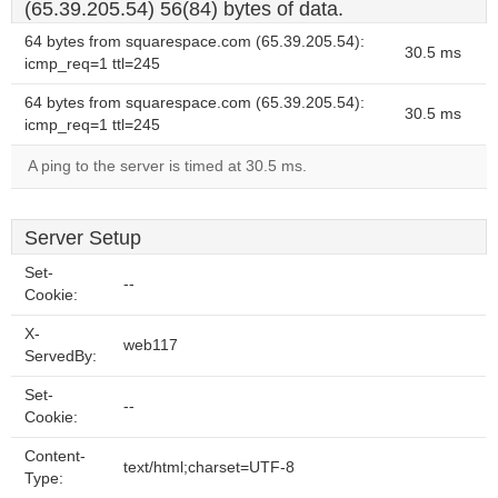
(65.39.205.54) 56(84) bytes of data.
64 bytes from squarespace.com (65.39.205.54):
30.5 ms
icmp_req=1 ttl=245
64 bytes from squarespace.com (65.39.205.54):
30.5 ms
icmp_req=1 ttl=245
A ping to the server is timed at 30.5 ms.
Server Setup
Set-
--
Cookie:
X-
web117
ServedBy:
Set-
--
Cookie:
Content-
text/html;charset=UTF-8
Type: