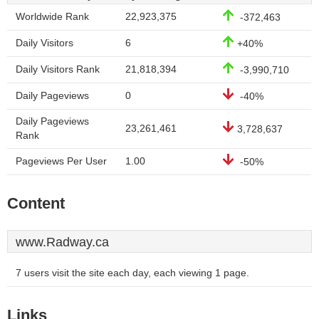
Worldwide Rank
22,923,375
-372,463
Daily Visitors
6
+40%
Daily Visitors Rank
21,818,394
-3,990,710
Daily Pageviews
0
-40%
Daily Pageviews
23,261,461
3,728,637
Rank
Pageviews Per User
1.00
-50%
Content
www.Radway.ca
7 users visit the site each day, each viewing 1 page.
Links