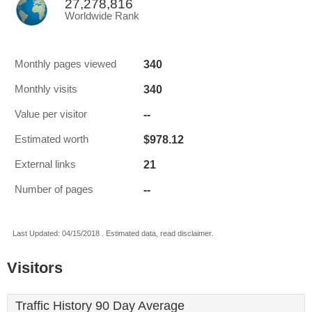
27,278,816
Worldwide Rank
340
Monthly pages viewed
340
Monthly visits
--
Value per visitor
$978.12
Estimated worth
21
External links
--
Number of pages
Last Updated: 04/15/2018 . Estimated data, read disclaimer.
Visitors
Traffic History 90 Day Average