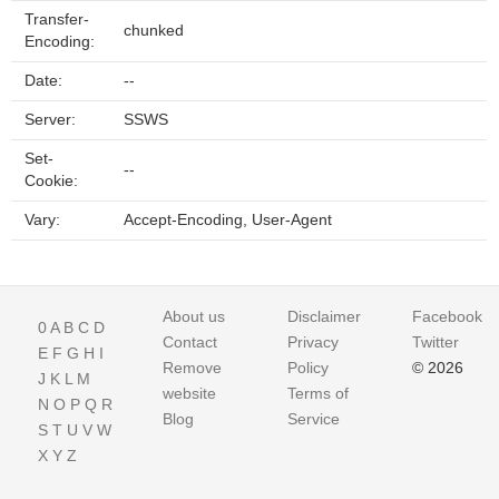
Transfer-
chunked
Encoding:
Date:
--
Server:
SSWS
Set-
--
Cookie:
Vary:
Accept-Encoding, User-Agent
About us
Disclaimer
Facebook
0
A
B
C
D
Contact
Privacy
Twitter
E
F
G
H
I
Remove
Policy
© 2026
J
K
L
M
website
Terms of
N
O
P
Q
R
Blog
Service
S
T
U
V
W
X
Y
Z