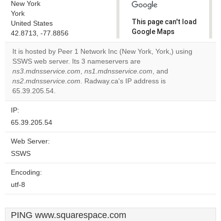
New York
York
This page can't load
United States
Google Maps
42.8713, -77.8856
correctly.
It is hosted by Peer 1 Network Inc (New York, York,) using
SSWS web server. Its 3 nameservers are
Do you
OK
ns3.mdnsservice.com
,
ns1.mdnsservice.com
own this
, and
website?
ns2.mdnsservice.com
. Radway.ca's IP address is
65.39.205.54.
IP:
65.39.205.54
Web Server:
SSWS
Encoding:
utf-8
PING www.squarespace.com