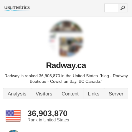
Radway.ca
Radway is ranked 36,903,870 in the United States. 'blog - Radway
Boutique - Cowichan Bay, BC Canada.'
Analysis
Visitors
Content
Links
Server
36,903,870
Rank in United States