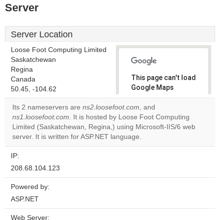
Server
Server Location
Loose Foot Computing Limited
Saskatchewan
Regina
This page can't load
Canada
Google Maps
50.45, -104.62
correctly.
Its 2 nameservers are
ns2.loosefoot.com
, and
ns1.loosefoot.com
. It is hosted by Loose Foot Computing
Do you
OK
Limited (Saskatchewan, Regina,) using Microsoft-IIS/6 web
own this
website?
server. It is written for ASP.NET language.
IP:
208.68.104.123
Powered by:
ASP.NET
Web Server: