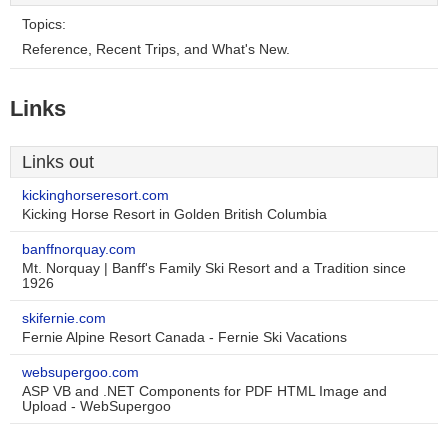
Topics:
Reference, Recent Trips, and What's New.
Links
Links out
kickinghorseresort.com
Kicking Horse Resort in Golden British Columbia
banffnorquay.com
Mt. Norquay | Banff's Family Ski Resort and a Tradition since
1926
skifernie.com
Fernie Alpine Resort Canada - Fernie Ski Vacations
websupergoo.com
ASP VB and .NET Components for PDF HTML Image and
Upload - WebSupergoo