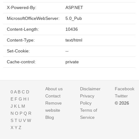
X-Powered-By:
ASP.NET
MicrosoftOfficeWebServer:
5.0_Pub
Content-Length:
10436
Content-Type:
text/html
Set-Cookie:
--
Cache-control:
private
About us
Disclaimer
Facebook
0
A
B
C
D
Contact
Privacy
Twitter
E
F
G
H
I
Remove
Policy
© 2026
J
K
L
M
website
Terms of
N
O
P
Q
R
Blog
Service
S
T
U
V
W
X
Y
Z