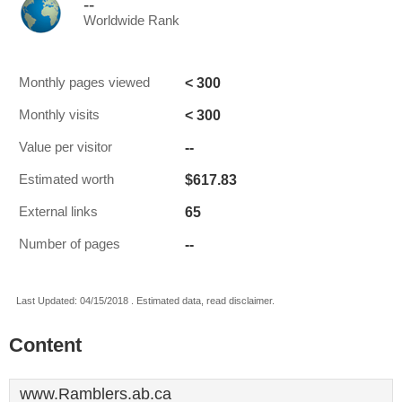
--
Worldwide Rank
< 300
Monthly pages viewed
< 300
Monthly visits
--
Value per visitor
$617.83
Estimated worth
65
External links
--
Number of pages
Last Updated: 04/15/2018 . Estimated data, read disclaimer.
Content
www.Ramblers.ab.ca