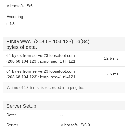
Microsoft-IIS/6
Encoding:
utf-8
PING www. (208.68.104.123) 56(84)
bytes of data.
64 bytes from server23.loosefoot.com
12.5 ms
(208.68.104.123): icmp_seq=1 ttl=121
64 bytes from server23.loosefoot.com
12.5 ms
(208.68.104.123): icmp_seq=1 ttl=121
A time of 12.5 ms, is recorded in a ping test.
Server Setup
Date:
--
Server:
Microsoft-IIS/6.0