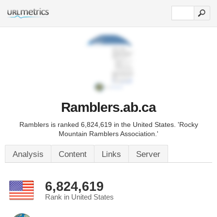
Ramblers.ab.ca
Ramblers is ranked 6,824,619 in the United States. 'Rocky
Mountain Ramblers Association.'
Analysis
Content
Links
Server
6,824,619
Rank in United States