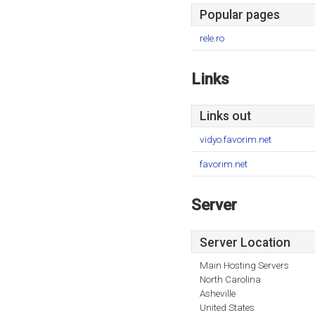
Popular pages
rele.ro
Links
Links out
vidyo.favorim.net
favorim.net
Server
Server Location
Main Hosting Servers
North Carolina
Asheville
United States