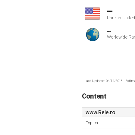
--
Rank in Unite
--
Worldwide Ra
Last Updated: 04/14/2018 . Estima
Content
www.Rele.ro
Topics: