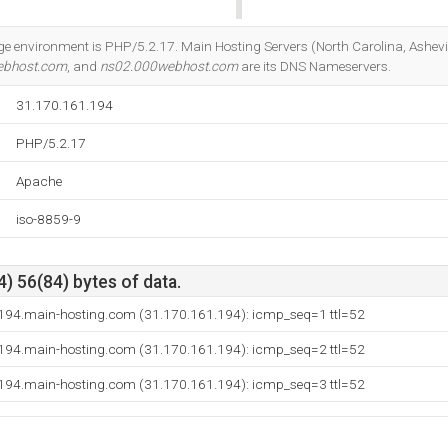
Do you own this website?
nvironment is PHP/5.2.17. Main Hosting Servers (North Carolina, Asheville)
ebhost.com
, and
ns02.000webhost.com
are its DNS Nameservers.
31.170.161.194
PHP/5.2.17
Apache
iso-8859-9
) 56(84) bytes of data.
194.main-hosting.com (31.170.161.194): icmp_seq=1 ttl=52
194.main-hosting.com (31.170.161.194): icmp_seq=2 ttl=52
194.main-hosting.com (31.170.161.194): icmp_seq=3 ttl=52