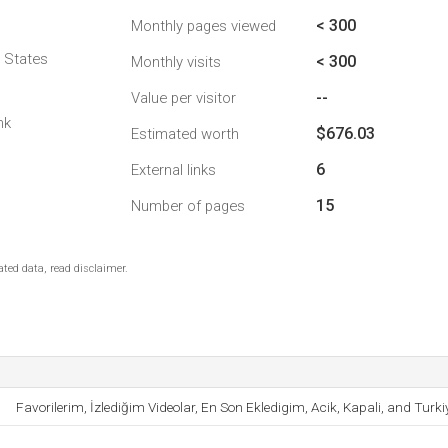
< 300
Monthly pages viewed
d States
< 300
Monthly visits
--
Value per visitor
nk
$676.03
Estimated worth
6
External links
15
Number of pages
ted data, read disclaimer.
Favorilerim, İzlediğim Videolar, En Son Ekledigim, Acik, Kapali, and Turki