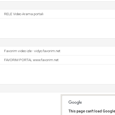
RELE Video Arama portali
Favorim video izle - vidyo.favorim.net
FAVORIM PORTAL www.favorim.net
This page can't load Google