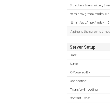
3 packets transmitted, 3 r
rtt min/avg/max/mdev = 
rtt min/avg/max/mdev = 
A ping to the server is time
Server Setup
Date:
Server:
X-Powered-By:
Connection:
Transfer-Encoding:
Content-Type: