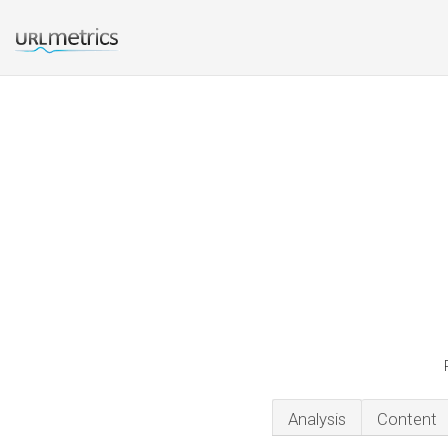
Analysis
Content