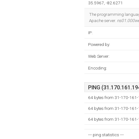
35.5967, -82.6271
The programming language e
Apache server.
ns01.000w
IP:
Powered by:
Web Server:
Encoding:
PING (31.170.161.194
64 bytes from 31-170-161-
64 bytes from 31-170-161-
64 bytes from 31-170-161-
--- ping statistics ---