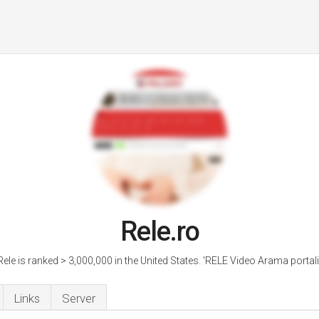
Rele.ro
Rele is ranked > 3,000,000 in the United States. 'RELE Video Arama portali.
Links
Server