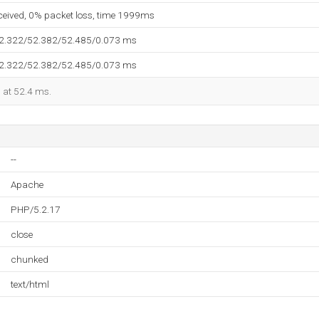
eceived, 0% packet loss, time 1999ms
52.322/52.382/52.485/0.073 ms
52.322/52.382/52.485/0.073 ms
d at 52.4 ms.
--
Apache
PHP/5.2.17
close
chunked
text/html