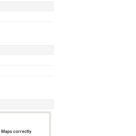
 Maps correctly.