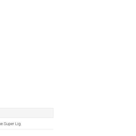
ye Super Lig.