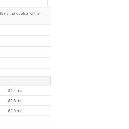
OK
 is the location of the
52.4 ms
52.3 ms
52.3 ms