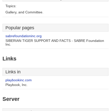
Topics:
Gallery, and Committee.
Popular pages
sabrefoundationinc.org
SIBERIAN TIGER SUPPORT AND FACTS - SABRE Foundation
Inc.
Links
Links in
playbookinc.com
Playbook, Inc.
Server