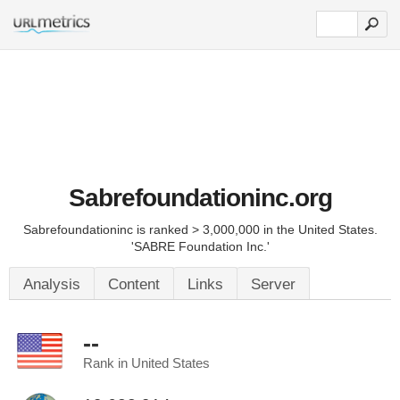
Sabrefoundationinc.org
Sabrefoundationinc is ranked > 3,000,000 in the United States.
'SABRE Foundation Inc.'
Analysis
Content
Links
Server
--
Rank in United States