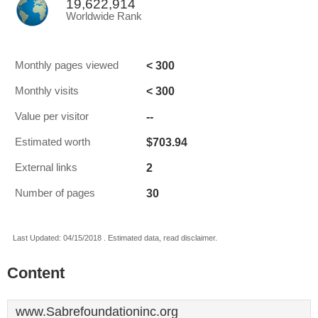
19,622,914
Worldwide Rank
< 300
Monthly pages viewed
< 300
Monthly visits
--
Value per visitor
$703.94
Estimated worth
2
External links
30
Number of pages
Last Updated: 04/15/2018 . Estimated data, read disclaimer.
Content
www.Sabrefoundationinc.org