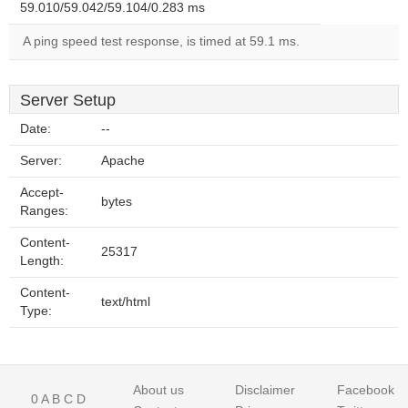
59.010/59.042/59.104/0.283 ms
A ping speed test response, is timed at 59.1 ms.
Server Setup
Date:
--
Server:
Apache
Accept-
bytes
Ranges:
Content-
25317
Length:
Content-
text/html
Type:
About us
Disclaimer
Facebook
0
A
B
C
D