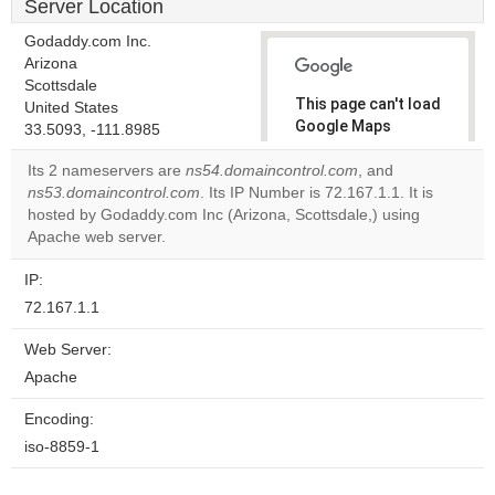
Server Location
Godaddy.com Inc.
Arizona
Scottsdale
This page can't load
United States
Google Maps
33.5093, -111.8985
correctly.
Its 2 nameservers are
ns54.domaincontrol.com
, and
ns53.domaincontrol.com
. Its IP Number is 72.167.1.1. It is
Do you
OK
hosted by Godaddy.com Inc (Arizona, Scottsdale,) using
own this
website?
Apache web server.
IP:
72.167.1.1
Web Server:
Apache
Encoding:
iso-8859-1