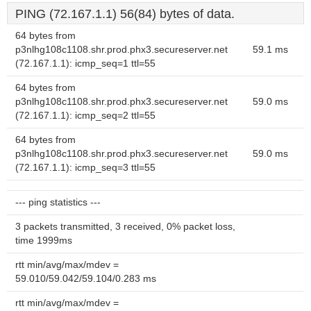
PING (72.167.1.1) 56(84) bytes of data.
64 bytes from
p3nlhg108c1108.shr.prod.phx3.secureserver.net
59.1 ms
(72.167.1.1): icmp_seq=1 ttl=55
64 bytes from
p3nlhg108c1108.shr.prod.phx3.secureserver.net
59.0 ms
(72.167.1.1): icmp_seq=2 ttl=55
64 bytes from
p3nlhg108c1108.shr.prod.phx3.secureserver.net
59.0 ms
(72.167.1.1): icmp_seq=3 ttl=55
--- ping statistics ---
3 packets transmitted, 3 received, 0% packet loss,
time 1999ms
rtt min/avg/max/mdev =
59.010/59.042/59.104/0.283 ms
rtt min/avg/max/mdev =