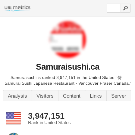
Samuraisushi.ca
Samuraisushi is ranked 3,947,151 in the United States. '侍 -
Samurai Sushi Japanese Restaurant - Vancouver Fraser Canada.'
Analysis
Visitors
Content
Links
Server
3,947,151
Rank in United States