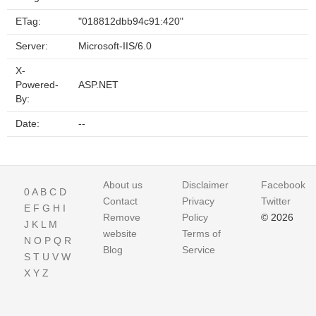
ETag:
"018812dbb94c91:420"
Server:
Microsoft-IIS/6.0
X-
Powered-
ASP.NET
By:
Date:
--
About us
Disclaimer
Facebook
0
A
B
C
D
Contact
Privacy
Twitter
E
F
G
H
I
Remove
Policy
© 2026
J
K
L
M
website
Terms of
N
O
P
Q
R
Blog
Service
S
T
U
V
W
X
Y
Z