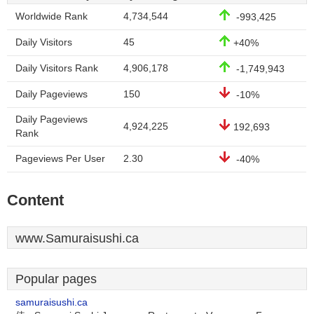
Worldwide Rank
4,734,544
-993,425
Daily Visitors
45
+40%
Daily Visitors Rank
4,906,178
-1,749,943
Daily Pageviews
150
-10%
Daily Pageviews
4,924,225
192,693
Rank
Pageviews Per User
2.30
-40%
Content
www.Samuraisushi.ca
Popular pages
samuraisushi.ca