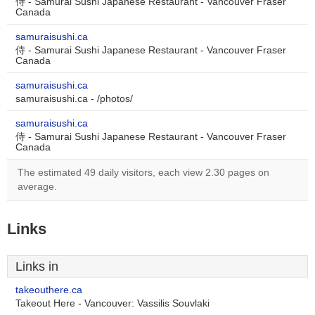
侍 - Samurai Sushi Japanese Restaurant - Vancouver Fraser
Canada
samuraisushi.ca
侍 - Samurai Sushi Japanese Restaurant - Vancouver Fraser
Canada
samuraisushi.ca
samuraisushi.ca - /photos/
samuraisushi.ca
侍 - Samurai Sushi Japanese Restaurant - Vancouver Fraser
Canada
The estimated 49 daily visitors, each view 2.30 pages on
average.
Links
Links in
takeouthere.ca
Takeout Here - Vancouver: Vassilis Souvlaki