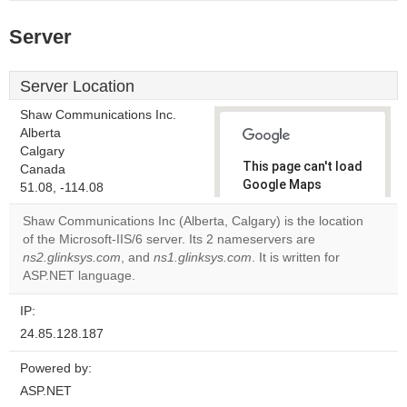
Server
Server Location
Shaw Communications Inc.
Alberta
Calgary
This page can't load
Canada
Google Maps
51.08, -114.08
correctly.
Shaw Communications Inc (Alberta, Calgary) is the location
of the Microsoft-IIS/6 server. Its 2 nameservers are
Do you
OK
ns2.glinksys.com
, and
ns1.glinksys.com
. It is written for
own this
website?
ASP.NET language.
IP:
24.85.128.187
Powered by:
ASP.NET