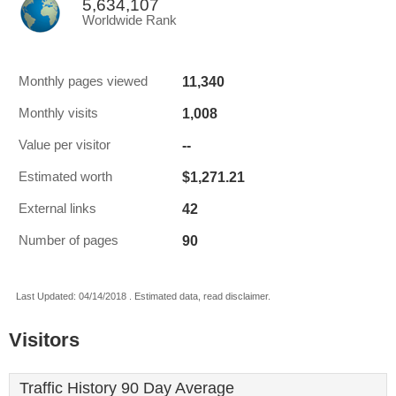
5,634,107
Worldwide Rank
11,340
Monthly pages viewed
1,008
Monthly visits
--
Value per visitor
$1,271.21
Estimated worth
42
External links
90
Number of pages
Last Updated: 04/14/2018 . Estimated data, read disclaimer.
Visitors
Traffic History 90 Day Average