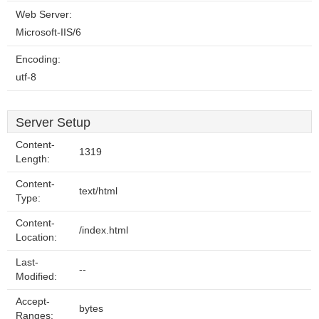
Web Server:
Microsoft-IIS/6
Encoding:
utf-8
Server Setup
Content-
1319
Length:
Content-
text/html
Type:
Content-
/index.html
Location:
Last-
--
Modified:
Accept-
bytes
Ranges: