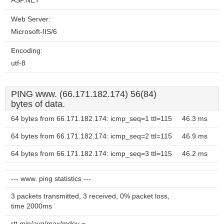
ASP.NET
Web Server:
Microsoft-IIS/6
Encoding:
utf-8
PING www. (66.171.182.174) 56(84)
bytes of data.
64 bytes from 66.171.182.174: icmp_seq=1 ttl=115
46.3 ms
64 bytes from 66.171.182.174: icmp_seq=2 ttl=115
46.9 ms
64 bytes from 66.171.182.174: icmp_seq=3 ttl=115
46.2 ms
--- www. ping statistics ---
3 packets transmitted, 3 received, 0% packet loss,
time 2000ms
rtt min/avg/max/mdev =