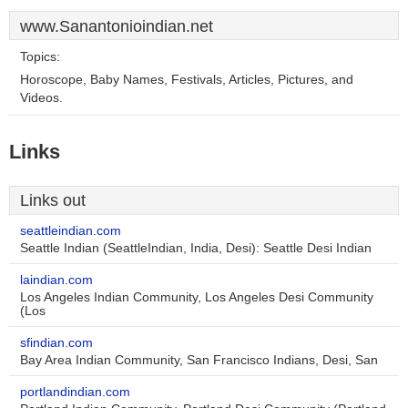
www.Sanantonioindian.net
Topics:
Horoscope, Baby Names, Festivals, Articles, Pictures, and
Videos.
Links
Links out
seattleindian.com
Seattle Indian (SeattleIndian, India, Desi): Seattle Desi Indian
laindian.com
Los Angeles Indian Community, Los Angeles Desi Community
(Los
sfindian.com
Bay Area Indian Community, San Francisco Indians, Desi, San
portlandindian.com