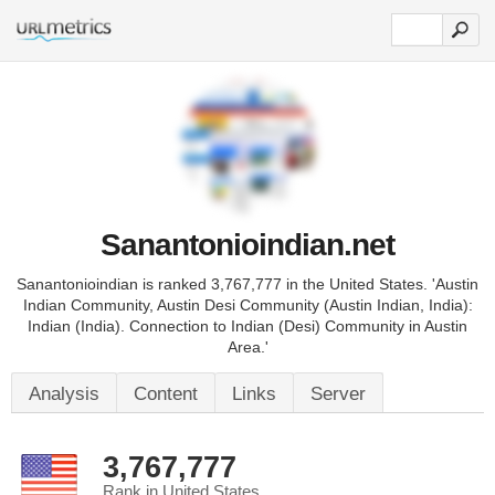
Sanantonioindian.net
Sanantonioindian is ranked 3,767,777 in the United States. 'Austin
Indian Community, Austin Desi Community (Austin Indian, India):
Indian (India). Connection to Indian (Desi) Community in Austin
Area.'
Analysis
Content
Links
Server
3,767,777
Rank in United States