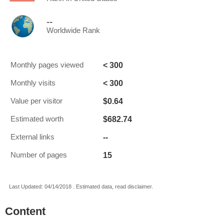
--
Worldwide Rank
< 300
Monthly pages viewed
< 300
Monthly visits
$0.64
Value per visitor
$682.74
Estimated worth
--
External links
15
Number of pages
Last Updated: 04/14/2018 . Estimated data, read disclaimer.
Content