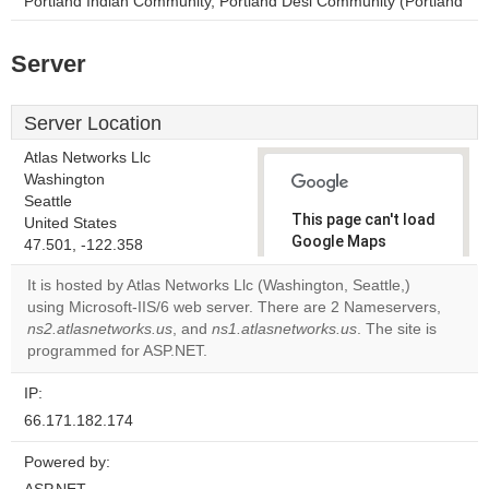
Portland Indian Community, Portland Desi Community (Portland
Server
Server Location
Atlas Networks Llc
Washington
Seattle
This page can't load
United States
Google Maps
47.501, -122.358
correctly.
It is hosted by Atlas Networks Llc (Washington, Seattle,)
using Microsoft-IIS/6 web server. There are 2 Nameservers,
Do you
OK
ns2.atlasnetworks.us
, and
ns1.atlasnetworks.us
own this
. The site is
website?
programmed for ASP.NET.
IP:
66.171.182.174
Powered by: