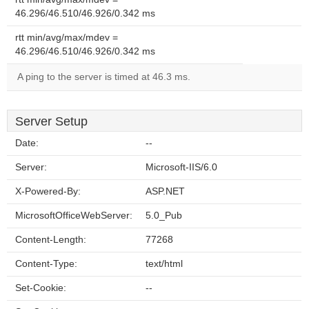
46.296/46.510/46.926/0.342 ms
rtt min/avg/max/mdev =
46.296/46.510/46.926/0.342 ms
A ping to the server is timed at 46.3 ms.
Server Setup
Date:
--
Server:
Microsoft-IIS/6.0
X-Powered-By:
ASP.NET
MicrosoftOfficeWebServer:
5.0_Pub
Content-Length:
77268
Content-Type:
text/html
Set-Cookie:
--