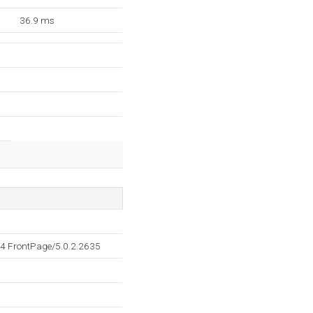
36.9 ms
4 FrontPage/5.0.2.2635