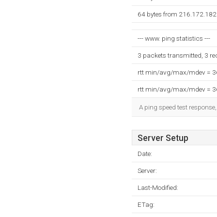
64 bytes from 216.172.182
--- www. ping statistics ---
3 packets transmitted, 3 r
rtt min/avg/max/mdev = 
rtt min/avg/max/mdev = 
A ping speed test response,
Server Setup
Date:
Server:
Last-Modified:
ETag: