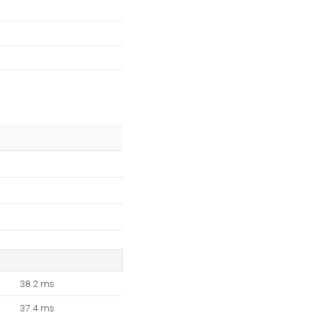
38.2 ms
37.4 ms