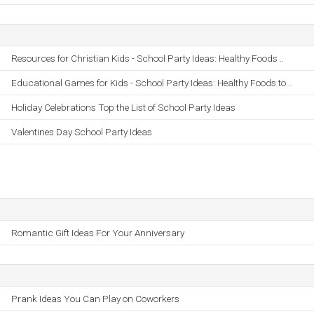
Resources for Christian Kids - School Party Ideas: Healthy Foods ..
Educational Games for Kids - School Party Ideas: Healthy Foods to ..
Holiday Celebrations Top the List of School Party Ideas
Valentines Day School Party Ideas
Romantic Gift Ideas For Your Anniversary
Prank Ideas You Can Play on Coworkers