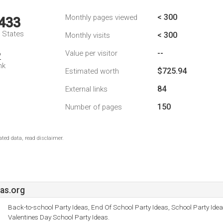
< 300
Monthly pages viewed
,433
d States
< 300
Monthly visits
--
Value per visitor
2
nk
$725.94
Estimated worth
84
External links
150
Number of pages
ted data, read disclaimer.
as.org
Back-to-school Party Ideas, End Of School Party Ideas, School Party Ide
Valentines Day School Party Ideas.