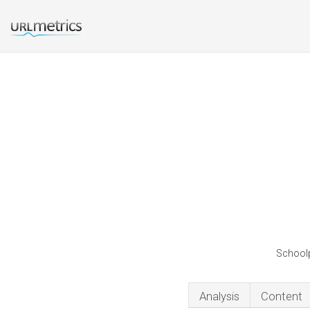
Schoolp
Analysis
Content