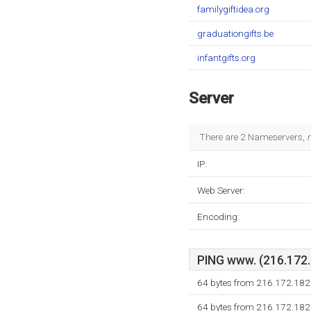
familygiftidea.org
graduationgifts.be
infantgifts.org
Server
There are 2 Nameservers,
IP:
Web Server:
Encoding:
PING www. (216.172.1
64 bytes from 216.172.182
64 bytes from 216.172.182