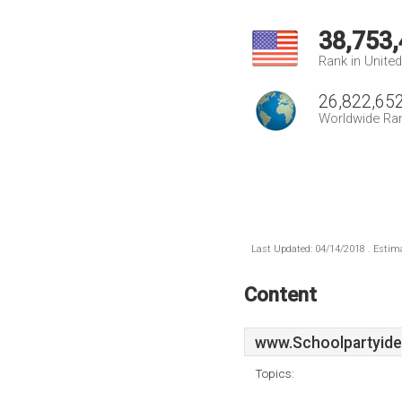
38,753
Rank in Unite
26,822,65
Worldwide Ra
Last Updated: 04/14/2018 . Estima
Content
www.Schoolpartyide
Topics: