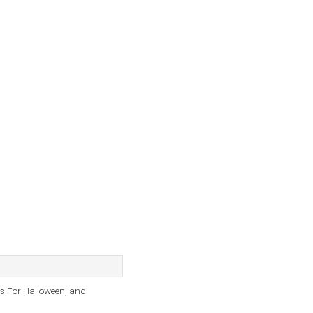
as For Halloween, and