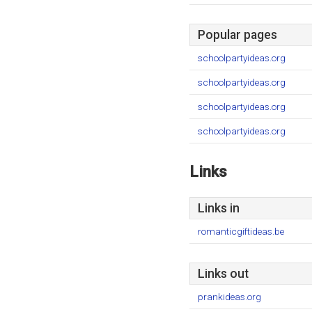
Popular pages
schoolpartyideas.org
schoolpartyideas.org
schoolpartyideas.org
schoolpartyideas.org
Links
Links in
romanticgiftideas.be
Links out
prankideas.org