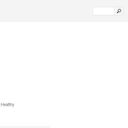
 Healthy