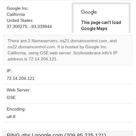
Google Inc.
California
United States
This page can't load
37.300275, -93.339844
Google Maps
correctly.
There are 2 Nameservers,
ns21.domaincontrol.com
, and
ns22.domaincontrol.com
. It is hosted by Google Inc.
Do you
OK
California, using GSE web server. Scoliosisbrace.info's IP
own this
website?
address is 72.14.204.121.
IP:
72.14.204.121
Web Server:
GSE
Encoding:
utf-8
PING ghs.l.google.com (209.85.225.121)