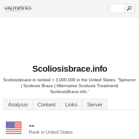
Scoliosisbrace.info
Scoliosisbrace is ranked > 3,000,000 in the United States. 'Spinecor
| Scoliosis Brace | Alternative Scoliosis Treatment|
ScoliosisBrace.info.'
Analysis
Content
Links
Server
--
Rank in United States