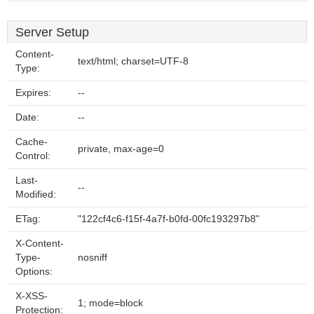
Server Setup
Content-
text/html; charset=UTF-8
Type:
Expires:
--
Date:
--
Cache-
private, max-age=0
Control:
Last-
--
Modified:
ETag:
"122cf4c6-f15f-4a7f-b0fd-00fc193297b8"
X-Content-
Type-
nosniff
Options:
X-XSS-
1; mode=block
Protection: