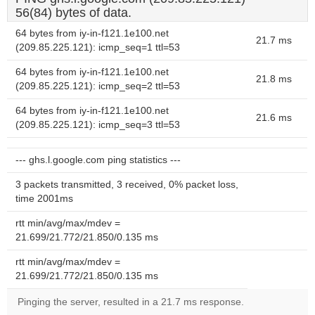
56(84) bytes of data.
64 bytes from iy-in-f121.1e100.net
21.7 ms
(209.85.225.121): icmp_seq=1 ttl=53
64 bytes from iy-in-f121.1e100.net
21.8 ms
(209.85.225.121): icmp_seq=2 ttl=53
64 bytes from iy-in-f121.1e100.net
21.6 ms
(209.85.225.121): icmp_seq=3 ttl=53
--- ghs.l.google.com ping statistics ---
3 packets transmitted, 3 received, 0% packet loss,
time 2001ms
rtt min/avg/max/mdev =
21.699/21.772/21.850/0.135 ms
rtt min/avg/max/mdev =
21.699/21.772/21.850/0.135 ms
Pinging the server, resulted in a 21.7 ms response.