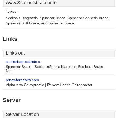
www.Scoliosisbrace.info
Topics:
Scoliosis Diagnosis, Spinecor Brace, Spinecor Scoliosis Brace,
Spinecor Soft Brace, and Spinecor Brace.
Links
Links out
scoliosisspecialists.c..
Spinecor Brace : ScoliosisSpecialists.com : Scoliosis Brace :
Non
renewforhealth.com
Alpharetta Chiropractic | Renew Health Chiropractor
Server
Server Location