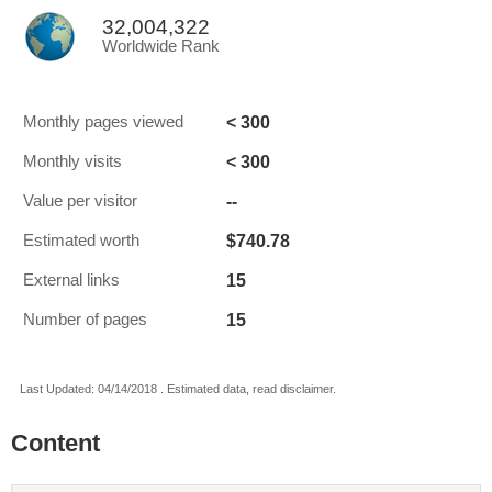
32,004,322
Worldwide Rank
< 300
Monthly pages viewed
< 300
Monthly visits
--
Value per visitor
$740.78
Estimated worth
15
External links
15
Number of pages
Last Updated: 04/14/2018 . Estimated data, read disclaimer.
Content