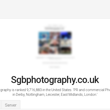
Sgbphotography.co.uk
raphy is ranked 9,716,883 in the United States. 'PR and commercial P
in Derby, Nottingham, Leicester, East Midlands, London.'
Server