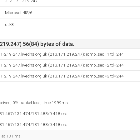
213.171.219.247
Microsoft-IIS/6
utf-8
19.247) 56(84) bytes of data.
71-219-247.livedns.org.uk (213.171.219.247): icmp_seq=1 ttl=244
71-219-247.livedns.org.uk (213.171.219.247): icmp_seq=2 ttl=244
71-219-247.livedns.org.uk (213.171.219.247): icmp_seq=3 ttl=244
eceived, 0% packet loss, time 1999ms
131.467/131.474/131.483/0.418 ms
131.467/131.474/131.483/0.418 ms
d at 131 ms.