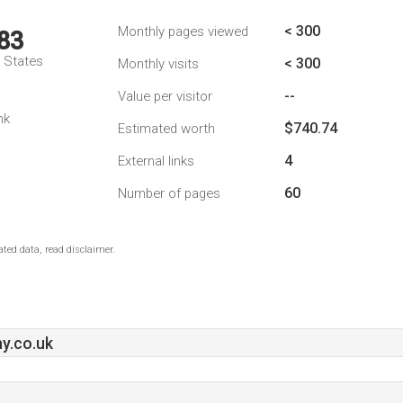
< 300
Monthly pages viewed
83
d States
< 300
Monthly visits
--
Value per visitor
nk
$740.74
Estimated worth
4
External links
60
Number of pages
ted data, read disclaimer.
y.co.uk