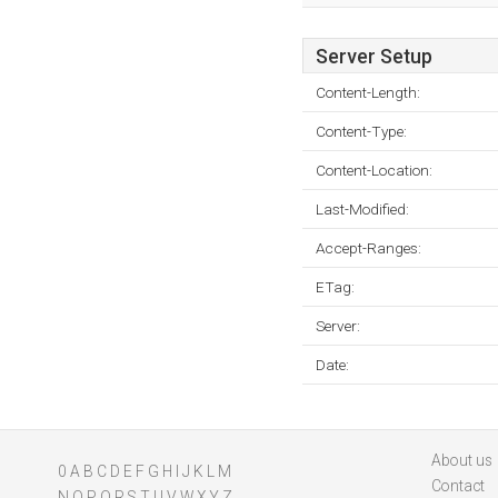
Server Setup
Content-Length:
Content-Type:
Content-Location:
Last-Modified:
Accept-Ranges:
ETag:
Server:
Date:
About us
0
A
B
C
D
E
F
G
H
I
J
K
L
M
Contact
N
O
P
Q
R
S
T
U
V
W
X
Y
Z