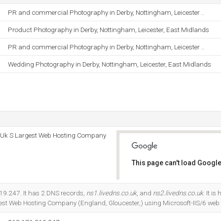
PR and commercial Photography in Derby, Nottingham, Leicester ..
Product Photography in Derby, Nottingham, Leicester, East Midlands
PR and commercial Photography in Derby, Nottingham, Leicester ..
Wedding Photography in Derby, Nottingham, Leicester, East Midlands
 - Uk S Largest Web Hosting Company
This page can't load Google
Do you own this website?
19.247. It has 2 DNS records,
ns1.livedns.co.uk
, and
ns2.livedns.co.uk
. It i
rgest Web Hosting Company (England, Gloucester,) using Microsoft-IIS/6 web 