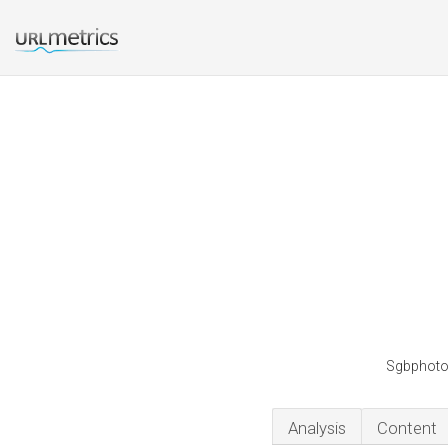
Sgbphotog
Analysis
Content