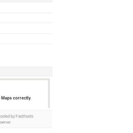
 Maps correctly.
OK
s hosted by Fasthosts
server.