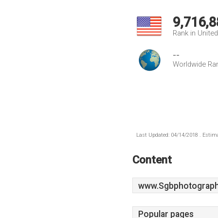
9,716,8
Rank in Unite
--
Worldwide Ra
Last Updated: 04/14/2018 . Estima
Content
www.Sgbphotograph
Popular pages