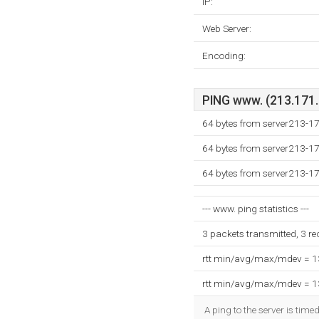
IP:
Web Server:
Encoding:
PING www. (213.171.2
64 bytes from server213-1
64 bytes from server213-1
64 bytes from server213-1
--- www. ping statistics ---
3 packets transmitted, 3 r
rtt min/avg/max/mdev = 
rtt min/avg/max/mdev = 
A ping to the server is time