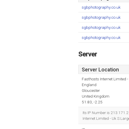
sgbphotography.co.uk
sgbphotography.co.uk
sgbphotography.co.uk
sgbphotography.co.uk
Server
Server Location
Fasthosts Internet Limited
England
Gloucester
United Kingdom
51.83, -2.25
Its IP Number is 213.171.2
Internet Limited - Uk S La