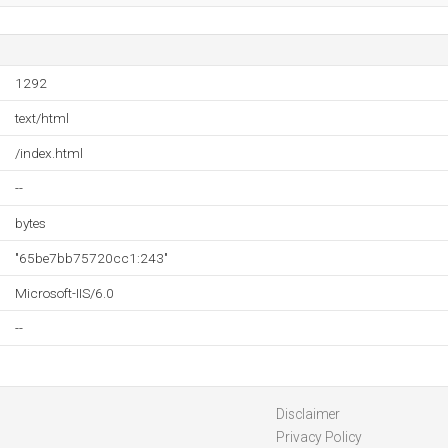
1292
text/html
/index.html
--
bytes
"65be7bb75720cc1:243"
Microsoft-IIS/6.0
--
Disclaimer
Privacy Policy