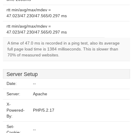
rtt min/avg/max/mdev =
47.023/47.230/47.565/0.297 ms
rtt min/avg/max/mdev =
47.023/47.230/47.565/0.297 ms
A time of 47.0 ms is recorded in a ping test, also its average
full page load time is 1384 milliseconds. This is slower than
70% of measured websites.
Server Setup
Date:
--
Server:
Apache
X-
Powered-
PHP/5.2.17
By:
Set-
--
Cookie: