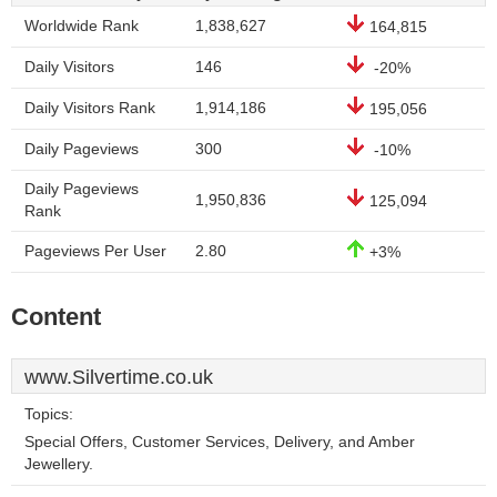
Worldwide Rank
1,838,627
164,815
Daily Visitors
146
-20%
Daily Visitors Rank
1,914,186
195,056
Daily Pageviews
300
-10%
Daily Pageviews
1,950,836
125,094
Rank
Pageviews Per User
2.80
+3%
Content
www.Silvertime.co.uk
Topics:
Special Offers, Customer Services, Delivery, and Amber
Jewellery.