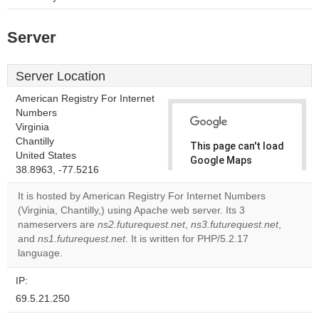
Server
Server Location
American Registry For Internet
Numbers
Virginia
Chantilly
This page can't load
United States
Google Maps
38.8963, -77.5216
correctly.
It is hosted by American Registry For Internet Numbers
Do you
(Virginia, Chantilly,) using Apache web server. Its 3
OK
own this
nameservers are
ns2.futurequest.net
,
ns3.futurequest.net
,
website?
and
ns1.futurequest.net
. It is written for PHP/5.2.17
language.
IP:
69.5.21.250