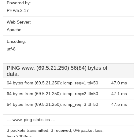
Powered by:
PHP/5.2.17
Web Server:
Apache
Encoding:
utf-8
PING www. (69.5.21.250) 56(84) bytes of
data.
64 bytes from (69.5.21.250): icmp_req=1 ttl=50
47.0 ms
64 bytes from (69.5.21.250): icmp_req=2 ttl=50
47.1 ms
64 bytes from (69.5.21.250): icmp_req=3 ttl=50
47.5 ms
--- www. ping statistics ---
3 packets transmitted, 3 received, 0% packet loss,
time 2003ms