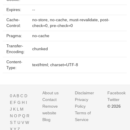
Expires:
--
Cache-
no-store, no-cache, must-revalidate, post-
Control:
check=0, pre-check=0
Pragma:
no-cache
Transfer-
chunked
Encoding:
Content-
text/html; charset=UTF-8
Type:
About us
Disclaimer
Facebook
0
A
B
C
D
Contact
Privacy
Twitter
E
F
G
H
I
Remove
Policy
© 2026
J
K
L
M
website
Terms of
N
O
P
Q
R
Blog
Service
S
T
U
V
W
X
Y
Z