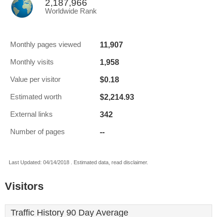
2,187,966
Worldwide Rank
11,907
Monthly pages viewed
1,958
Monthly visits
$0.18
Value per visitor
$2,214.93
Estimated worth
342
External links
--
Number of pages
Last Updated: 04/14/2018 . Estimated data, read disclaimer.
Visitors
Traffic History 90 Day Average