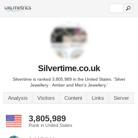
Silvertime.co.uk
Silvertime is ranked 3,805,989 in the United States. 'Silver
Jewellery - Amber and Men's Jewellery.'
Analysis
Visitors
Content
Links
Server
3,805,989
Rank in United States