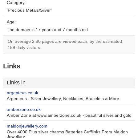
Category:
'Precious Metals/Silver'
Age:
The domain is 17 years and 7 months old.
On average 2.80 pages are viewed each, by the estimated
159 daily visitors.
Links
Links in
argenteus.co.uk
Argenteus - Silver Jewellery, Necklaces, Bracelets & More
amberzone.co.uk
Amber Zone at www.amberzone.co.uk - beautiful silver and gold
maldonjewellery.com
Over 4000 Plus silver charms Batteries Cufflinks From Maldon
Jewellery