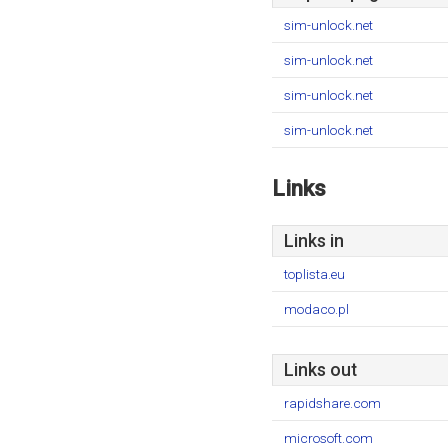
sim-unlock.net
sim-unlock.net
sim-unlock.net
sim-unlock.net
Links
Links in
toplista.eu
modaco.pl
Links out
rapidshare.com
microsoft.com