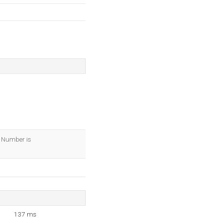
IP Number is
137 ms