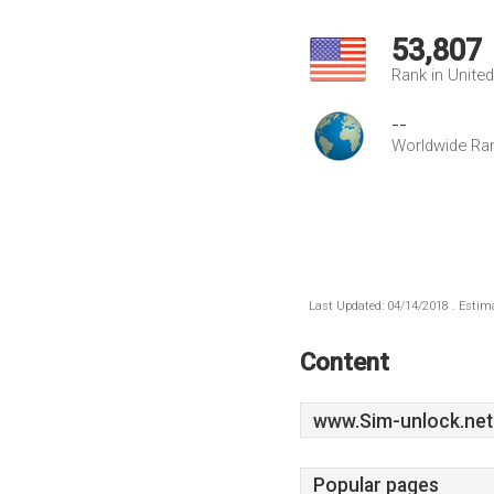
53,807
Rank in Unite
--
Worldwide Ra
Last Updated: 04/14/2018 . Estima
Content
www.Sim-unlock.net
Popular pages