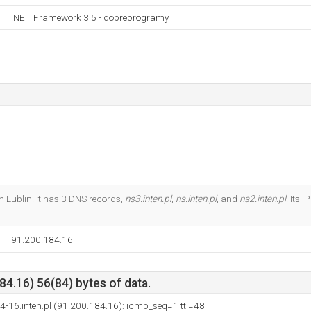
.NET Framework 3.5 - dobreprogramy
en Lublin. It has 3 DNS records,
ns3.inten.pl
,
ns.inten.pl
, and
ns2.inten.pl
. Its 
91.200.184.16
4.16) 56(84) bytes of data.
4-16.inten.pl (91.200.184.16): icmp_seq=1 ttl=48