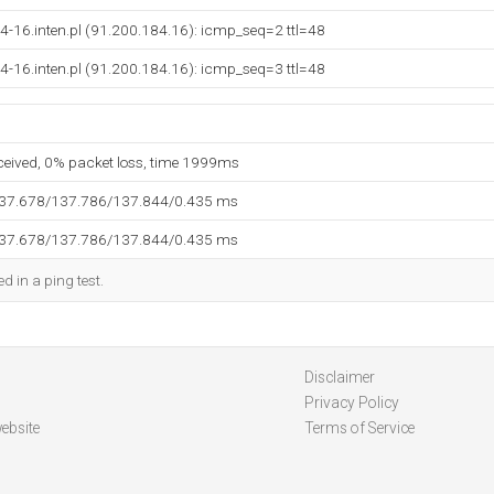
4-16.inten.pl (91.200.184.16): icmp_seq=2 ttl=48
4-16.inten.pl (91.200.184.16): icmp_seq=3 ttl=48
eceived, 0% packet loss, time 1999ms
137.678/137.786/137.844/0.435 ms
137.678/137.786/137.844/0.435 ms
d in a ping test.
Disclaimer
Privacy Policy
ebsite
Terms of Service