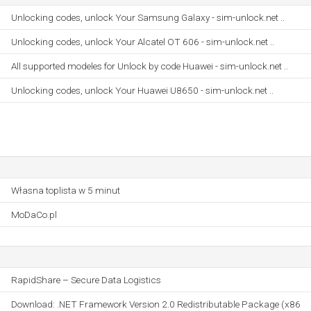
Unlocking codes, unlock Your Samsung Galaxy - sim-unlock.net ..
Unlocking codes, unlock Your Alcatel OT 606 - sim-unlock.net ..
All supported modeles for Unlock by code Huawei - sim-unlock.net ..
Unlocking codes, unlock Your Huawei U8650 - sim-unlock.net ..
Własna toplista w 5 minut
MoDaCo.pl
RapidShare – Secure Data Logistics
Download: .NET Framework Version 2.0 Redistributable Package (x86