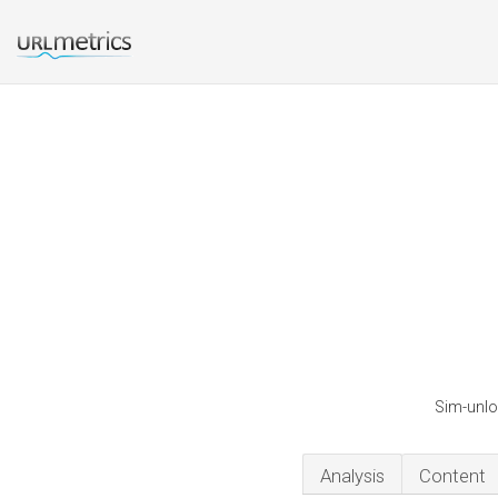
Sim-unlo
Analysis
Content