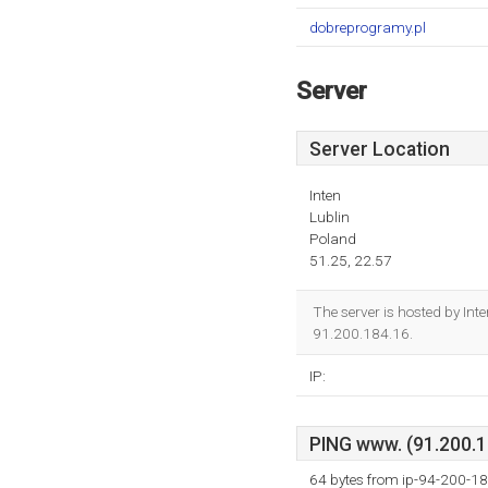
dobreprogramy.pl
Server
Server Location
Inten
Lublin
Poland
51.25, 22.57
The server is hosted by Int
91.200.184.16.
IP:
PING www. (91.200.18
64 bytes from ip-94-200-18