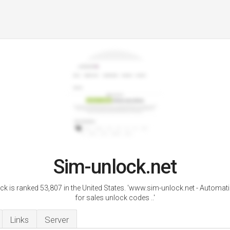
Sim-unlock.net
ck is ranked 53,807 in the United States. 'www.sim-unlock.net - Automat
for sales unlock codes ..'
Links
Server