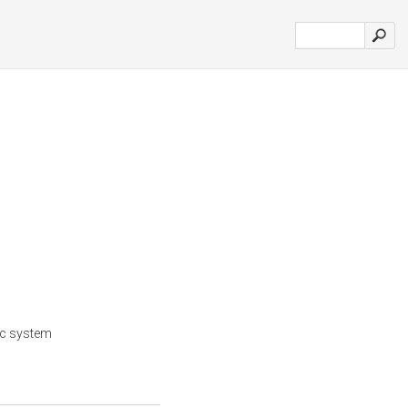
ic system