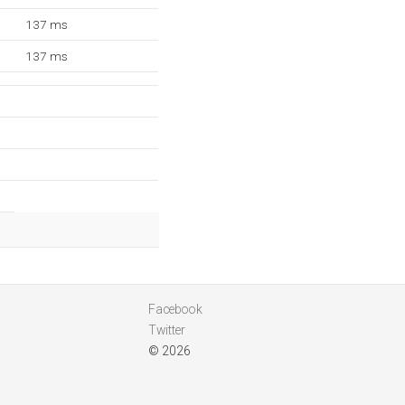
137 ms
137 ms
Facebook
Twitter
© 2026