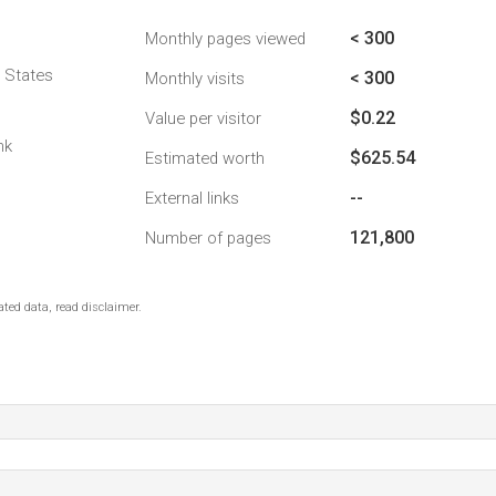
< 300
Monthly pages viewed
d States
< 300
Monthly visits
$0.22
Value per visitor
nk
$625.54
Estimated worth
--
External links
121,800
Number of pages
ted data, read disclaimer.