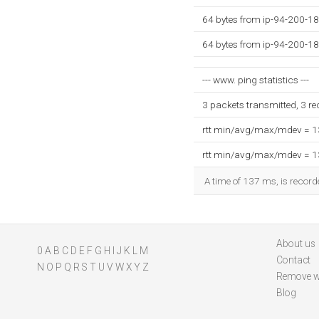
64 bytes from ip-94-200-18
64 bytes from ip-94-200-18
--- www. ping statistics ---
3 packets transmitted, 3 r
rtt min/avg/max/mdev = 
rtt min/avg/max/mdev = 
A time of 137 ms, is recorde
About us
0
A
B
C
D
E
F
G
H
I
J
K
L
M
Contact
N
O
P
Q
R
S
T
U
V
W
X
Y
Z
Remove w
Blog