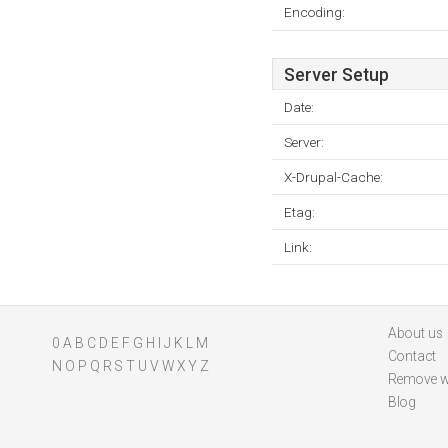
Encoding:
Server Setup
Date:
Server:
X-Drupal-Cache:
Etag:
Link:
About us
0
A
B
C
D
E
F
G
H
I
J
K
L
M
Contact
N
O
P
Q
R
S
T
U
V
W
X
Y
Z
Remove w
Blog