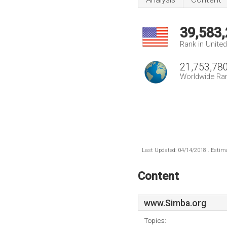
39,583
Rank in Unite
21,753,78
Worldwide Ra
Last Updated: 04/14/2018 . Estima
Content
www.Simba.org
Topics: