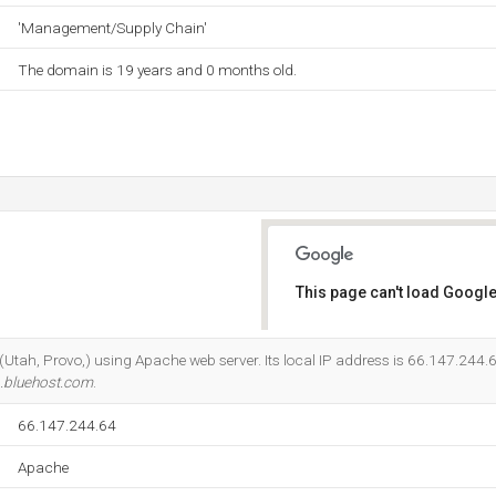
'Management/Supply Chain'
The domain is 19 years and 0 months old.
This page can't load Google
Do you own this website?
c (Utah, Provo,) using Apache web server. Its local IP address is 66.147.244.
.bluehost.com
.
66.147.244.64
Apache