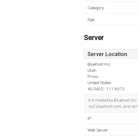
Category:
Age:
Server
Server Location
Bluehost Inc.
Utah
Provo
United States
40.3402, -111.6073
It is hosted by Bluehost In
ns2.bluehost.com
, and
ns1
IP:
Web Server: