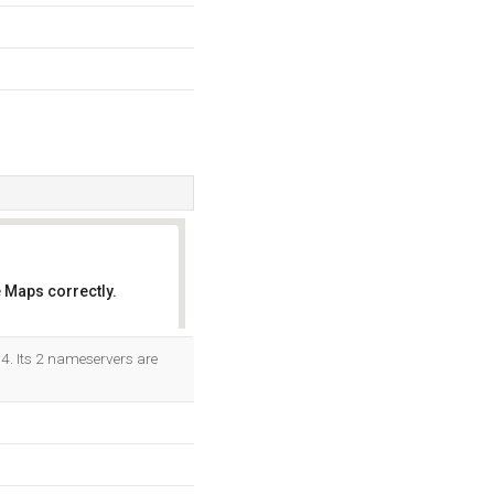
 Maps correctly.
OK
64. Its 2 nameservers are