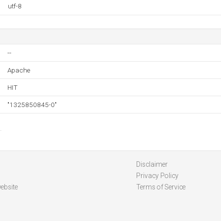
utf-8
--
Apache
HIT
"1325850845-0"
Disclaimer
Privacy Policy
ebsite
Terms of Service