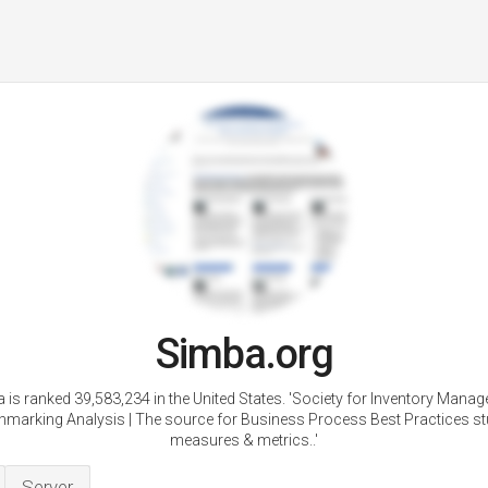
Simba.org
 is ranked 39,583,234 in the United States. 'Society for Inventory Mana
marking Analysis | The source for Business Process Best Practices st
measures & metrics..'
Server