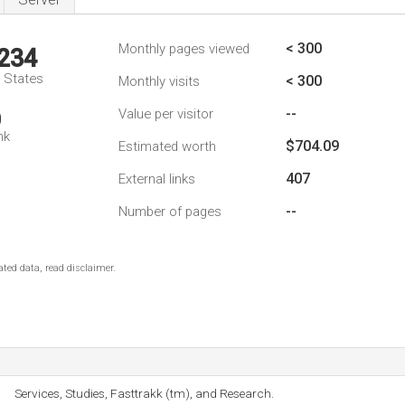
< 300
Monthly pages viewed
,234
d States
< 300
Monthly visits
--
Value per visitor
0
nk
$704.09
Estimated worth
407
External links
--
Number of pages
ted data, read disclaimer.
Services, Studies, Fasttrakk (tm), and Research.