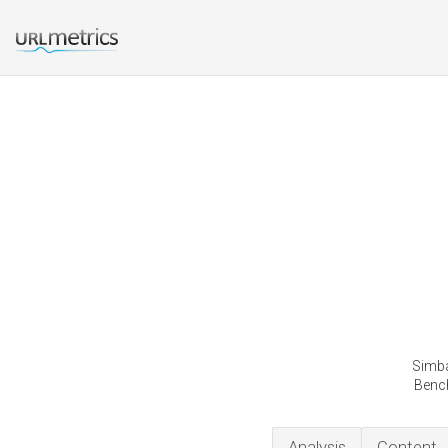
Simba
Bench
Analysis
Content