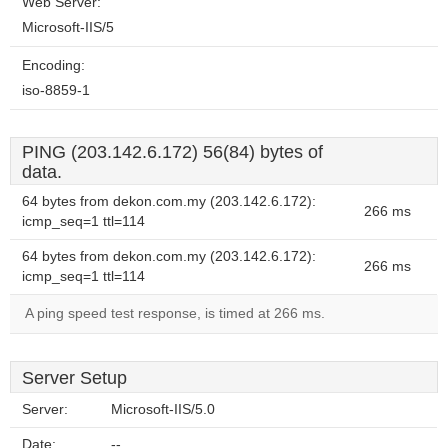
Web Server:
Microsoft-IIS/5
Encoding:
iso-8859-1
PING (203.142.6.172) 56(84) bytes of
data.
64 bytes from dekon.com.my (203.142.6.172):
266 ms
icmp_seq=1 ttl=114
64 bytes from dekon.com.my (203.142.6.172):
266 ms
icmp_seq=1 ttl=114
A ping speed test response, is timed at 266 ms.
Server Setup
Server:
Microsoft-IIS/5.0
Date:
--