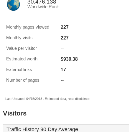
30,476,138
Worldwide Rank
227
Monthly pages viewed
227
Monthly visits
--
Value per visitor
$939.38
Estimated worth
17
External links
--
Number of pages
Last Updated: 04/15/2018 . Estimated data, read disclaimer.
Visitors
Traffic History 90 Day Average