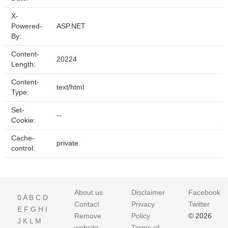
X-
Powered-
ASP.NET
By:
Content-
20224
Length:
Content-
text/html
Type:
Set-
--
Cookie:
Cache-
private
control:
About us
Disclaimer
Facebook
0
A
B
C
D
Contact
Privacy
Twitter
E
F
G
H
I
Remove
Policy
© 2026
J
K
L
M
website
Terms of