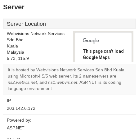
Server
Server Location
Webvisions Network Services
Sdn Bhd
Kuala
This page can't load
Malaysia
Google Maps
5.73, 115.9
correctly.
It is hosted by Webvisions Network Services Sdn Bhd Kuala,
using Microsoft-IIS/5 web server. Its 2 nameservers are
Do you
OK
ns2.webvis.net
, and
ns1.webvis.net
. ASP.NET is its coding
own this
website?
language environment.
IP:
203.142.6.172
Powered by:
ASP.NET