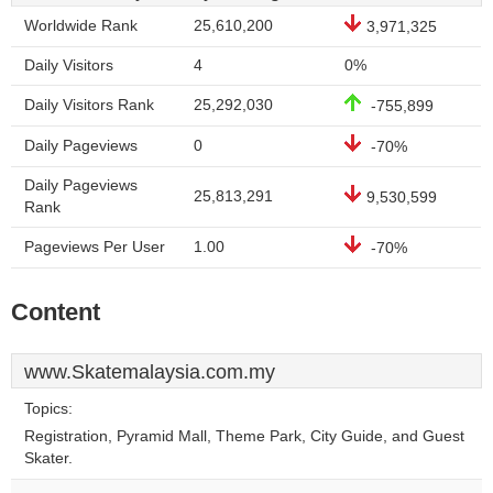
Worldwide Rank
25,610,200
3,971,325
Daily Visitors
4
0%
Daily Visitors Rank
25,292,030
-755,899
Daily Pageviews
0
-70%
Daily Pageviews
25,813,291
9,530,599
Rank
Pageviews Per User
1.00
-70%
Content
www.Skatemalaysia.com.my
Topics:
Registration, Pyramid Mall, Theme Park, City Guide, and Guest
Skater.