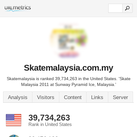
Skatemalaysia.com.my
Skatemalaysia is ranked 39,734,263 in the United States. 'Skate
Malaysia 2011 at Sunway Pyramid Ice, Malaysia.'
Analysis
Visitors
Content
Links
Server
39,734,263
Rank in United States