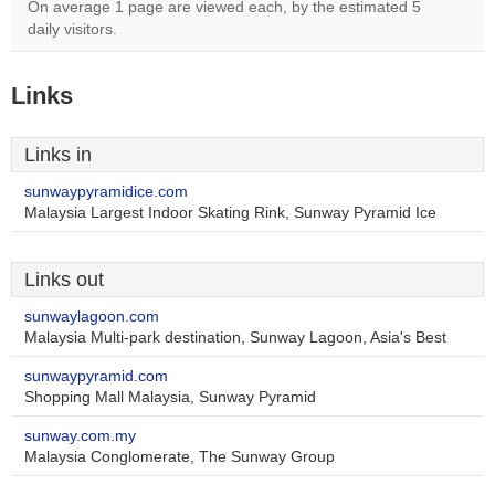
On average 1 page are viewed each, by the estimated 5
daily visitors.
Links
Links in
sunwaypyramidice.com
Malaysia Largest Indoor Skating Rink, Sunway Pyramid Ice
Links out
sunwaylagoon.com
Malaysia Multi-park destination, Sunway Lagoon, Asia's Best
sunwaypyramid.com
Shopping Mall Malaysia, Sunway Pyramid
sunway.com.my
Malaysia Conglomerate, The Sunway Group