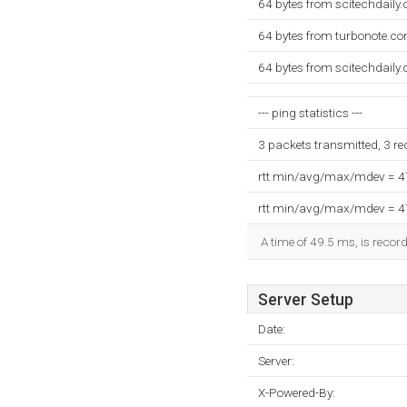
64 bytes from scitechdaily
64 bytes from turbonote.c
64 bytes from scitechdaily
--- ping statistics ---
3 packets transmitted, 3 r
rtt min/avg/max/mdev = 
rtt min/avg/max/mdev = 
A time of 49.5 ms, is record
Server Setup
Date:
Server:
X-Powered-By: