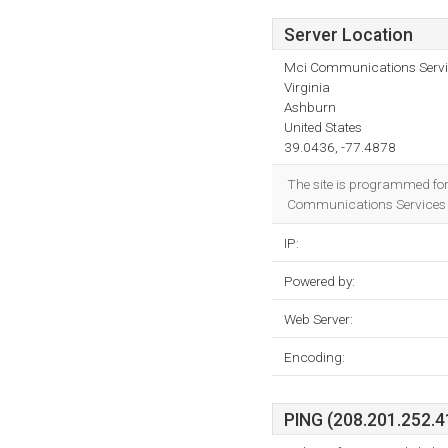
Server Location
Mci Communications Servic
Virginia
Ashburn
United States
39.0436, -77.4878
The site is programmed fo
Communications Services In
IP:
Powered by:
Web Server:
Encoding:
PING (208.201.252.41