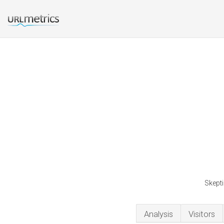
Skepti
Analysis
Visitors