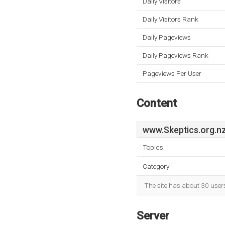
Daily Visitors
Daily Visitors Rank
Daily Pageviews
Daily Pageviews Rank
Pageviews Per User
Content
www.Skeptics.org.n
Topics:
Category:
The site has about 30 user
Server