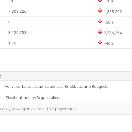
28
-20%
7,303,226
1,335,292
0
-50%
8,129,753
2,776,354
1.70
-40%
z
Activities, Latest Issue, Issues List, Brickbats, and Bouquets.
'Skeptical Inquiry/Organizations'
s daily, viewing on average 1.70 pages each.