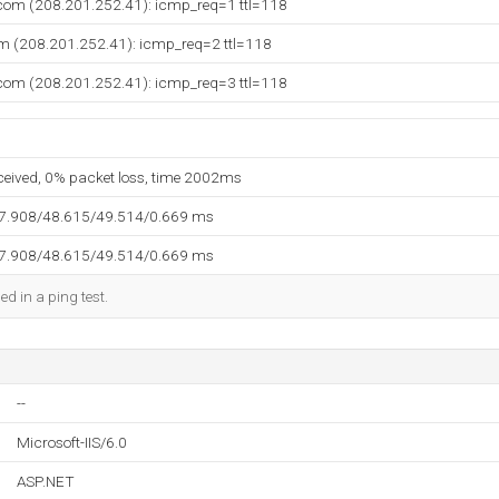
.com (208.201.252.41): icmp_req=1 ttl=118
om (208.201.252.41): icmp_req=2 ttl=118
.com (208.201.252.41): icmp_req=3 ttl=118
eceived, 0% packet loss, time 2002ms
47.908/48.615/49.514/0.669 ms
47.908/48.615/49.514/0.669 ms
ed in a ping test.
--
Microsoft-IIS/6.0
ASP.NET