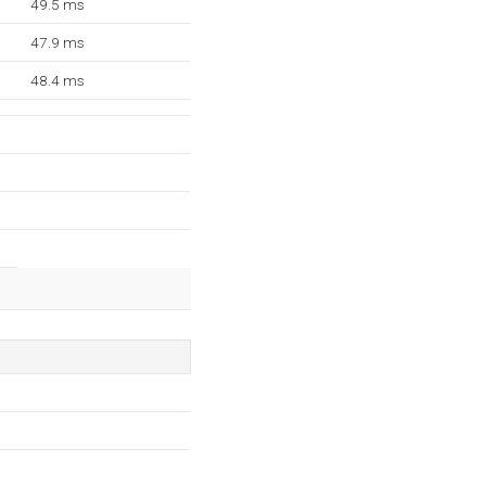
49.5 ms
47.9 ms
48.4 ms