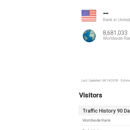
--
Rank in Unite
8,681,033
Worldwide Ra
Last Updated: 04/14/2018 . Estima
Visitors
Traffic History 90 D
Worldwide Rank