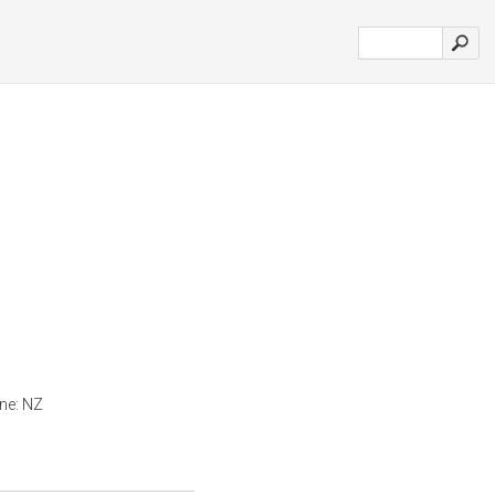
ine: NZ