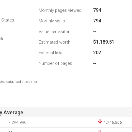
794
Monthly pages viewed
d States
794
Monthly visits
--
Value per visitor
nk
$1,189.51
Estimated worth
202
External links
--
Number of pages
ted data, read disclaimer.
ay Average
7,294,986
1,746,506