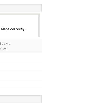
 Maps correctly.
OK
ed by Mci
erver.