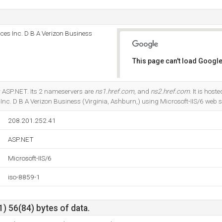
es Inc. D B A Verizon Business
This page can't load Google
Do you own this website?
r ASP.NET. Its 2 nameservers are
ns1.href.com
, and
ns2.href.com
. It is host
c. D B A Verizon Business (Virginia, Ashburn,) using Microsoft-IIS/6 web s
208.201.252.41
ASP.NET
Microsoft-IIS/6
iso-8859-1
) 56(84) bytes of data.