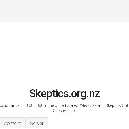
Skeptics.org.nz
cs is ranked > 3,000,000 in the United States. 'New Zealand Skeptics Onl
Skeptics Inc.'
Content
Server