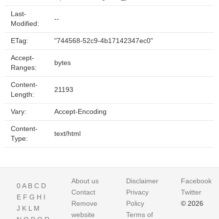
Last-
--
Modified:
ETag:
"744568-52c9-4b17142347ec0"
Accept-
bytes
Ranges:
Content-
21193
Length:
Vary:
Accept-Encoding
Content-
text/html
Type:
About us
Disclaimer
Facebook
0
A
B
C
D
Contact
Privacy
Twitter
E
F
G
H
I
Remove
Policy
© 2026
J
K
L
M
website
Terms of