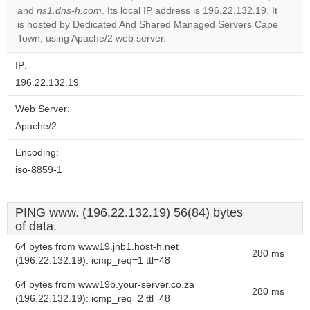
and
ns1.dns-h.com
. Its local IP address is 196.22.132.19. It
Do you
OK
is hosted by Dedicated And Shared Managed Servers Cape
own this
website?
Town, using Apache/2 web server.
IP:
196.22.132.19
Web Server:
Apache/2
Encoding:
iso-8859-1
PING www. (196.22.132.19) 56(84) bytes
of data.
64 bytes from www19.jnb1.host-h.net
280 ms
(196.22.132.19): icmp_req=1 ttl=48
64 bytes from www19b.your-server.co.za
280 ms
(196.22.132.19): icmp_req=2 ttl=48