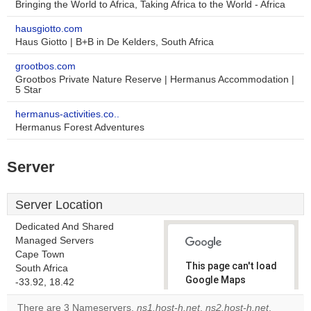
Bringing the World to Africa, Taking Africa to the World - Africa
hausgiotto.com
Haus Giotto | B+B in De Kelders, South Africa
grootbos.com
Grootbos Private Nature Reserve | Hermanus Accommodation |
5 Star
hermanus-activities.co..
Hermanus Forest Adventures
Server
Server Location
Dedicated And Shared
Managed Servers
Cape Town
This page can't load
South Africa
Google Maps
-33.92, 18.42
correctly.
There are 3 Nameservers,
ns1.host-h.net
,
ns2.host-h.net
,