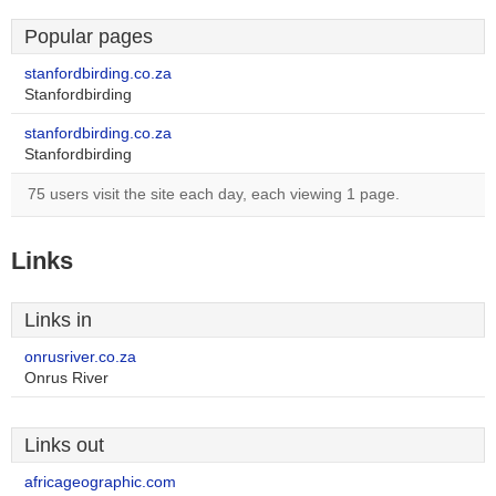
Popular pages
stanfordbirding.co.za
Stanfordbirding
stanfordbirding.co.za
Stanfordbirding
75 users visit the site each day, each viewing 1 page.
Links
Links in
onrusriver.co.za
Onrus River
Links out
africageographic.com