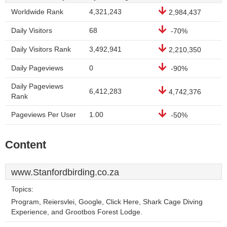
Worldwide Rank
4,321,243
2,984,437
Daily Visitors
68
-70%
Daily Visitors Rank
3,492,941
2,210,350
Daily Pageviews
0
-90%
Daily Pageviews
6,412,283
4,742,376
Rank
Pageviews Per User
1.00
-50%
Content
www.Stanfordbirding.co.za
Topics:
Program, Reiersvlei, Google, Click Here, Shark Cage Diving
Experience, and Grootbos Forest Lodge.