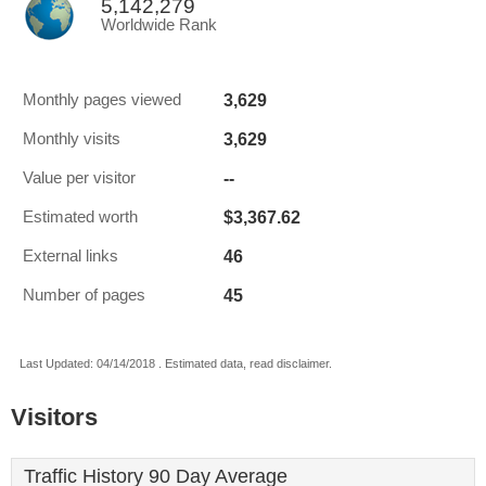
5,142,279
Worldwide Rank
3,629
Monthly pages viewed
3,629
Monthly visits
--
Value per visitor
$3,367.62
Estimated worth
46
External links
45
Number of pages
Last Updated: 04/14/2018 . Estimated data, read disclaimer.
Visitors
Traffic History 90 Day Average