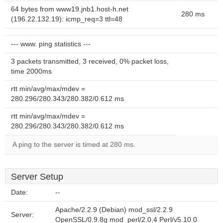
64 bytes from www19.jnb1.host-h.net
280 ms
(196.22.132.19): icmp_req=3 ttl=48
--- www. ping statistics ---
3 packets transmitted, 3 received, 0% packet loss,
time 2000ms
rtt min/avg/max/mdev =
280.296/280.343/280.382/0.612 ms
rtt min/avg/max/mdev =
280.296/280.343/280.382/0.612 ms
A ping to the server is timed at 280 ms.
Server Setup
Date:
--
Apache/2.2.9 (Debian) mod_ssl/2.2.9
Server:
OpenSSL/0.9.8g mod_perl/2.0.4 Perl/v5.10.0