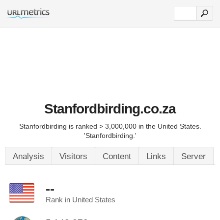
Stanfordbirding.co.za
Stanfordbirding is ranked > 3,000,000 in the United States.
'Stanfordbirding.'
Analysis
Visitors
Content
Links
Server
--
Rank in United States