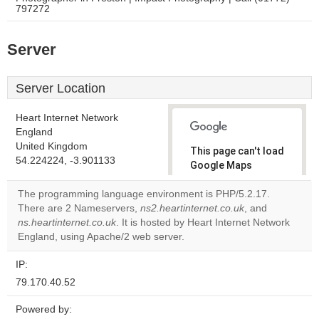
797272
Server
Server Location
Heart Internet Network
England
United Kingdom
This page can't load
54.224224, -3.901133
Google Maps
correctly.
The programming language environment is PHP/5.2.17.
There are 2 Nameservers,
ns2.heartinternet.co.uk
, and
Do you
OK
ns.heartinternet.co.uk
. It is hosted by Heart Internet Network
own this
website?
England, using Apache/2 web server.
IP:
79.170.40.52
Powered by: