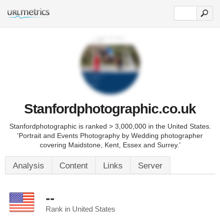
Stanfordphotographic.co.uk
Stanfordphotographic is ranked > 3,000,000 in the United States.
'Portrait and Events Photography by Wedding photographer
covering Maidstone, Kent, Essex and Surrey.'
Analysis
Content
Links
Server
--
Rank in United States