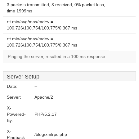
3 packets transmitted, 3 received, 0% packet loss,
time 1999ms
rtt min/avg/max/mdev =
100.726/100.754/100.775/0.367 ms
rtt min/avg/max/mdev =
100.726/100.754/100.775/0.367 ms
Pinging the server, resulted in a 100 ms response.
Server Setup
Date:
--
Server:
Apache/2
X-
Powered-
PHP/5.2.17
By:
X-
/blog/xmlrpc.php
Pingback: