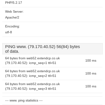
PHP/5.2.17
Web Server:
Apache/2
Encoding:
utf-8
PING www. (79.170.40.52) 56(84) bytes
of data.
64 bytes from web52.extendcp.co.uk
100 ms
(79.170.40.52): icmp_seq=1 ttl=51
64 bytes from web52.extendcp.co.uk
100 ms
(79.170.40.52): icmp_seq=2 ttl=51
64 bytes from web52.extendcp.co.uk
100 ms
(79.170.40.52): icmp_seq=3 ttl=51
--- www. ping statistics ---