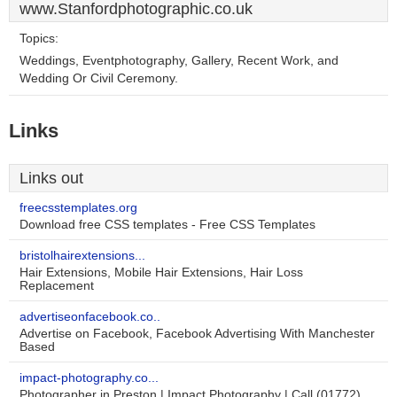
www.Stanfordphotographic.co.uk
Topics:
Weddings, Eventphotography, Gallery, Recent Work, and
Wedding Or Civil Ceremony.
Links
Links out
freecsstemplates.org
Download free CSS templates - Free CSS Templates
bristolhairextensions...
Hair Extensions, Mobile Hair Extensions, Hair Loss
Replacement
advertiseonfacebook.co..
Advertise on Facebook, Facebook Advertising With Manchester
Based
impact-photography.co...
Photographer in Preston | Impact Photography | Call (01772)