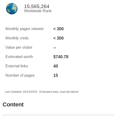
15,565,264
Worldwide Rank
< 300
Monthly pages viewed
< 300
Monthly visits
--
Value per visitor
$740.78
Estimated worth
40
External links
15
Number of pages
Last Updated: 04/14/2018 . Estimated data, read disclaimer.
Content