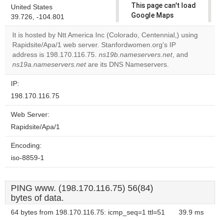
This page can't load
United States
Google Maps
39.726, -104.801
correctly.
It is hosted by Ntt America Inc (Colorado, Centennial,) using
Rapidsite/Apa/1 web server. Stanfordwomen.org's IP
Do you
OK
address is 198.170.116.75.
ns19b.nameservers.net
own this
, and
website?
ns19a.nameservers.net
are its DNS Nameservers.
IP:
198.170.116.75
Web Server:
Rapidsite/Apa/1
Encoding:
iso-8859-1
PING www. (198.170.116.75) 56(84)
bytes of data.
64 bytes from 198.170.116.75: icmp_seq=1 ttl=51
39.9 ms