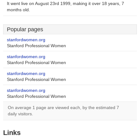
It went live on August 23rd 1999, making it over 18 years, 7
months old.
Popular pages
stanfordwomen.org
Stanford Professional Women
stanfordwomen.org
Stanford Professional Women
stanfordwomen.org
Stanford Professional Women
stanfordwomen.org
Stanford Professional Women
On average 1 page are viewed each, by the estimated 7
daily visitors.
Links