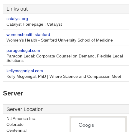
Links out
catalyst.org
Catalyst Homepage : Catalyst
womenshealth.stanford...
Women's Health - Stanford University School of Medicine
paragonlegal.com
Paragon Legal: Corporate Counsel on Demand, Flexible Legal
Solutions
kellymcgonigal.com
Kelly Mcgonigal, PhD | Where Science and Compassion Meet
Server
Server Location
Ntt America Inc.
Colorado
Centennial