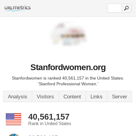
Stanfordwomen.org
Stanfordwomen is ranked 40,561,157 in the United States.
'Stanford Professional Women.'
Analysis
Visitors
Content
Links
Server
40,561,157
Rank in United States