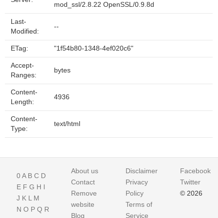
mod_ssl/2.8.22 OpenSSL/0.9.8d
Last-
--
Modified:
ETag:
"1f54b80-1348-4ef020c6"
Accept-
bytes
Ranges:
Content-
4936
Length:
Content-
text/html
Type:
About us
Disclaimer
Facebook
0
A
B
C
D
Contact
Privacy
Twitter
E
F
G
H
I
Remove
Policy
© 2026
J
K
L
M
website
Terms of
N
O
P
Q
R
Blog
Service