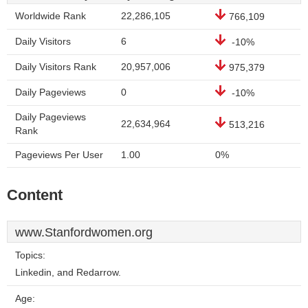
Worldwide Rank
22,286,105
766,109
Daily Visitors
6
-10%
Daily Visitors Rank
20,957,006
975,379
Daily Pageviews
0
-10%
Daily Pageviews
22,634,964
513,216
Rank
Pageviews Per User
1.00
0%
Content
www.Stanfordwomen.org
Topics:
Linkedin, and Redarrow.
Age: