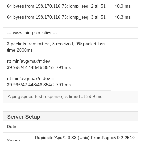
64 bytes from 198.170.116.75: icmp_seq=2 ttl=51
40.9 ms
64 bytes from 198.170.116.75: icmp_seq=3 ttl=51
46.3 ms
--- www. ping statistics ---
3 packets transmitted, 3 received, 0% packet loss,
time 2000ms
rtt min/avg/max/mdev =
39.996/42.448/46.354/2.791 ms
rtt min/avg/max/mdev =
39.996/42.448/46.354/2.791 ms
A ping speed test response, is timed at 39.9 ms.
Server Setup
Date:
--
Rapidsite/Apa/1.3.33 (Unix) FrontPage/5.0.2.2510
Server: