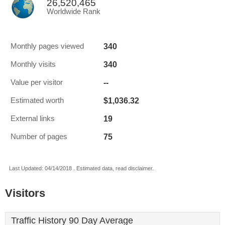
26,520,465
Worldwide Rank
340
Monthly pages viewed
340
Monthly visits
--
Value per visitor
$1,036.32
Estimated worth
19
External links
75
Number of pages
Last Updated: 04/14/2018 . Estimated data, read disclaimer.
Visitors
Traffic History 90 Day Average