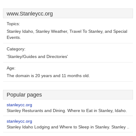
www.Stanleycc.org
Topics:
Stanley Idaho, Stanley Weather, Travel To Stanley, and Special
Events.
Category:
'Stanley/Guides and Directories'
Age:
The domain is 20 years and 11 months old.
Popular pages
stanleycc.org
Stanley Resturants and Dining. Where to Eat in Stanley, Idaho.
stanleycc.org
Stanley Idaho Lodging and Where to Sleep in Stanley. Stanley ..