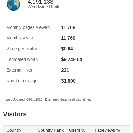
4,191,138
Worldwide Rank
11,769
Monthly pages viewed
11,769
Monthly visits
$0.64
Value per visitor
$9,249.64
Estimated worth
231
External links
31,800
Number of pages
Last Updated: 04/14/2018 . Estimated data, read disclaimer.
Visitors
Country
Country Rank
Users %
Pageviews %