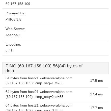
69.167.158.109
Powered by:
PHP/5.3.5
Web Server:
Apache/2
Encoding:
utf-8
PING (69.167.158.109) 56(84) bytes of
data.
64 bytes from host21.webserveralpha.com
17.5 ms
(69.167.158.109): icmp_seq=1 ttl=55
64 bytes from host21.webserveralpha.com
17.4 ms
(69.167.158.109): icmp_seq=2 ttl=55
64 bytes from host21.webserveralpha.com
17.7 ms
(69.167.158.109): icmp_seq=3 ttl=55