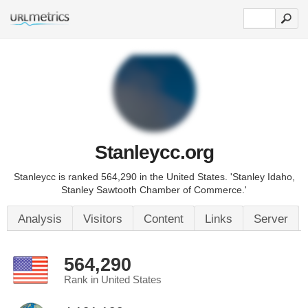
Stanleycc.org
Stanleycc is ranked 564,290 in the United States. 'Stanley Idaho,
Stanley Sawtooth Chamber of Commerce.'
Analysis
Visitors
Content
Links
Server
564,290
Rank in United States