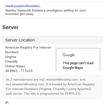
stanleysawtoothestates..
Stanley Sawtooth Estates a prestigious setting for your
mountain get-away.
Server
Server Location
American Registry For Internet
Numbers
Virginia
Chantilly
This page can't load
United States
Google Maps
38.8963, -77.5216
correctly.
Its 2 nameservers are
ns2.newworldhosting.com
, and
Do you
ns1.newworldhosting.com
. It is hosted by American Registry
OK
own this
For Internet Numbers (Virginia, Chantilly,) using Apache/2
website?
web server. The site is programmed for PHP/5.3.5.
IP: