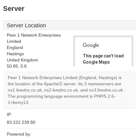
Server
Server Location
Peer 1 Network Enterprises
Limited
England
Hastings
This page can't load
United Kingdom
Google Maps
50.85, 0.6
correctly.
Peer 1 Network Enterprises Limited (England, Hastings) is
Do you
the location of the Apache/2 server. Its 3 nameservers are
OK
own this
ns1.livedns.co.uk
,
ns2.livedns.co.uk
, and
ns3.livedns.co.uk
.
website?
The programming language environment is PHP/5.2.6-
1+lenny13.
IP:
83.222.239.80
Powered by: