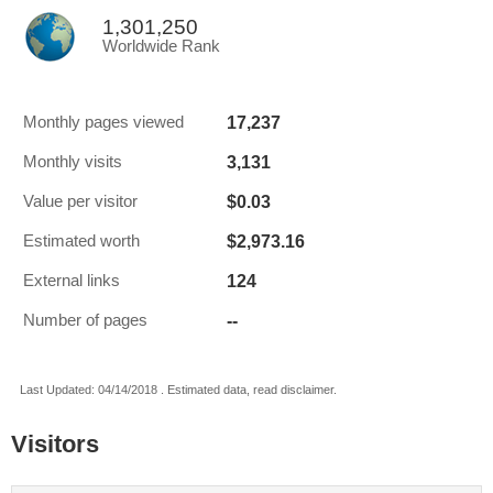
1,301,250
Worldwide Rank
17,237
Monthly pages viewed
3,131
Monthly visits
$0.03
Value per visitor
$2,973.16
Estimated worth
124
External links
--
Number of pages
Last Updated: 04/14/2018 . Estimated data, read disclaimer.
Visitors