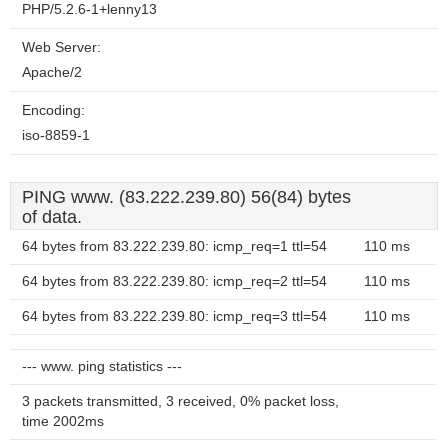
PHP/5.2.6-1+lenny13
Web Server:
Apache/2
Encoding:
iso-8859-1
PING www. (83.222.239.80) 56(84) bytes
of data.
64 bytes from 83.222.239.80: icmp_req=1 ttl=54
110 ms
64 bytes from 83.222.239.80: icmp_req=2 ttl=54
110 ms
64 bytes from 83.222.239.80: icmp_req=3 ttl=54
110 ms
--- www. ping statistics ---
3 packets transmitted, 3 received, 0% packet loss,
time 2002ms