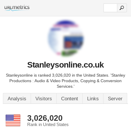
Stanleysonline.co.uk
Stanleysonline is ranked 3,026,020 in the United States. 'Stanley
Productions : Audio & Video Products, Copying & Conversion
Services.'
Analysis
Visitors
Content
Links
Server
3,026,020
Rank in United States