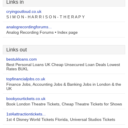
Links in
cryingoutloud.co.uk
S I M O N - H A R R I S O N - T H E R A P Y
analogrecordingforums...
Analog Recording Forums • Index page
Links out
bestukloans.com
Best Personal Loans UK Cheap Unsecured Loan Deals Lowest
Rates BUKL
topfinancialjobs.co.uk
Finance Jobs, Accounting Jobs & Banking Jobs in London & the
UK
bookyourtickets.co.uk
Book London Theatre Tickets, Cheap Theatre Tickets for Shows
1st4attractiontickets...
1st 4 Disney World Tickets Florida, Universal Studios Tickets