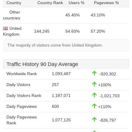
Country
Country Rank
Users %
Pageviews %
Other
45.40%
43.10%
countries
United
144,245
54.60%
57.20%
Kingdom
The majority of visitors come from United Kingdom.
Traffic History 90 Day Average
Worldwide Rank
1,093,487
-920,302
Daily Visitors
257
+100%
Daily Visitors Rank
1,187,071
-1,021,703
Daily Pageviews
600
+110%
Daily Pageviews
1,077,126
-826,797
Rank