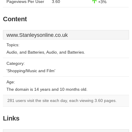
Pageviews Per User
3.60
+3%
Content
www.Stanleysonline.co.uk
Topics:
Audio, and Batteries, Audio, and Batteries.
Category:
'Shopping/Music and Film'
Age:
The domain is 14 years and 10 months old.
281 users visit the site each day, each viewing 3.60 pages.
Links