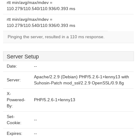
rtt min/avg/max/mdev =
110.279/110.540/110.936/0.393 ms
rtt min/avg/max/mdev =
110.279/110.540/110.936/0.393 ms
Pinging the server, resulted in a 110 ms response.
Server Setup
Date:
--
Apache/2.2.9 (Debian) PHP/5.2.6-1+lenny13 with
Server:
Suhosin-Patch mod_ssl/2.2.9 OpenSSL/0.9.8g
X-
Powered-
PHP/5.2.6-1+lenny13
By:
Set-
--
Cookie:
Expires:
--