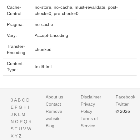
Cache-
no-store, no-cache, must-revalidate, post-
Control:
check=0, pre-check=0
Pragma:
no-cache
Vary:
Accept-Encoding
Transfer-
chunked
Encoding:
Content-
text/html
Type:
About us
Disclaimer
Facebook
0
A
B
C
D
Contact
Privacy
Twitter
E
F
G
H
I
Remove
Policy
© 2026
J
K
L
M
website
Terms of
N
O
P
Q
R
Blog
Service
S
T
U
V
W
X
Y
Z