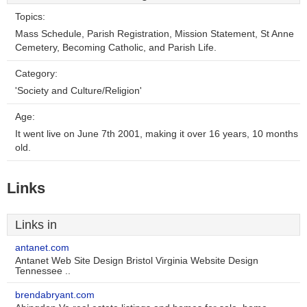
Topics:
Mass Schedule, Parish Registration, Mission Statement, St Anne
Cemetery, Becoming Catholic, and Parish Life.
Category:
'Society and Culture/Religion'
Age:
It went live on June 7th 2001, making it over 16 years, 10 months
old.
Links
Links in
antanet.com
Antanet Web Site Design Bristol Virginia Website Design
Tennessee ..
brendabryant.com