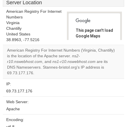
Server Location
American Registry For Internet
Numbers
Virginia
Chantilly
This page can't load
United States
Google Maps
38.8963, -77.5216
correctly.
American Registry For Internet Numbers (Virginia, Chantilly)
Do you
is the location of the Apache server.
ns2-
OK
own this
r10.nswebhost.com
, and
ns1-r10.nswebhost.com
are its
website?
DNS Nameservers. Stannes-bristol.org's IP address is
69.73.177.176.
IP:
69.73.177.176
Web Server:
Apache
Encoding:
utf-8