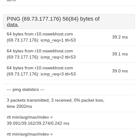
PING (69.73.177.176) 56(84) bytes of
data.
64 bytes from r10.nswebhost.com
39.2 ms
(69.73.177.176): icmp_req=1 ttl=53
64 bytes from r10.nswebhost.com
39.1 ms
(69.73.177.176): icmp_req=2 ttl=53
64 bytes from r10.nswebhost.com
39.0 ms
(69.73.177.176): icmp_req=3 ttl=53
--- ping statistics ---
3 packets transmitted, 3 received, 0% packet loss,
time 2002ms
rtt min/avg/max/mdev =
39.091/39.162/39.274/0.242 ms
rtt min/avg/max/mdev =