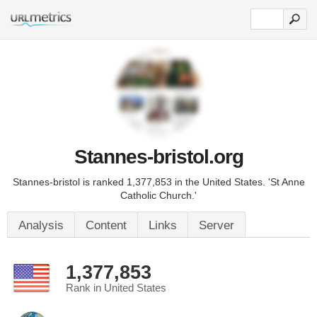
Stannes-bristol.org
Stannes-bristol is ranked 1,377,853 in the United States. 'St Anne
Catholic Church.'
Analysis
Content
Links
Server
1,377,853
Rank in United States