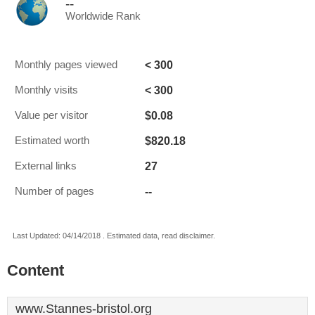
--
Worldwide Rank
< 300
Monthly pages viewed
< 300
Monthly visits
$0.08
Value per visitor
$820.18
Estimated worth
27
External links
--
Number of pages
Last Updated: 04/14/2018 . Estimated data, read disclaimer.
Content
www.Stannes-bristol.org