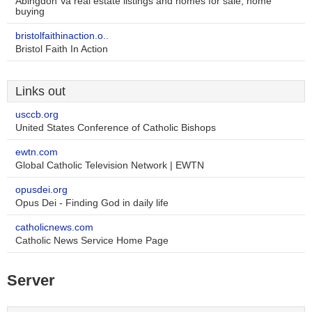
Abingdon Va real estate listings and homes for sale, home
buying
bristolfaithinaction.o..
Bristol Faith In Action
Links out
usccb.org
United States Conference of Catholic Bishops
ewtn.com
Global Catholic Television Network | EWTN
opusdei.org
Opus Dei - Finding God in daily life
catholicnews.com
Catholic News Service Home Page
Server