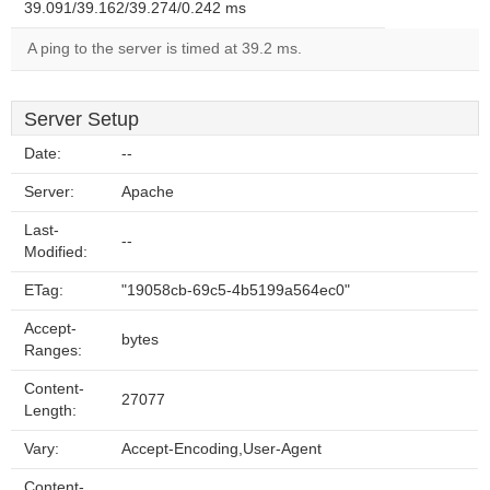
39.091/39.162/39.274/0.242 ms
A ping to the server is timed at 39.2 ms.
Server Setup
Date:
--
Server:
Apache
Last-
--
Modified:
ETag:
"19058cb-69c5-4b5199a564ec0"
Accept-
bytes
Ranges:
Content-
27077
Length:
Vary:
Accept-Encoding,User-Agent
Content-