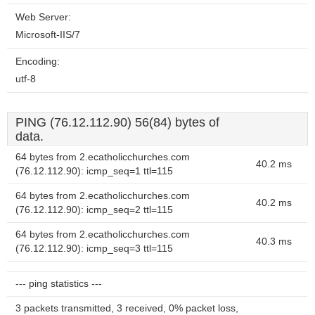
Web Server:
Microsoft-IIS/7
Encoding:
utf-8
PING (76.12.112.90) 56(84) bytes of
data.
64 bytes from 2.ecatholicchurches.com
40.2 ms
(76.12.112.90): icmp_seq=1 ttl=115
64 bytes from 2.ecatholicchurches.com
40.2 ms
(76.12.112.90): icmp_seq=2 ttl=115
64 bytes from 2.ecatholicchurches.com
40.3 ms
(76.12.112.90): icmp_seq=3 ttl=115
--- ping statistics ---
3 packets transmitted, 3 received, 0% packet loss,