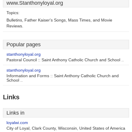
www.Stanthonyloyal.org
Topics:
Bulletins, Father Kaiser's Songs, Mass Times, and Movie
Reviews.
Popular pages
stanthonyloyal.org
Pastoral Council :: Saint Anthony Catholic Church and School ..
stanthonyloyal.org
Information and Forms :: Saint Anthony Catholic Church and
School ..
Links
Links in
loyalwi.com
City of Loyal, Clark County, Wisconsin, United States of America