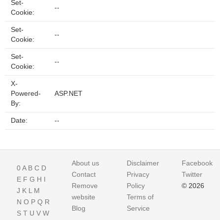
Set-
--
Cookie:
Set-
--
Cookie:
Set-
--
Cookie:
X-
Powered-
ASP.NET
By:
Date:
--
About us
Disclaimer
Facebook
0
A
B
C
D
Contact
Privacy
Twitter
E
F
G
H
I
Remove
Policy
© 2026
J
K
L
M
website
Terms of
N
O
P
Q
R
Blog
Service
S
T
U
V
W