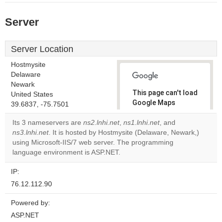
Server
Server Location
Hostmysite
Delaware
Newark
This page can't load
United States
Google Maps
39.6837, -75.7501
correctly.
Its 3 nameservers are
ns2.lnhi.net
,
ns1.lnhi.net
, and
ns3.lnhi.net
. It is hosted by Hostmysite (Delaware, Newark,)
Do you
OK
using Microsoft-IIS/7 web server. The programming
own this
website?
language environment is ASP.NET.
IP:
76.12.112.90
Powered by:
ASP.NET