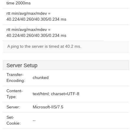
time 2000ms
rtt min/avg/max/mdev =
40.224/40.260/40.305/0.234 ms
rtt min/avg/max/mdev =
40.224/40.260/40.305/0.234 ms
A ping to the server is timed at 40.2 ms.
Server Setup
Transfer-
chunked
Encoding:
Content-
text/html; charset=UTF-8
Type:
Server:
Microsoft-IIS/7.5
Set-
--
Cookie: