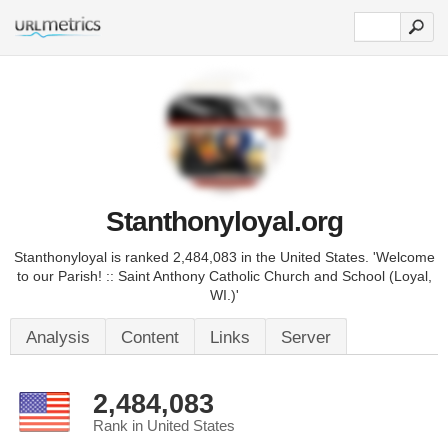
Stanthonyloyal.org
Stanthonyloyal is ranked 2,484,083 in the United States. 'Welcome
to our Parish! :: Saint Anthony Catholic Church and School (Loyal,
WI.)'
Analysis
Content
Links
Server
2,484,083
Rank in United States