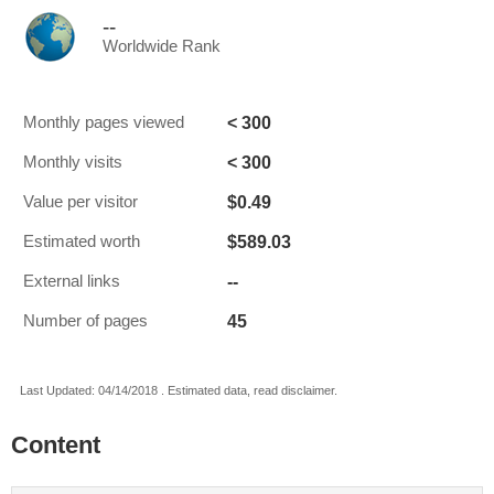
--
Worldwide Rank
< 300
Monthly pages viewed
< 300
Monthly visits
$0.49
Value per visitor
$589.03
Estimated worth
--
External links
45
Number of pages
Last Updated: 04/14/2018 . Estimated data, read disclaimer.
Content