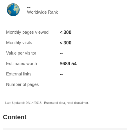
--
Worldwide Rank
< 300
Monthly pages viewed
< 300
Monthly visits
--
Value per visitor
$689.54
Estimated worth
--
External links
--
Number of pages
Last Updated: 04/14/2018 . Estimated data, read disclaimer.
Content