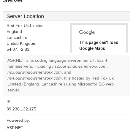
Server
Server Location
Red Fox Uk Limited
England
Lancashire
This page can't load
United Kingdom
Google Maps
54.07, -2.83
correctly.
ASP.NET is its coding language environment. It has 4
nameservers, including
ns2.ourwindowsnetwork.com
,
Do you
OK
ns3.ourwindowsnetwork.com
, and
own this
website?
ns4.ourwindowsnetwork.com
. It is hosted by Red Fox Uk
Limited (England, Lancashire,) using Microsoft-IIS/6 web
server.
IP:
89.238.132.175
Powered by:
ASP.NET