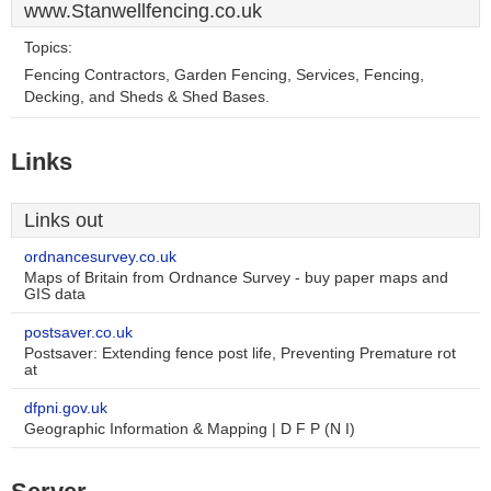
www.Stanwellfencing.co.uk
Topics:
Fencing Contractors, Garden Fencing, Services, Fencing,
Decking, and Sheds & Shed Bases.
Links
Links out
ordnancesurvey.co.uk
Maps of Britain from Ordnance Survey - buy paper maps and
GIS data
postsaver.co.uk
Postsaver: Extending fence post life, Preventing Premature rot
at
dfpni.gov.uk
Geographic Information & Mapping | D F P (N I)