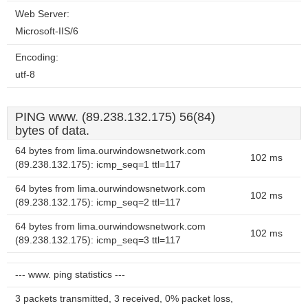
Web Server:
Microsoft-IIS/6
Encoding:
utf-8
PING www. (89.238.132.175) 56(84)
bytes of data.
64 bytes from lima.ourwindowsnetwork.com
102 ms
(89.238.132.175): icmp_seq=1 ttl=117
64 bytes from lima.ourwindowsnetwork.com
102 ms
(89.238.132.175): icmp_seq=2 ttl=117
64 bytes from lima.ourwindowsnetwork.com
102 ms
(89.238.132.175): icmp_seq=3 ttl=117
--- www. ping statistics ---
3 packets transmitted, 3 received, 0% packet loss,