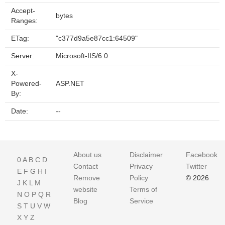
Accept-
bytes
Ranges:
ETag:
"c377d9a5e87cc1:64509"
Server:
Microsoft-IIS/6.0
X-
Powered-
ASP.NET
By:
Date:
--
About us
Disclaimer
Facebook
0
A
B
C
D
Contact
Privacy
Twitter
E
F
G
H
I
Remove
Policy
© 2026
J
K
L
M
website
Terms of
N
O
P
Q
R
Blog
Service
S
T
U
V
W
X
Y
Z