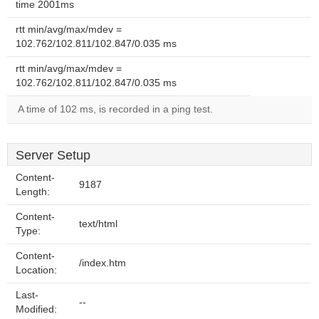
time 2001ms
rtt min/avg/max/mdev =
102.762/102.811/102.847/0.035 ms
rtt min/avg/max/mdev =
102.762/102.811/102.847/0.035 ms
A time of 102 ms, is recorded in a ping test.
Server Setup
Content-
9187
Length:
Content-
text/html
Type:
Content-
/index.htm
Location:
Last-
--
Modified: