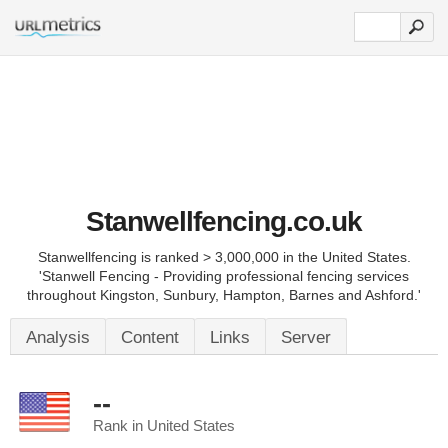
Stanwellfencing.co.uk
Stanwellfencing is ranked > 3,000,000 in the United States.
'Stanwell Fencing - Providing professional fencing services
throughout Kingston, Sunbury, Hampton, Barnes and Ashford.'
Analysis
Content
Links
Server
--
Rank in United States