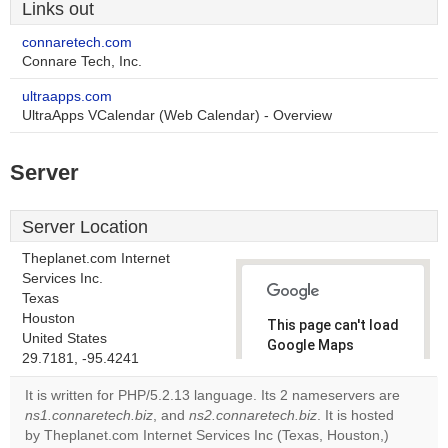
Links out
connaretech.com
Connare Tech, Inc.
ultraapps.com
UltraApps VCalendar (Web Calendar) - Overview
Server
Server Location
Theplanet.com Internet
Services Inc.
Texas
Houston
This page can't load
United States
Google Maps
29.7181, -95.4241
correctly.
It is written for PHP/5.2.13 language. Its 2 nameservers are
Do you
ns1.connaretech.biz
, and
ns2.connaretech.biz
. It is hosted
OK
own this
by Theplanet.com Internet Services Inc (Texas, Houston,)
website?