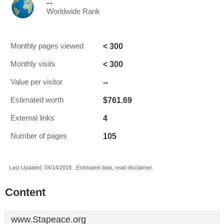
--
Worldwide Rank
< 300
Monthly pages viewed
< 300
Monthly visits
--
Value per visitor
$761.69
Estimated worth
4
External links
105
Number of pages
Last Updated: 04/14/2018 . Estimated data, read disclaimer.
Content
www.Stapeace.org