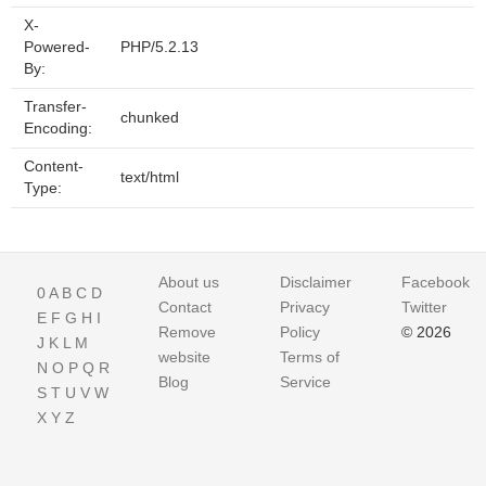
X-
Powered-
PHP/5.2.13
By:
Transfer-
chunked
Encoding:
Content-
text/html
Type:
About us
Disclaimer
Facebook
0
A
B
C
D
Contact
Privacy
Twitter
E
F
G
H
I
Remove
Policy
© 2026
J
K
L
M
website
Terms of
N
O
P
Q
R
Blog
Service
S
T
U
V
W
X
Y
Z