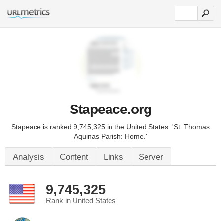
Stapeace.org
Stapeace is ranked 9,745,325 in the United States. 'St. Thomas
Aquinas Parish: Home.'
Analysis
Content
Links
Server
9,745,325
Rank in United States