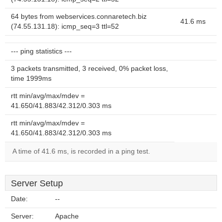
64 bytes from webservices.connaretech.biz
41.6 ms
(74.55.131.18): icmp_seq=3 ttl=52
--- ping statistics ---
3 packets transmitted, 3 received, 0% packet loss,
time 1999ms
rtt min/avg/max/mdev =
41.650/41.883/42.312/0.303 ms
rtt min/avg/max/mdev =
41.650/41.883/42.312/0.303 ms
A time of 41.6 ms, is recorded in a ping test.
Server Setup
Date:
--
Server:
Apache