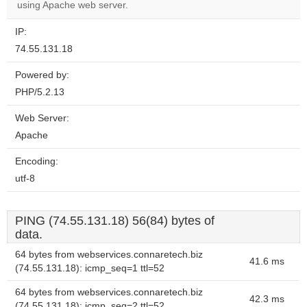
using Apache web server.
IP:
74.55.131.18
Powered by:
PHP/5.2.13
Web Server:
Apache
Encoding:
utf-8
PING (74.55.131.18) 56(84) bytes of
data.
64 bytes from webservices.connaretech.biz
41.6 ms
(74.55.131.18): icmp_seq=1 ttl=52
64 bytes from webservices.connaretech.biz
42.3 ms
(74.55.131.18): icmp_seq=2 ttl=52