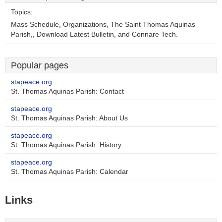
Topics:
Mass Schedule, Organizations, The Saint Thomas Aquinas
Parish,, Download Latest Bulletin, and Connare Tech.
Popular pages
stapeace.org
St. Thomas Aquinas Parish: Contact
stapeace.org
St. Thomas Aquinas Parish: About Us
stapeace.org
St. Thomas Aquinas Parish: History
stapeace.org
St. Thomas Aquinas Parish: Calendar
Links