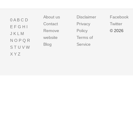
About us
Disclaimer
Facebook
0
A
B
C
D
Contact
Privacy
Twitter
E
F
G
H
I
Remove
Policy
© 2026
J
K
L
M
website
Terms of
N
O
P
Q
R
Blog
Service
S
T
U
V
W
X
Y
Z