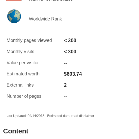
--
Worldwide Rank
< 300
Monthly pages viewed
< 300
Monthly visits
--
Value per visitor
$603.74
Estimated worth
2
External links
--
Number of pages
Last Updated: 04/14/2018 . Estimated data, read disclaimer.
Content