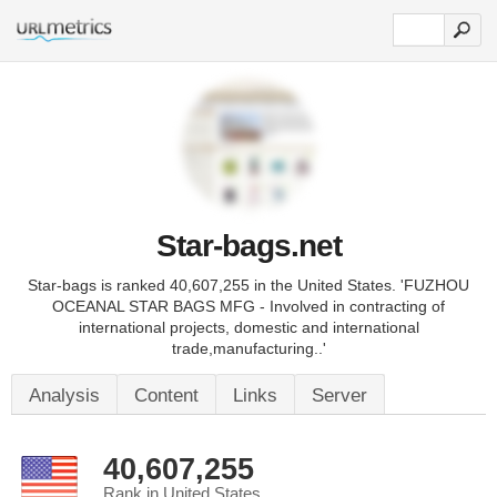
Star-bags.net
Star-bags is ranked 40,607,255 in the United States. 'FUZHOU
OCEANAL STAR BAGS MFG - Involved in contracting of
international projects, domestic and international
trade,manufacturing..'
Analysis
Content
Links
Server
40,607,255
Rank in United States