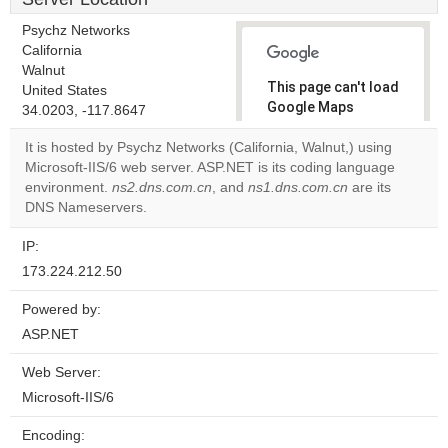
Psychz Networks
California
Walnut
This page can't load
United States
Google Maps
34.0203, -117.8647
correctly.
It is hosted by Psychz Networks (California, Walnut,) using
Microsoft-IIS/6 web server. ASP.NET is its coding language
Do you
OK
environment.
ns2.dns.com.cn
, and
ns1.dns.com.cn
own this
are its
website?
DNS Nameservers.
IP:
173.224.212.50
Powered by:
ASP.NET
Web Server:
Microsoft-IIS/6
Encoding: