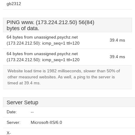
gb2312
PING www. (173.224.212.50) 56(84)
bytes of data.
64 bytes from unassigned.psychz.net
39.4 ms
(173.224.212.50): icmp_seq=1 ttl=120
64 bytes from unassigned.psychz.net
39.4 ms
(173.224.212.50): icmp_seq=1 ttl=120
Website load time is 1982 milliseconds, slower than 50% of
other measured websites. As well, a ping to the server is
timed at 39.4 ms.
Server Setup
Date:
--
Server:
Microsoft-IIS/6.0
X-