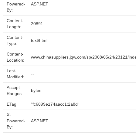
Powered-
ASP.NET
By:
Content-
20891
Length:
Content-
text/html
Type:
Content-
www.chinasuppliers.jqw.com/sp/2008/05/24/23121/ind
Location:
Last-
--
Modified:
Accept-
bytes
Ranges:
ETag:
"fc6899e174aacc1:2a8d"
X-
Powered-
ASP.NET
By: