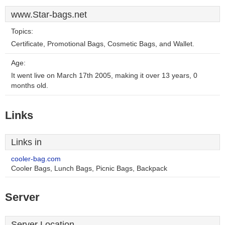
www.Star-bags.net
Topics:
Certificate, Promotional Bags, Cosmetic Bags, and Wallet.
Age:
It went live on March 17th 2005, making it over 13 years, 0
months old.
Links
Links in
cooler-bag.com
Cooler Bags, Lunch Bags, Picnic Bags, Backpack
Server
Server Location