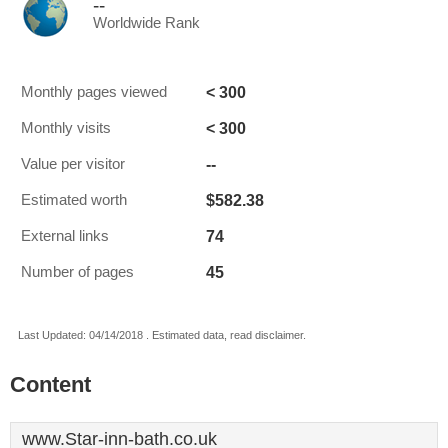
--
Worldwide Rank
< 300
Monthly pages viewed
< 300
Monthly visits
--
Value per visitor
$582.38
Estimated worth
74
External links
45
Number of pages
Last Updated: 04/14/2018 . Estimated data, read disclaimer.
Content
www.Star-inn-bath.co.uk