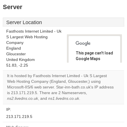
Server
Server Location
Fasthosts Internet Limited - Uk
S Largest Web Hosting
Company
England
This page can't load
Gloucester
Google Maps
United Kingdom
correctly.
51.83, -2.25
It is hosted by Fasthosts Internet Limited - Uk S Largest
Do you
OK
Web Hosting Company (England, Gloucester,) using
own this
website?
Microsoft-IIS/6 web server. Star-inn-bath.co.uk's IP address
is 213.171.219.5. There are 2 Nameservers,
ns2.livedns.co.uk
, and
ns1.livedns.co.uk
.
IP:
213.171.219.5