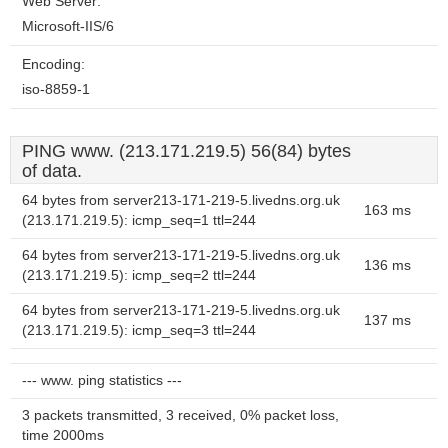
Web Server:
Microsoft-IIS/6
Encoding:
iso-8859-1
PING www. (213.171.219.5) 56(84) bytes
of data.
64 bytes from server213-171-219-5.livedns.org.uk
163 ms
(213.171.219.5): icmp_seq=1 ttl=244
64 bytes from server213-171-219-5.livedns.org.uk
136 ms
(213.171.219.5): icmp_seq=2 ttl=244
64 bytes from server213-171-219-5.livedns.org.uk
137 ms
(213.171.219.5): icmp_seq=3 ttl=244
--- www. ping statistics ---
3 packets transmitted, 3 received, 0% packet loss,
time 2000ms