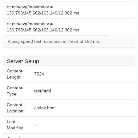
rtt min/avg/max/mdev =
136.793/145.662/163.140/12.362 ms
rtt min/avg/max/mdev =
136.793/145.662/163.140/12.362 ms
A ping speed test response, is timed at 163 ms.
Server Setup
Content-
7524
Length:
Content-
text/html
Type:
Content-
/index.html
Location:
Last-
--
Modified: