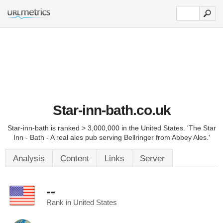
Star-inn-bath.co.uk
Star-inn-bath is ranked > 3,000,000 in the United States. 'The Star
Inn - Bath - A real ales pub serving Bellringer from Abbey Ales.'
Analysis
Content
Links
Server
--
Rank in United States