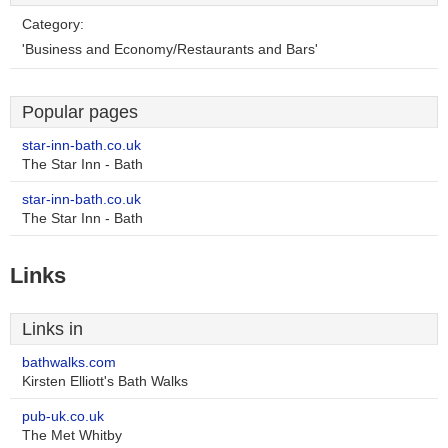
Category:
'Business and Economy/Restaurants and Bars'
Popular pages
star-inn-bath.co.uk
The Star Inn - Bath
star-inn-bath.co.uk
The Star Inn - Bath
Links
Links in
bathwalks.com
Kirsten Elliott's Bath Walks
pub-uk.co.uk
The Met Whitby