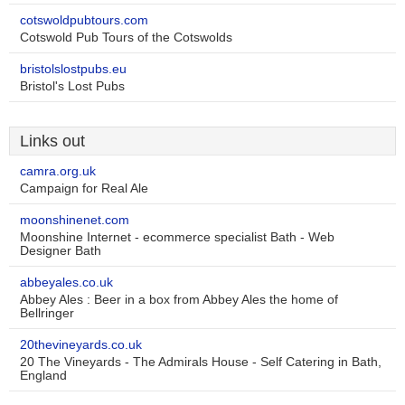
cotswoldpubtours.com
Cotswold Pub Tours of the Cotswolds
bristolslostpubs.eu
Bristol's Lost Pubs
Links out
camra.org.uk
Campaign for Real Ale
moonshinenet.com
Moonshine Internet - ecommerce specialist Bath - Web
Designer Bath
abbeyales.co.uk
Abbey Ales : Beer in a box from Abbey Ales the home of
Bellringer
20thevineyards.co.uk
20 The Vineyards - The Admirals House - Self Catering in Bath,
England