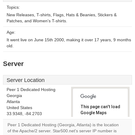
Topics:
New Releases, T-shirts, Flags, Hats & Beanies, Stickers &
Patches, and Women's T-shirts.
Age:
It went live on June 15th 2000, making it over 17 years, 9 months
old.
Server
Server Location
Peer 1 Dedicated Hosting
Georgia
Atlanta
This page can't load
United States
Google Maps
33.9348, -84.2703
correctly.
Peer 1 Dedicated Hosting (Georgia, Atlanta) is the location
of the Apache/2 server. Star500.net's server IP number is
Do you