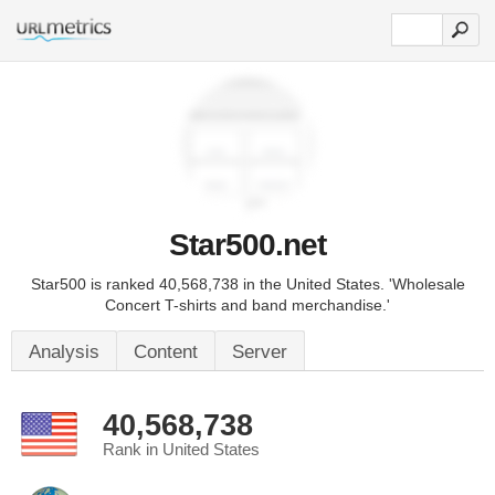
Star500.net
Star500 is ranked 40,568,738 in the United States. 'Wholesale
Concert T-shirts and band merchandise.'
Analysis
Content
Server
40,568,738
Rank in United States