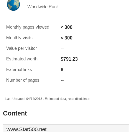
--
Worldwide Rank
< 300
Monthly pages viewed
< 300
Monthly visits
--
Value per visitor
$791.23
Estimated worth
6
External links
--
Number of pages
Last Updated: 04/14/2018 . Estimated data, read disclaimer.
Content
www.Star500.net