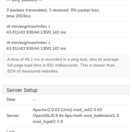
3 packets transmitted, 3 received, 0% packet loss,
time 2003ms
rtt min/avg/max/mdev =
43.811/43.930/44.130/0.142 ms
rtt min/avg/max/mdev =
43.811/43.930/44.130/0.142 ms
A time of 44.1 ms is recorded in a ping test, also its average
full page load time is 831 milliseconds. This is slower than
82% of measured websites.
Server Setup
Date:
--
Apache/2.0.63 (Unix) mod_ssl/2.0.63
Server:
OpenSSL/0.9.8e-fips-rhel5 mod_bwlimited/1.4
mod_fcgid/2.3.6
Last-