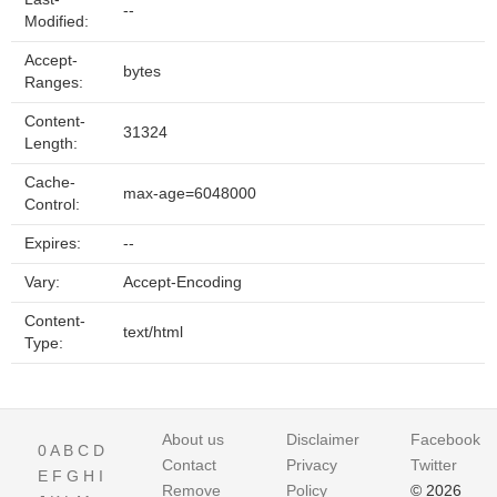
--
Modified:
Accept-
bytes
Ranges:
Content-
31324
Length:
Cache-
max-age=6048000
Control:
Expires:
--
Vary:
Accept-Encoding
Content-
text/html
Type:
About us
Disclaimer
Facebook
0
A
B
C
D
Contact
Privacy
Twitter
E
F
G
H
I
Remove
Policy
© 2026