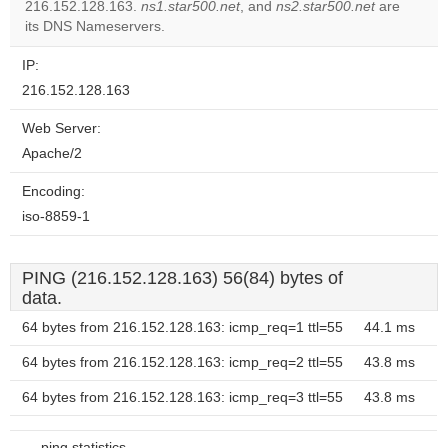
OK
216.152.128.163.
ns1.star500.net
, and
ns2.star500.net
own this
are
website?
its DNS Nameservers.
IP:
216.152.128.163
Web Server:
Apache/2
Encoding:
iso-8859-1
PING (216.152.128.163) 56(84) bytes of
data.
64 bytes from 216.152.128.163: icmp_req=1 ttl=55
44.1 ms
64 bytes from 216.152.128.163: icmp_req=2 ttl=55
43.8 ms
64 bytes from 216.152.128.163: icmp_req=3 ttl=55
43.8 ms
--- ping statistics ---