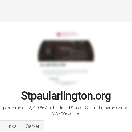
Stpaularlington.org
ngton is ranked 2,729,867 in the United States. 'St Paul Lutheran Church -
MA - Welcome!'
Links
Server