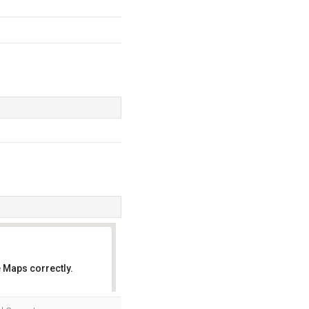
 Maps correctly.
OK