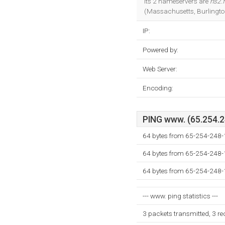
Its 2 nameservers are
ns2.
(Massachusetts, Burlingto
IP:
Powered by:
Web Server:
Encoding:
PING www. (65.254.24
64 bytes from 65-254-248
64 bytes from 65-254-248
64 bytes from 65-254-248
--- www. ping statistics ---
3 packets transmitted, 3 r