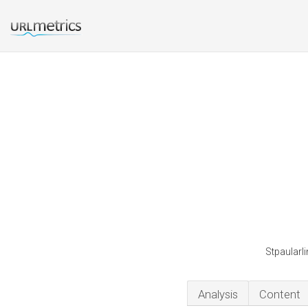
Stpaularli
Analysis
Content