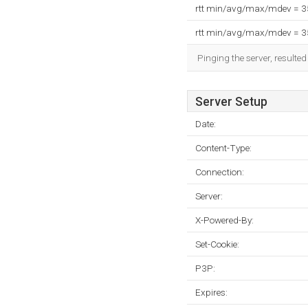
rtt min/avg/max/mdev = 
rtt min/avg/max/mdev = 
Pinging the server, resulte
Server Setup
Date:
Content-Type:
Connection:
Server:
X-Powered-By:
Set-Cookie:
P3P:
Expires: