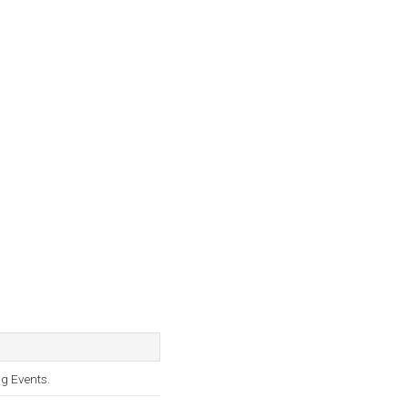
g Events.