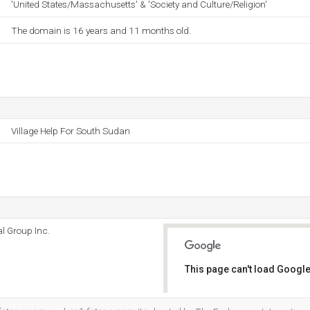
'United States/Massachusetts' & 'Society and Culture/Religion'
The domain is 16 years and 11 months old.
Village Help For South Sudan
l Group Inc.
This page can't load Google
Do you own this website?