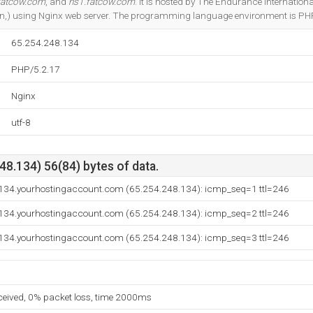
fatcow.com
, and
ns1.fatcow.com
. It is hosted by The Endurance Internation
n,) using Nginx web server. The programming language environment is PH
65.254.248.134
PHP/5.2.17
Nginx
utf-8
8.134) 56(84) bytes of data.
-134.yourhostingaccount.com (65.254.248.134): icmp_seq=1 ttl=246
-134.yourhostingaccount.com (65.254.248.134): icmp_seq=2 ttl=246
-134.yourhostingaccount.com (65.254.248.134): icmp_seq=3 ttl=246
eceived, 0% packet loss, time 2000ms