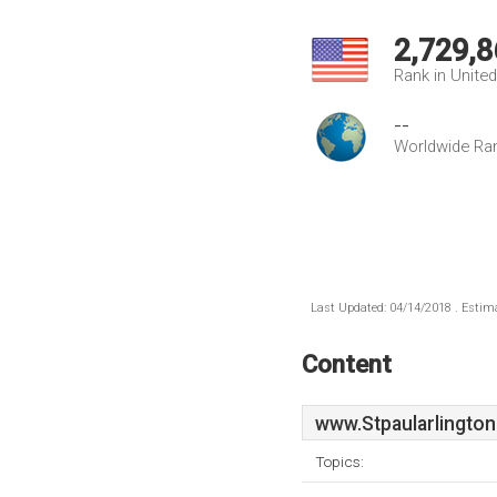
2,729,8
Rank in Unite
--
Worldwide Ra
Last Updated: 04/14/2018 . Estima
Content
www.Stpaularlington
Topics: