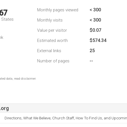
< 300
Monthly pages viewed
67
d States
< 300
Monthly visits
$0.07
Value per visitor
nk
$574.34
Estimated worth
25
External links
--
Number of pages
ted data, read disclaimer.
.org
Directions, What We Believe, Church Staff, How To Find Us, and Upcomin