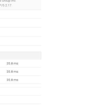
al Group Inc
P/5.2.17.
35.8 ms
35.8 ms
35.8 ms