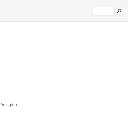
 Arlington,