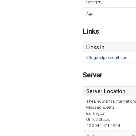
Category:
Age:
Links
Links in
villagehelpforsouthsud..
Server
Server Location
The Endurance Internationa
Massachusetts
Burlington
United States
42.5044, -71.1964