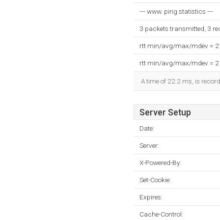
--- www. ping statistics ---
3 packets transmitted, 3 r
rtt min/avg/max/mdev = 
rtt min/avg/max/mdev = 
A time of 22.2 ms, is record
Server Setup
Date:
Server:
X-Powered-By:
Set-Cookie:
Expires:
Cache-Control: