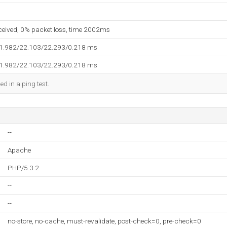
eceived, 0% packet loss, time 2002ms
21.982/22.103/22.293/0.218 ms
21.982/22.103/22.293/0.218 ms
ed in a ping test.
--
Apache
PHP/5.3.2
--
--
no-store, no-cache, must-revalidate, post-check=0, pre-check=0