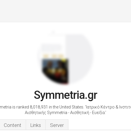
Symmetria.gr
etria is ranked 8,018,931 in the United States. 'Ιατρικό Κέντρο & Ινστι
Αισθητικής Symmetria - Αισθητική - Ευεξία.'
Content
Links
Server