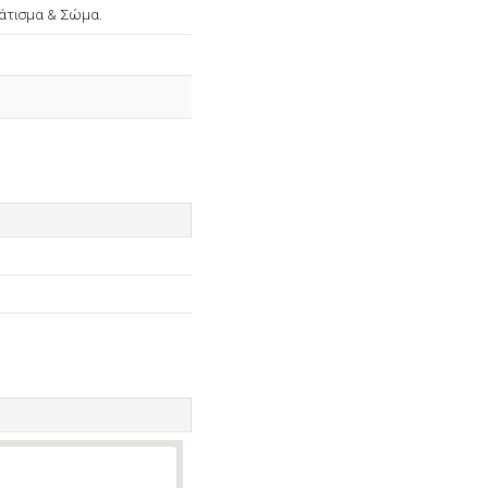
νάτισμα & Σώμα.