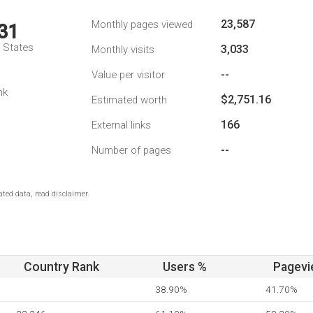
23,587
Monthly pages viewed
31
d States
3,033
Monthly visits
--
Value per visitor
nk
$2,751.16
Estimated worth
166
External links
--
Number of pages
ted data, read disclaimer.
Country Rank
Users %
Pagevi
38.90%
41.70%