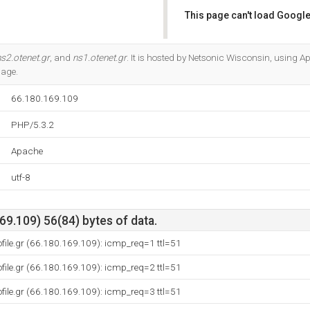
This page can't load Google
Do you own this website?
s2.otenet.gr
, and
ns1.otenet.gr
. It is hosted by Netsonic Wisconsin, using Ap
uage.
66.180.169.109
PHP/5.3.2
Apache
utf-8
9.109) 56(84) bytes of data.
ofile.gr (66.180.169.109): icmp_req=1 ttl=51
ofile.gr (66.180.169.109): icmp_req=2 ttl=51
ofile.gr (66.180.169.109): icmp_req=3 ttl=51