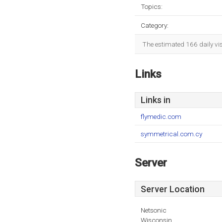
Topics:
Category:
The estimated 166 daily vi
Links
Links in
flymedic.com
symmetrical.com.cy
Server
Server Location
Netsonic
Wisconsin