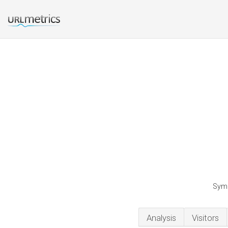
Symm
Analysis
Visitors