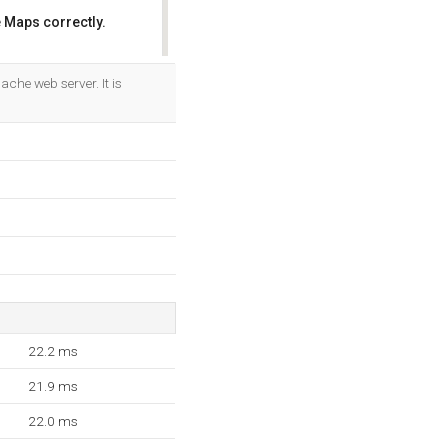
 Maps correctly.
OK
ache web server. It is
22.2 ms
21.9 ms
22.0 ms