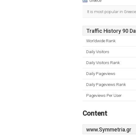
Greece
It is most popular in Greece
Traffic History 90 D
Worldwide Rank
Daily Visitors
Daily Visitors Rank
Daily Pageviews
Daily Pageviews Rank
Pageviews Per User
Content
www.Symmetria.gr