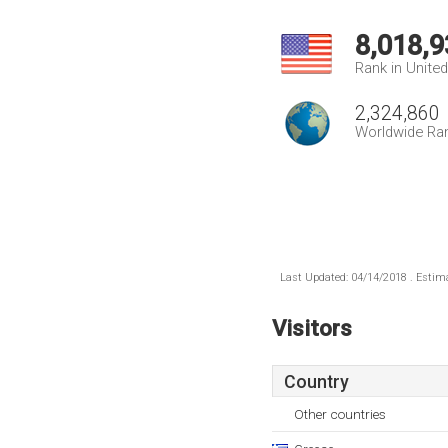
8,018,9
Rank in Unite
2,324,860
Worldwide Ra
Last Updated: 04/14/2018 . Estima
Visitors
Country
Other countries