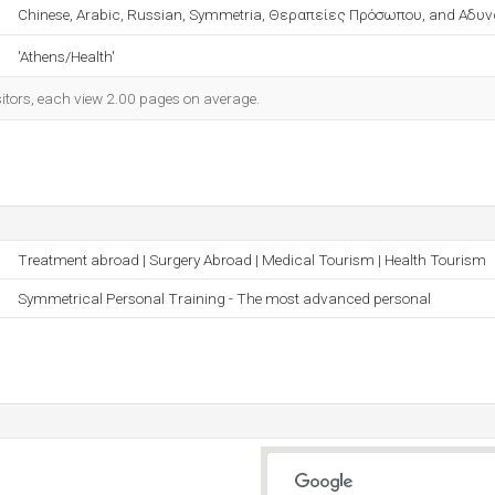
Chinese, Arabic, Russian, Symmetria, Θεραπείες Πρόσωπου, and Αδυ
'Athens/Health'
sitors, each view 2.00 pages on average.
Treatment abroad | Surgery Abroad | Medical Tourism | Health Tourism
Symmetrical Personal Training - The most advanced personal