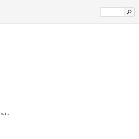
τούτο