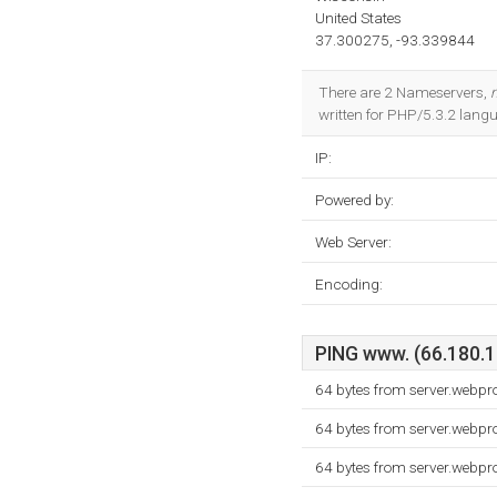
United States
37.300275, -93.339844
There are 2 Nameservers,
n
written for PHP/5.3.2 lang
IP:
Powered by:
Web Server:
Encoding:
PING www. (66.180.16
64 bytes from server.webpr
64 bytes from server.webpr
64 bytes from server.webpr