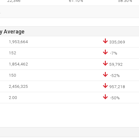
22,346
61.10%
58.30%
.
ay Average
1,953,664
335,069
152
-7%
1,854,462
59,792
150
-52%
2,456,325
957,218
2.00
-50%