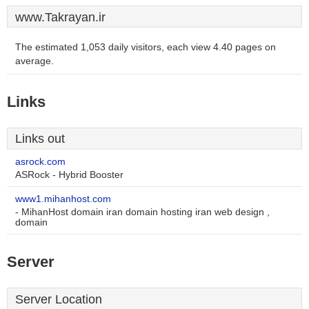
www.Takrayan.ir
The estimated 1,053 daily visitors, each view 4.40 pages on
average.
Links
Links out
asrock.com
ASRock - Hybrid Booster
www1.mihanhost.com
- MihanHost domain iran domain hosting iran web design ,
domain
Server
Server Location