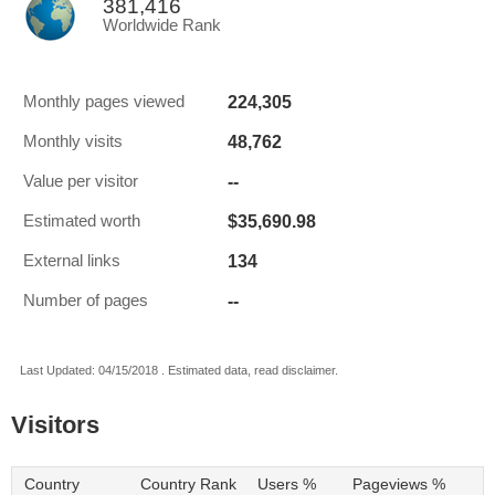
381,416
Worldwide Rank
224,305
Monthly pages viewed
48,762
Monthly visits
--
Value per visitor
$35,690.98
Estimated worth
134
External links
--
Number of pages
Last Updated: 04/15/2018 . Estimated data, read disclaimer.
Visitors
Country
Country Rank
Users %
Pageviews %