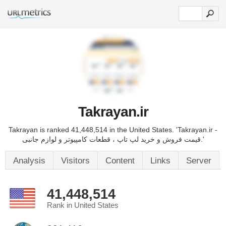
Takrayan.ir
Takrayan is ranked 41,448,514 in the United States. 'Takrayan.ir -
قیمت فروش و خرید لپ تاپ ، قطعات کامپیوتر و لوازم جانبی.'
Analysis
Visitors
Content
Links
Server
41,448,514
Rank in United States