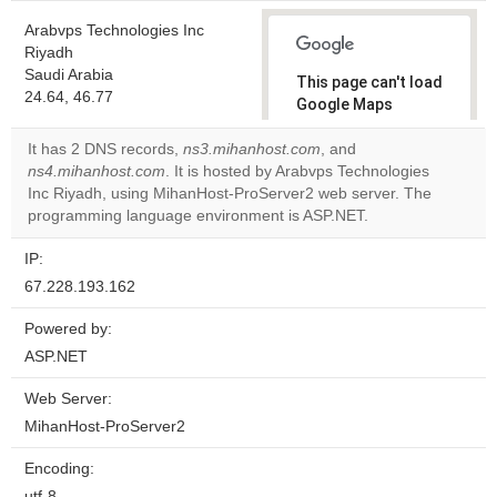
Arabvps Technologies Inc
Riyadh
Saudi Arabia
This page can't load
24.64, 46.77
Google Maps
correctly.
It has 2 DNS records,
ns3.mihanhost.com
, and
ns4.mihanhost.com
. It is hosted by Arabvps Technologies
Do you
OK
Inc Riyadh, using MihanHost-ProServer2 web server. The
own this
website?
programming language environment is ASP.NET.
IP:
67.228.193.162
Powered by:
ASP.NET
Web Server:
MihanHost-ProServer2
Encoding:
utf-8