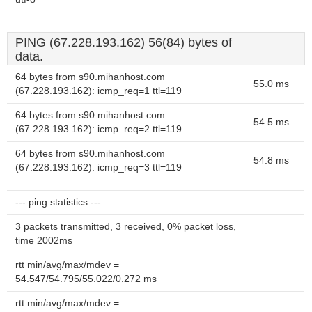
PING (67.228.193.162) 56(84) bytes of
data.
64 bytes from s90.mihanhost.com
55.0 ms
(67.228.193.162): icmp_req=1 ttl=119
64 bytes from s90.mihanhost.com
54.5 ms
(67.228.193.162): icmp_req=2 ttl=119
64 bytes from s90.mihanhost.com
54.8 ms
(67.228.193.162): icmp_req=3 ttl=119
--- ping statistics ---
3 packets transmitted, 3 received, 0% packet loss,
time 2002ms
rtt min/avg/max/mdev =
54.547/54.795/55.022/0.272 ms
rtt min/avg/max/mdev =