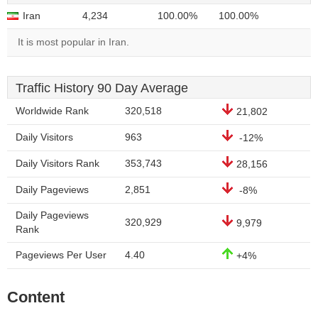
Iran
4,234
100.00%
100.00%
It is most popular in Iran.
Traffic History 90 Day Average
Worldwide Rank
320,518
21,802
Daily Visitors
963
-12%
Daily Visitors Rank
353,743
28,156
Daily Pageviews
2,851
-8%
Daily Pageviews
320,929
9,979
Rank
Pageviews Per User
4.40
+4%
Content