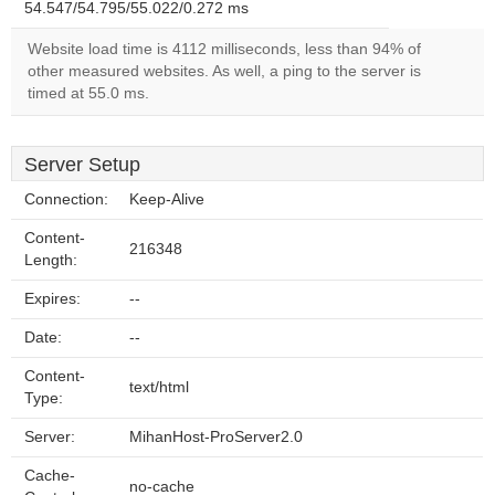
54.547/54.795/55.022/0.272 ms
Website load time is 4112 milliseconds, less than 94% of
other measured websites. As well, a ping to the server is
timed at 55.0 ms.
Server Setup
Connection:
Keep-Alive
Content-
216348
Length:
Expires:
--
Date:
--
Content-
text/html
Type:
Server:
MihanHost-ProServer2.0
Cache-
no-cache