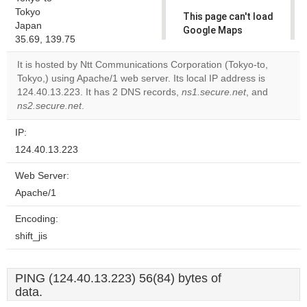
Tokyo
This page can't load
Japan
Google Maps
35.69, 139.75
correctly.
It is hosted by Ntt Communications Corporation (Tokyo-to,
Do you
Tokyo,) using Apache/1 web server. Its local IP address is
OK
own this
124.40.13.223. It has 2 DNS records,
ns1.secure.net
, and
website?
ns2.secure.net
.
IP:
124.40.13.223
Web Server:
Apache/1
Encoding:
shift_jis
PING (124.40.13.223) 56(84) bytes of
data.