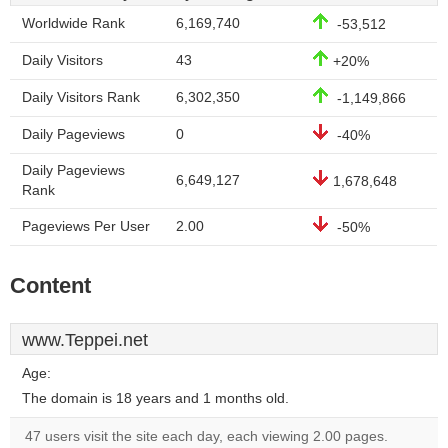
Worldwide Rank
6,169,740
-53,512
Daily Visitors
43
+20%
Daily Visitors Rank
6,302,350
-1,149,866
Daily Pageviews
0
-40%
Daily Pageviews
6,649,127
1,678,648
Rank
Pageviews Per User
2.00
-50%
Content
www.Teppei.net
Age:
The domain is 18 years and 1 months old.
47 users visit the site each day, each viewing 2.00 pages.