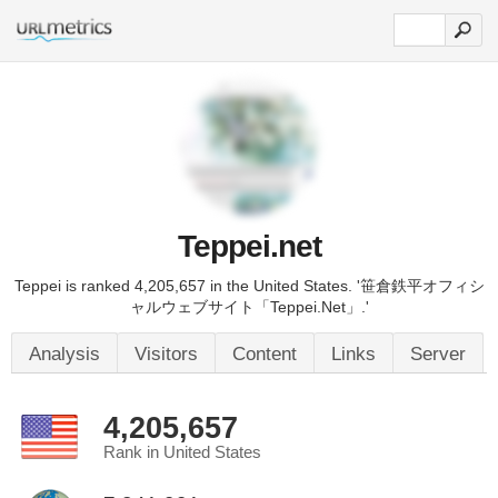
Teppei.net
Teppei is ranked 4,205,657 in the United States. '笹倉鉄平オフィシ
ャルウェブサイト「Teppei.Net」.'
Analysis
Visitors
Content
Links
Server
4,205,657
Rank in United States