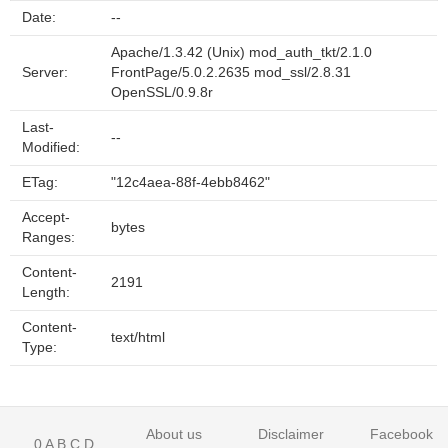
Date:
--
Apache/1.3.42 (Unix) mod_auth_tkt/2.1.0
Server:
FrontPage/5.0.2.2635 mod_ssl/2.8.31
OpenSSL/0.9.8r
Last-
--
Modified:
ETag:
"12c4aea-88f-4ebb8462"
Accept-
bytes
Ranges:
Content-
2191
Length:
Content-
text/html
Type:
About us
Disclaimer
Facebook
0
A
B
C
D