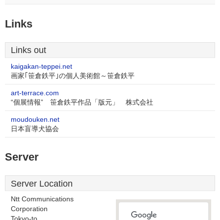
Links
Links out
kaigakan-teppei.net
画家｢笹倉鉄平｣の個人美術館～笹倉鉄平
art-terrace.com
“個展情報” 笹倉鉄平作品「版元」 株式会社
moudouken.net
日本盲導犬協会
Server
Server Location
Ntt Communications
Corporation
Tokyo-to