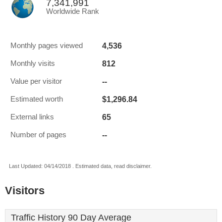
7,341,991
Worldwide Rank
4,536
Monthly pages viewed
812
Monthly visits
--
Value per visitor
$1,296.84
Estimated worth
65
External links
--
Number of pages
Last Updated: 04/14/2018 . Estimated data, read disclaimer.
Visitors
Traffic History 90 Day Average