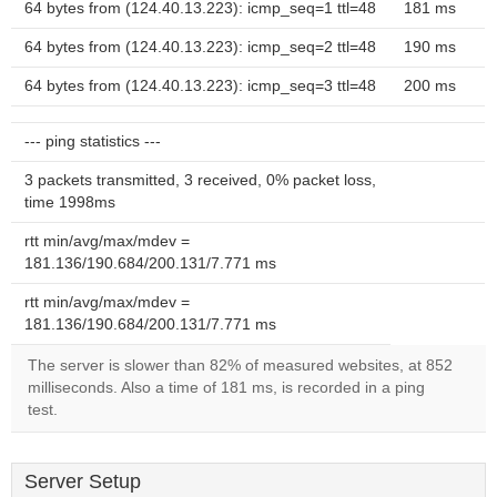
64 bytes from (124.40.13.223): icmp_seq=1 ttl=48
181 ms
64 bytes from (124.40.13.223): icmp_seq=2 ttl=48
190 ms
64 bytes from (124.40.13.223): icmp_seq=3 ttl=48
200 ms
--- ping statistics ---
3 packets transmitted, 3 received, 0% packet loss,
time 1998ms
rtt min/avg/max/mdev =
181.136/190.684/200.131/7.771 ms
rtt min/avg/max/mdev =
181.136/190.684/200.131/7.771 ms
The server is slower than 82% of measured websites, at 852
milliseconds. Also a time of 181 ms, is recorded in a ping
test.
Server Setup