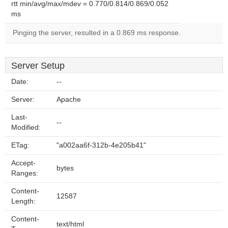
rtt min/avg/max/mdev = 0.770/0.814/0.869/0.052
ms
Pinging the server, resulted in a 0.869 ms response.
Server Setup
Date:
--
Server:
Apache
Last-
--
Modified:
ETag:
"a002aa6f-312b-4e205b41"
Accept-
bytes
Ranges:
Content-
12587
Length:
Content-
text/html