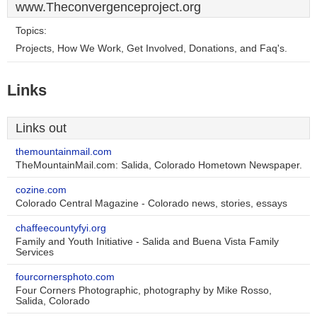
www.Theconvergenceproject.org
Topics:
Projects, How We Work, Get Involved, Donations, and Faq's.
Links
Links out
themountainmail.com
TheMountainMail.com: Salida, Colorado Hometown Newspaper.
cozine.com
Colorado Central Magazine - Colorado news, stories, essays
chaffeecountyfyi.org
Family and Youth Initiative - Salida and Buena Vista Family
Services
fourcornersphoto.com
Four Corners Photographic, photography by Mike Rosso,
Salida, Colorado