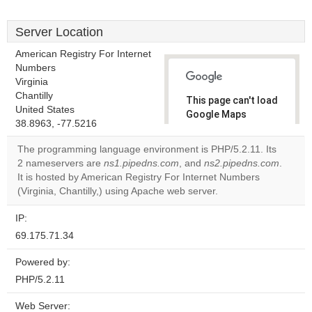
Server Location
American Registry For Internet
Numbers
Virginia
Chantilly
This page can't load
United States
Google Maps
38.8963, -77.5216
correctly.
The programming language environment is PHP/5.2.11. Its
Do you
2 nameservers are
ns1.pipedns.com
, and
ns2.pipedns.com
.
OK
own this
It is hosted by American Registry For Internet Numbers
website?
(Virginia, Chantilly,) using Apache web server.
IP:
69.175.71.34
Powered by:
PHP/5.2.11
Web Server: