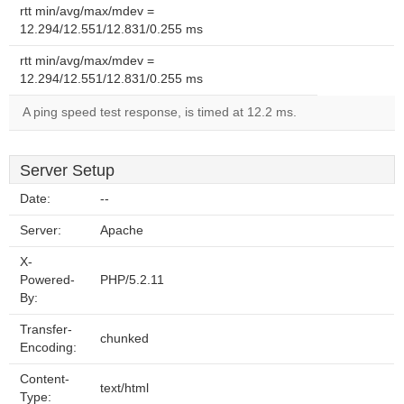
rtt min/avg/max/mdev =
12.294/12.551/12.831/0.255 ms
rtt min/avg/max/mdev =
12.294/12.551/12.831/0.255 ms
A ping speed test response, is timed at 12.2 ms.
Server Setup
Date:
--
Server:
Apache
X-
Powered-
PHP/5.2.11
By:
Transfer-
chunked
Encoding:
Content-
text/html
Type: