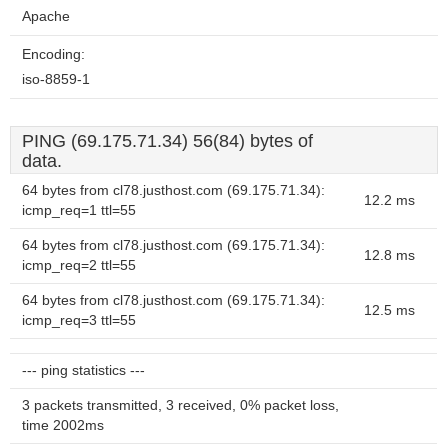
Apache
Encoding:
iso-8859-1
PING (69.175.71.34) 56(84) bytes of
data.
64 bytes from cl78.justhost.com (69.175.71.34):
12.2 ms
icmp_req=1 ttl=55
64 bytes from cl78.justhost.com (69.175.71.34):
12.8 ms
icmp_req=2 ttl=55
64 bytes from cl78.justhost.com (69.175.71.34):
12.5 ms
icmp_req=3 ttl=55
--- ping statistics ---
3 packets transmitted, 3 received, 0% packet loss,
time 2002ms