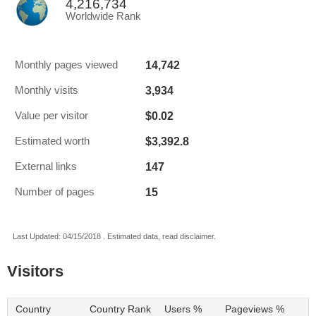
4,216,734
Worldwide Rank
14,742
Monthly pages viewed
3,934
Monthly visits
$0.02
Value per visitor
$3,392.8
Estimated worth
147
External links
15
Number of pages
Last Updated: 04/15/2018 . Estimated data, read disclaimer.
Visitors
Country
Country Rank
Users %
Pageviews %