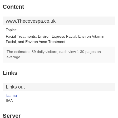
Content
www.Thecovespa.co.uk
Topics:
Facial Treatments, Environ Express Facial, Environ Vitamin
Facial, and Environ Acne Treatment.
The estimated 89 daily visitors, each view 1.30 pages on
average.
Links
Links out
iiaa.eu
IIAA
Server