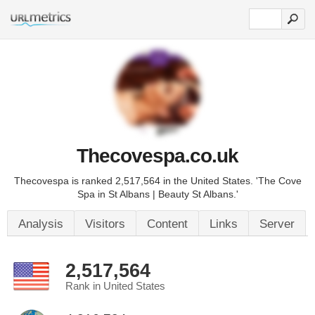
Thecovespa.co.uk
Thecovespa is ranked 2,517,564 in the United States. 'The Cove
Spa in St Albans | Beauty St Albans.'
Analysis
Visitors
Content
Links
Server
2,517,564
Rank in United States