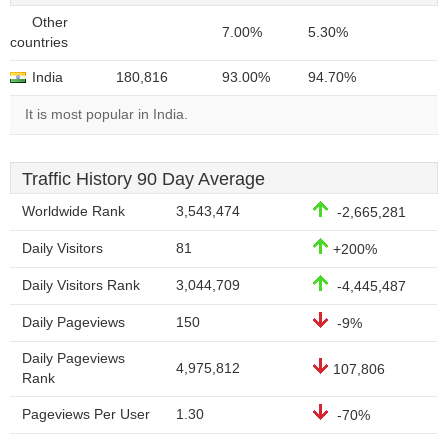
Other
7.00%
5.30%
countries
India
180,816
93.00%
94.70%
It is most popular in India.
Traffic History 90 Day Average
Worldwide Rank
3,543,474
-2,665,281
Daily Visitors
81
+200%
Daily Visitors Rank
3,044,709
-4,445,487
Daily Pageviews
150
-9%
Daily Pageviews
4,975,812
107,806
Rank
Pageviews Per User
1.30
-70%