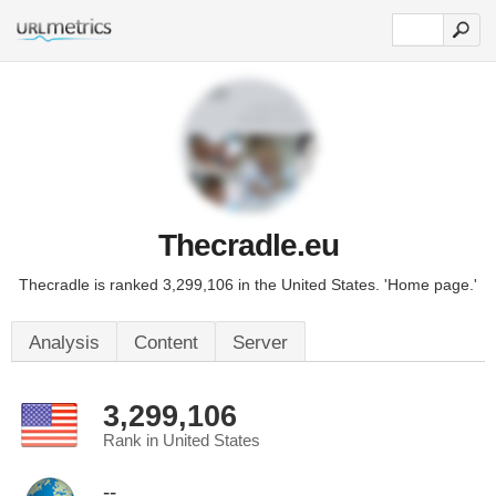
Thecradle.eu
Thecradle is ranked 3,299,106 in the United States. 'Home page.'
Analysis
Content
Server
3,299,106
Rank in United States
--