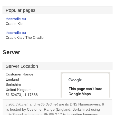
Popular pages
thecradle.eu
Cradle Kits
thecradle.eu
CradleKits / The Cradle
Server
Server Location
Customer Range
England
Berkshire
This page can't load
United Kingdom
Google Maps
51.52473, -1.17888
correctly.
ns66.3v0.net
, and
ns65.3v0.net
are its DNS Nameservers. It
is hosted by Customer Range (England, Berkshire,) using
Do you
OK
LiteSpeed web server. PHP/5.2.17 is its coding language
own this