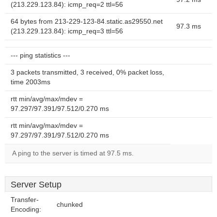
(213.229.123.84): icmp_req=2 ttl=56
64 bytes from 213-229-123-84.static.as29550.net
97.3 ms
(213.229.123.84): icmp_req=3 ttl=56
--- ping statistics ---
3 packets transmitted, 3 received, 0% packet loss,
time 2003ms
rtt min/avg/max/mdev =
97.297/97.391/97.512/0.270 ms
rtt min/avg/max/mdev =
97.297/97.391/97.512/0.270 ms
A ping to the server is timed at 97.5 ms.
Server Setup
Transfer-
chunked
Encoding: