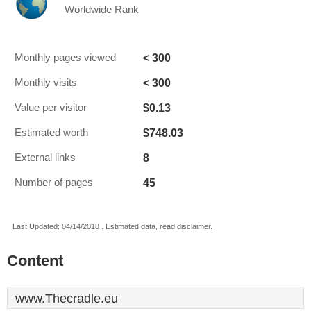
Worldwide Rank
< 300
Monthly pages viewed
< 300
Monthly visits
$0.13
Value per visitor
$748.03
Estimated worth
8
External links
45
Number of pages
Last Updated: 04/14/2018 . Estimated data, read disclaimer.
Content
www.Thecradle.eu