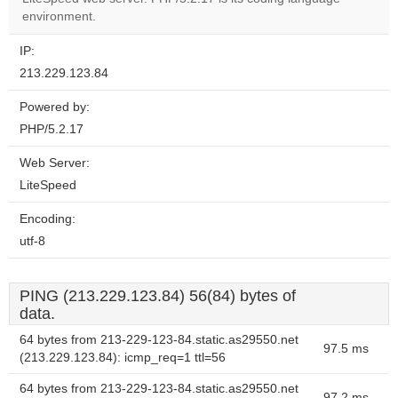
website?
environment.
IP:
213.229.123.84
Powered by:
PHP/5.2.17
Web Server:
LiteSpeed
Encoding:
utf-8
PING (213.229.123.84) 56(84) bytes of
data.
64 bytes from 213-229-123-84.static.as29550.net
97.5 ms
(213.229.123.84): icmp_req=1 ttl=56
64 bytes from 213-229-123-84.static.as29550.net
97.2 ms