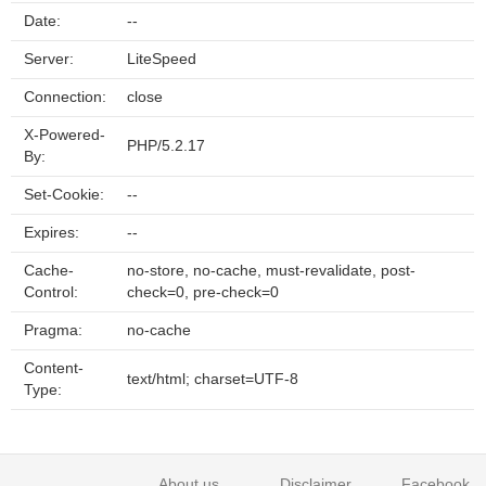
Date:
--
Server:
LiteSpeed
Connection:
close
X-Powered-
PHP/5.2.17
By:
Set-Cookie:
--
Expires:
--
Cache-
no-store, no-cache, must-revalidate, post-
Control:
check=0, pre-check=0
Pragma:
no-cache
Content-
text/html; charset=UTF-8
Type:
About us
Disclaimer
Facebook