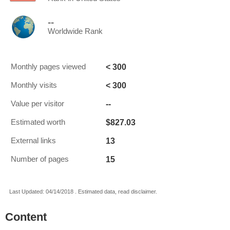
--
Worldwide Rank
< 300
Monthly pages viewed
< 300
Monthly visits
--
Value per visitor
$827.03
Estimated worth
13
External links
15
Number of pages
Last Updated: 04/14/2018 . Estimated data, read disclaimer.
Content