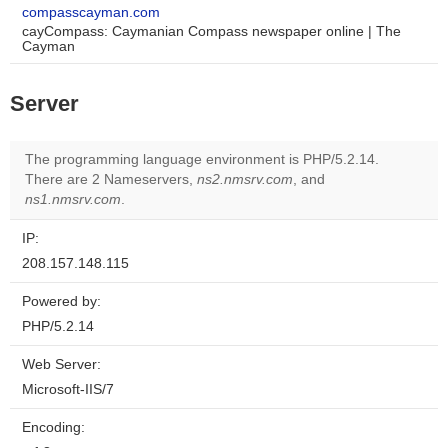
compasscayman.com
cayCompass: Caymanian Compass newspaper online | The
Cayman
Server
The programming language environment is PHP/5.2.14.
There are 2 Nameservers,
ns2.nmsrv.com
, and
ns1.nmsrv.com
.
IP:
208.157.148.115
Powered by:
PHP/5.2.14
Web Server:
Microsoft-IIS/7
Encoding: