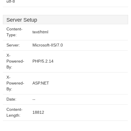
utf-8
Server Setup
Content-
text/html
Type:
Server:
Microsoft-IIS/7.0
X-
Powered-
PHP/5.2.14
By:
X-
Powered-
ASP.NET
By:
Date:
--
Content-
18812
Length: