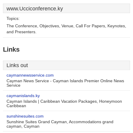
www.Ucciconference.ky
Topics:
The Conference, Objectives, Venue, Call For Papers, Keynotes,
and Presenters.
Links
Links out
caymannewsservice.com
Cayman News Service - Cayman Islands Premier Online News
Service
caymanislands.ky
Cayman Islands | Caribbean Vacation Packages, Honeymoon
Caribbean
sunshinesuites.com
Sunshine Suites Grand Cayman, Accommodations grand
cayman, Cayman