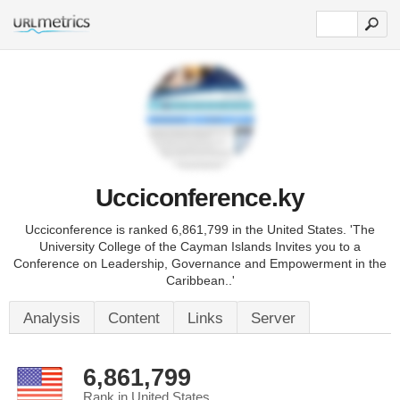
Ucciconference.ky
Ucciconference is ranked 6,861,799 in the United States. 'The
University College of the Cayman Islands Invites you to a
Conference on Leadership, Governance and Empowerment in the
Caribbean..'
Analysis
Content
Links
Server
6,861,799
Rank in United States