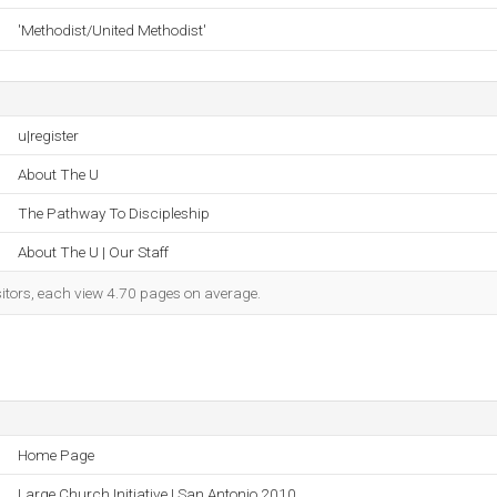
'Methodist/United Methodist'
u|register
About The U
The Pathway To Discipleship
About The U | Our Staff
sitors, each view 4.70 pages on average.
Home Page
Large Church Initiative | San Antonio 2010