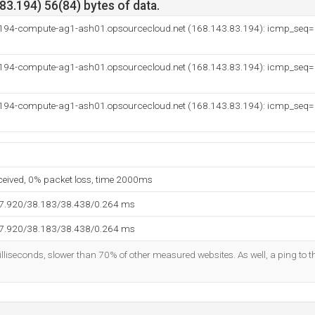
3.194) 56(84) bytes of data.
-194-compute-ag1-ash01.opsourcecloud.net (168.143.83.194): icmp_seq
-194-compute-ag1-ash01.opsourcecloud.net (168.143.83.194): icmp_seq
-194-compute-ag1-ash01.opsourcecloud.net (168.143.83.194): icmp_seq
eceived, 0% packet loss, time 2000ms
37.920/38.183/38.438/0.264 ms
37.920/38.183/38.438/0.264 ms
lliseconds, slower than 70% of other measured websites. As well, a ping to th