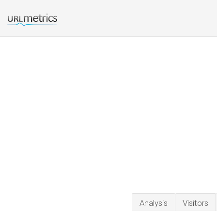
Analysis
Visitors