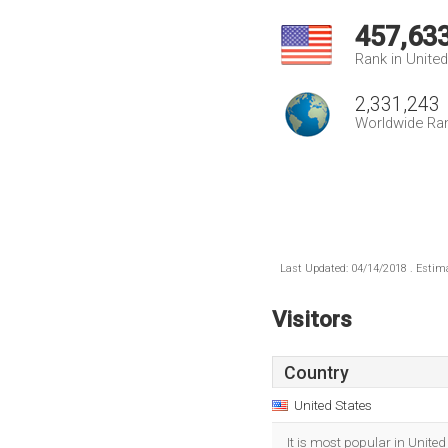
457,63
Rank in Unite
2,331,243
Worldwide Ra
Last Updated: 04/14/2018 . Estima
Visitors
Country
United States
It is most popular in United