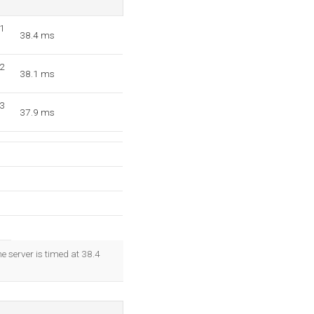
=1
38.4 ms
=2
38.1 ms
=3
37.9 ms
e server is timed at 38.4