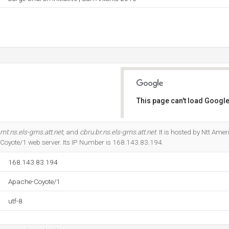
This page can't load Google
Do you own this website?
mt.ns.els-gms.att.net
, and
cbru.br.ns.els-gms.att.net
. It is hosted by Ntt Ame
Coyote/1 web server. Its IP Number is 168.143.83.194.
168.143.83.194
Apache-Coyote/1
utf-8