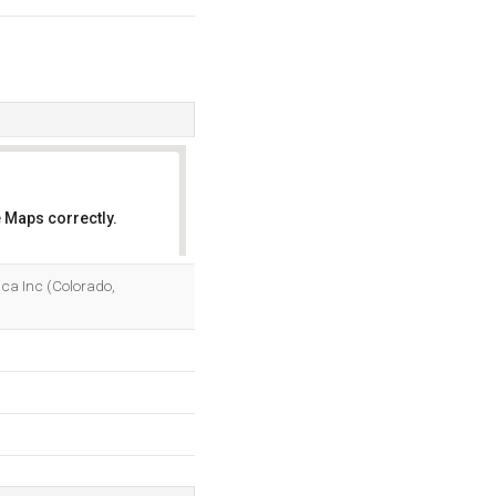
 Maps correctly.
OK
rica Inc (Colorado,