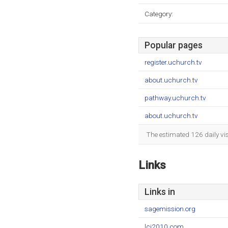
Category:
Popular pages
register.uchurch.tv
about.uchurch.tv
pathway.uchurch.tv
about.uchurch.tv
The estimated 126 daily vi
Links
Links in
sagemission.org
lci2010.com