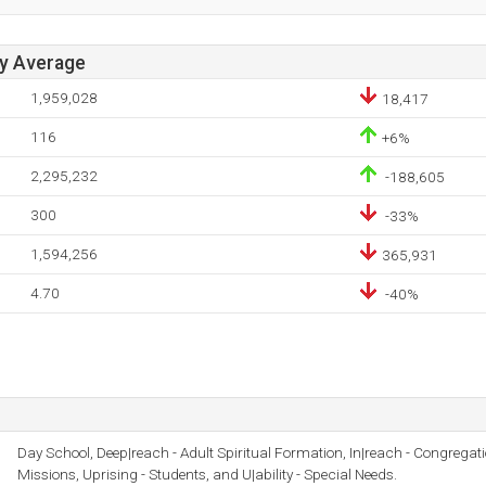
ay Average
1,959,028
18,417
116
+6%
2,295,232
-188,605
300
-33%
1,594,256
365,931
4.70
-40%
Day School, Deep|reach - Adult Spiritual Formation, In|reach - Congregati
Missions, Uprising - Students, and U|ability - Special Needs.