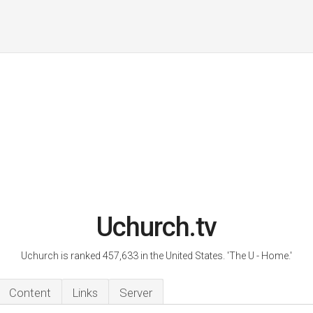
Uchurch.tv
Uchurch is ranked 457,633 in the United States. 'The U - Home.'
Content
Links
Server