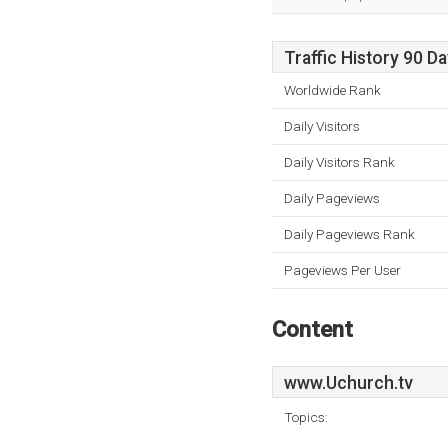
Traffic History 90 D
Worldwide Rank
Daily Visitors
Daily Visitors Rank
Daily Pageviews
Daily Pageviews Rank
Pageviews Per User
Content
www.Uchurch.tv
Topics: