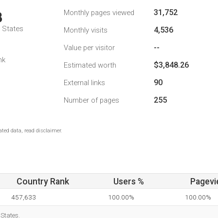
31,752
Monthly pages viewed
3
d States
4,536
Monthly visits
--
Value per visitor
nk
$3,848.26
Estimated worth
90
External links
255
Number of pages
ted data, read disclaimer.
Country Rank
Users %
Pagevi
457,633
100.00%
100.00%
 States.