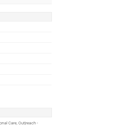
onal Care, Out|reach -