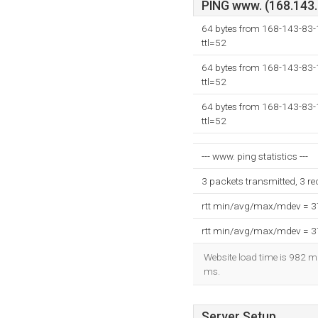
PING www. (168.143.8
64 bytes from 168-143-83
ttl=52
64 bytes from 168-143-83
ttl=52
64 bytes from 168-143-83
ttl=52
--- www. ping statistics ---
3 packets transmitted, 3 r
rtt min/avg/max/mdev = 
rtt min/avg/max/mdev = 
Website load time is 982 mi
ms.
Server Setup