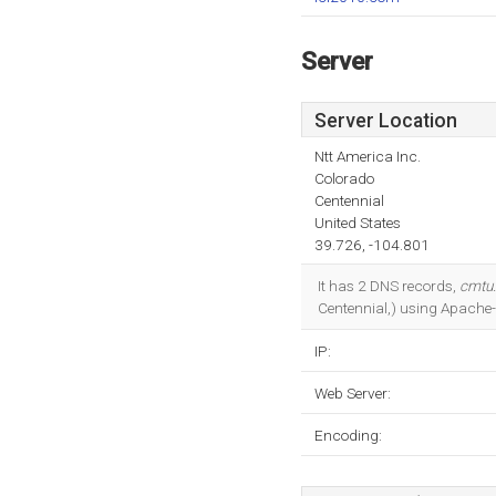
Server
Server Location
Ntt America Inc.
Colorado
Centennial
United States
39.726, -104.801
It has 2 DNS records,
cmtu.
Centennial,) using Apache-
IP:
Web Server:
Encoding: