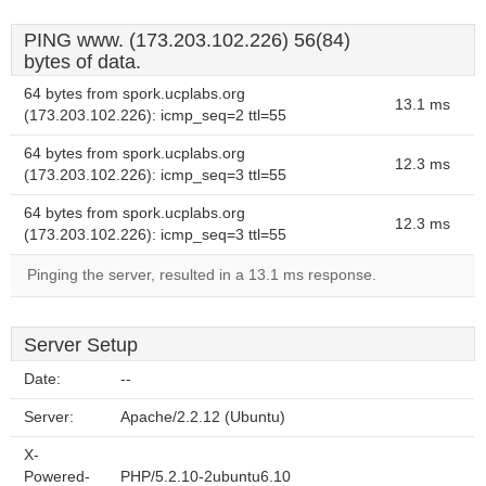
PING www. (173.203.102.226) 56(84)
bytes of data.
64 bytes from spork.ucplabs.org
13.1 ms
(173.203.102.226): icmp_seq=2 ttl=55
64 bytes from spork.ucplabs.org
12.3 ms
(173.203.102.226): icmp_seq=3 ttl=55
64 bytes from spork.ucplabs.org
12.3 ms
(173.203.102.226): icmp_seq=3 ttl=55
Pinging the server, resulted in a 13.1 ms response.
Server Setup
Date:
--
Server:
Apache/2.2.12 (Ubuntu)
X-
Powered-
PHP/5.2.10-2ubuntu6.10