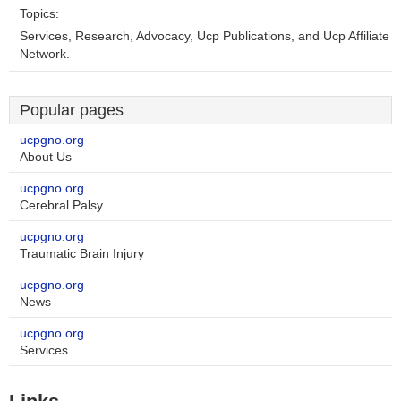
Topics:
Services, Research, Advocacy, Ucp Publications, and Ucp Affiliate
Network.
Popular pages
ucpgno.org
About Us
ucpgno.org
Cerebral Palsy
ucpgno.org
Traumatic Brain Injury
ucpgno.org
News
ucpgno.org
Services