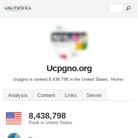
Ucpgno.org
Ucpgno is ranked 8,438,798 in the United States. 'Home.'
Analysis
Content
Links
Server
8,438,798
Rank in United States
--