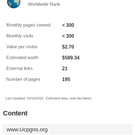
Worldwide Rank
< 300
Monthly pages viewed
< 300
Monthly visits
$2.70
Value per visitor
$589.34
Estimated worth
21
External links
195
Number of pages
Last Updated: 04/14/2018 . Estimated data, read disclaimer.
Content
www.Ucpgno.org