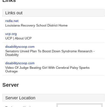
Links
Links out
rsdla.net
Louisiana Recovery School District Home
ucp.org
UCP | About UCP
disabilityscoop.com
Senators Unveil Plan To Boost Down Syndrome Research -
Disability
disabilityscoop.com
Video Of Judge Beating Girl With Cerebral Palsy Sparks
Outrage
Server
Server Location