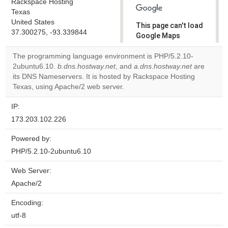
Rackspace Hosting
Texas
United States
This page can't load
37.300275, -93.339844
Google Maps
correctly.
The programming language environment is PHP/5.2.10-
2ubuntu6.10.
b.dns.hostway.net
, and
a.dns.hostway.net
are
Do you
OK
its DNS Nameservers. It is hosted by Rackspace Hosting
own this
website?
Texas, using Apache/2 web server.
IP:
173.203.102.226
Powered by:
PHP/5.2.10-2ubuntu6.10
Web Server:
Apache/2
Encoding:
utf-8