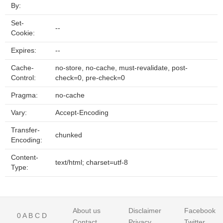
By:
Set-
--
Cookie:
Expires:
--
Cache-
no-store, no-cache, must-revalidate, post-
Control:
check=0, pre-check=0
Pragma:
no-cache
Vary:
Accept-Encoding
Transfer-
chunked
Encoding:
Content-
text/html; charset=utf-8
Type:
About us
Disclaimer
Facebook
0
A
B
C
D
Contact
Privacy
Twitter