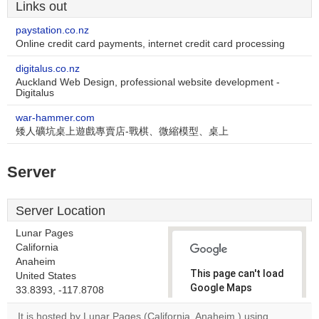
Links out
paystation.co.nz
Online credit card payments, internet credit card processing
digitalus.co.nz
Auckland Web Design, professional website development -
Digitalus
war-hammer.com
矮人礦坑桌上遊戲專賣店-戰棋、微縮模型、桌上
Server
Server Location
Lunar Pages
California
Anaheim
This page can't load
United States
Google Maps
33.8393, -117.8708
correctly.
It is hosted by Lunar Pages (California, Anaheim,) using