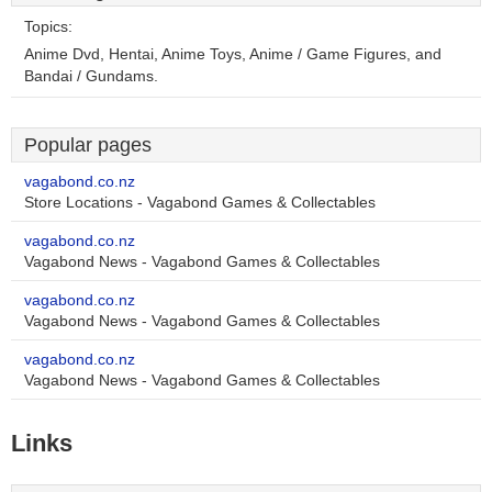
Topics:
Anime Dvd, Hentai, Anime Toys, Anime / Game Figures, and
Bandai / Gundams.
Popular pages
vagabond.co.nz
Store Locations - Vagabond Games & Collectables
vagabond.co.nz
Vagabond News - Vagabond Games & Collectables
vagabond.co.nz
Vagabond News - Vagabond Games & Collectables
vagabond.co.nz
Vagabond News - Vagabond Games & Collectables
Links