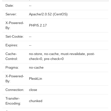
Date:
--
Server:
Apache/2.0.52 (CentOS)
X-Powered-
PHP/5.2.17
By:
Set-Cookie:
--
Expires:
--
Cache-
no-store, no-cache, must-revalidate, post-
Control:
check=0, pre-check=0
Pragma:
no-cache
X-Powered-
PleskLin
By:
Connection:
close
Transfer-
chunked
Encoding: