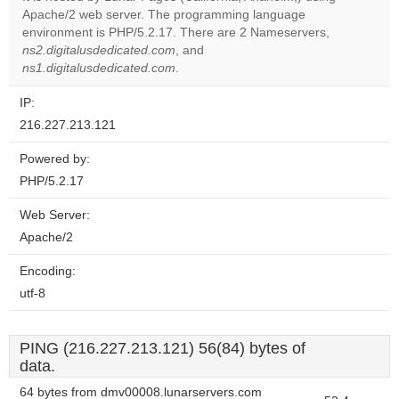
Apache/2 web server. The programming language
Do you
OK
environment is PHP/5.2.17. There are 2 Nameservers,
own this
website?
ns2.digitalusdedicated.com
, and
ns1.digitalusdedicated.com
.
IP:
216.227.213.121
Powered by:
PHP/5.2.17
Web Server:
Apache/2
Encoding:
utf-8
PING (216.227.213.121) 56(84) bytes of
data.
64 bytes from dmv00008.lunarservers.com