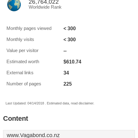
26,764,022
Worldwide Rank
< 300
Monthly pages viewed
< 300
Monthly visits
--
Value per visitor
$610.74
Estimated worth
34
External links
225
Number of pages
Last Updated: 04/14/2018 . Estimated data, read disclaimer.
Content
www.Vagabond.co.nz