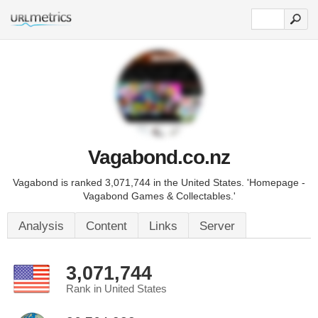
Vagabond.co.nz
Vagabond is ranked 3,071,744 in the United States. 'Homepage -
Vagabond Games & Collectables.'
Analysis
Content
Links
Server
3,071,744
Rank in United States