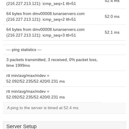
52.4 ms
(216.227.213.121): icmp_seq=1 ttl=51
64 bytes from dmv00008.lunarservers.com
52.0 ms
(216.227.213.121): icmp_seq=2 ttl=51
64 bytes from dmv00008.lunarservers.com
52.1 ms
(216.227.213.121): icmp_seq=3 ttl=51
--- ping statistics ---
3 packets transmitted, 3 received, 0% packet loss,
time 1999ms
rtt min/avg/max/mdev =
52.092/52.235/52.420/0.231 ms
rtt min/avg/max/mdev =
52.092/52.235/52.420/0.231 ms
A ping to the server is timed at 52.4 ms.
Server Setup