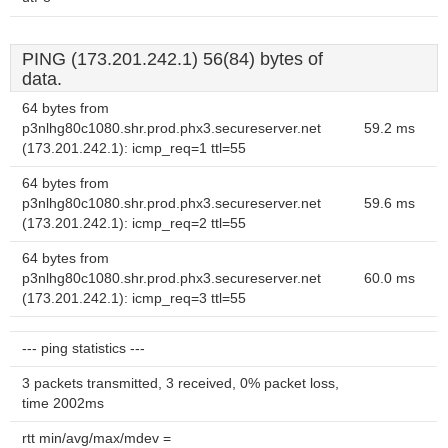
PING (173.201.242.1) 56(84) bytes of
data.
64 bytes from
p3nlhg80c1080.shr.prod.phx3.secureserver.net
59.2 ms
(173.201.242.1): icmp_req=1 ttl=55
64 bytes from
p3nlhg80c1080.shr.prod.phx3.secureserver.net
59.6 ms
(173.201.242.1): icmp_req=2 ttl=55
64 bytes from
p3nlhg80c1080.shr.prod.phx3.secureserver.net
60.0 ms
(173.201.242.1): icmp_req=3 ttl=55
--- ping statistics ---
3 packets transmitted, 3 received, 0% packet loss,
time 2002ms
rtt min/avg/max/mdev =