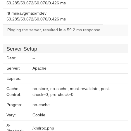
59.285/59.672/60.070/0.426 ms
rtt min/avg/max/mdev =
59.285/59.672/60.070/0.426 ms
Pinging the server, resulted in a 59.2 ms response.
Server Setup
Date:
--
Server:
Apache
Expires:
--
Cache-
no-store, no-cache, must-revalidate, post-
Control:
check=0, pre-check=0
Pragma:
no-cache
Vary:
Cookie
X-
/xmlrpc.php