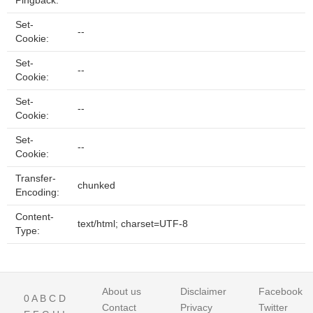
Pingback:
Set-
--
Cookie:
Set-
--
Cookie:
Set-
--
Cookie:
Set-
--
Cookie:
Transfer-
chunked
Encoding:
Content-
text/html; charset=UTF-8
Type:
About us
Disclaimer
Facebook
0
A
B
C
D
Contact
Privacy
Twitter