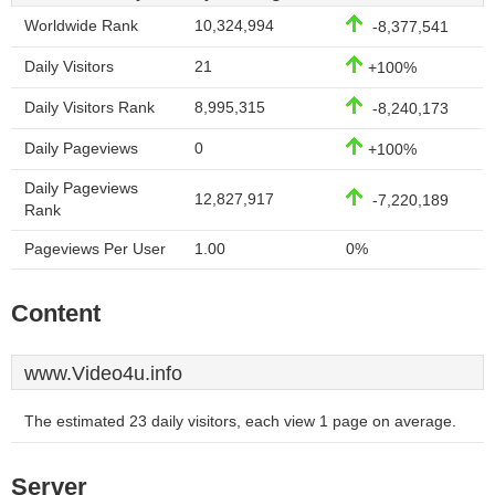
Worldwide Rank
10,324,994
-8,377,541
Daily Visitors
21
+100%
Daily Visitors Rank
8,995,315
-8,240,173
Daily Pageviews
0
+100%
Daily Pageviews
12,827,917
-7,220,189
Rank
Pageviews Per User
1.00
0%
Content
www.Video4u.info
The estimated 23 daily visitors, each view 1 page on average.
Server