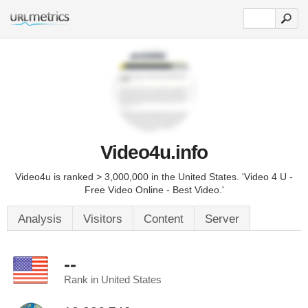
Video4u.info
Video4u is ranked > 3,000,000 in the United States. 'Video 4 U -
Free Video Online - Best Video.'
Analysis
Visitors
Content
Server
--
Rank in United States