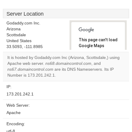
Server Location
Godaddy.com Inc.
Arizona
Scottsdale
This page can't load
United States
Google Maps
33.5093, -111.8985
correctly.
It is hosted by Godaddy.com Inc (Arizona, Scottsdale,) using
Apache web server.
ns68.domaincontrol.com
, and
Do you
OK
ns67.domaincontrol.com
are its DNS Nameservers. Its IP
own this
website?
Number is 173.201.242.1.
IP:
173.201.242.1
Web Server:
Apache
Encoding:
utf-8