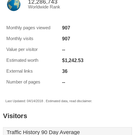
12,286,743
Worldwide Rank
907
Monthly pages viewed
907
Monthly visits
--
Value per visitor
$1,242.53
Estimated worth
36
External links
--
Number of pages
Last Updated: 04/14/2018 . Estimated data, read disclaimer.
Visitors
Traffic History 90 Day Average