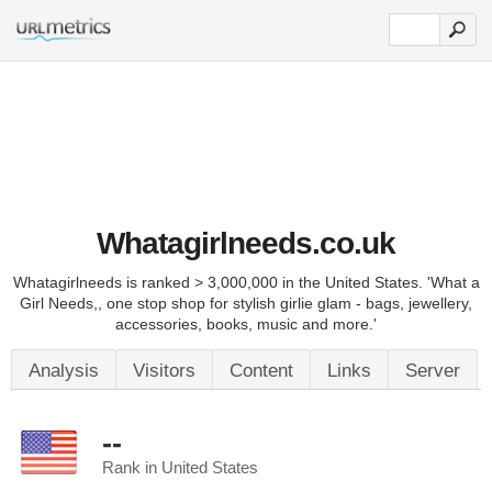
Whatagirlneeds.co.uk
Whatagirlneeds is ranked > 3,000,000 in the United States. 'What a
Girl Needs,, one stop shop for stylish girlie glam - bags, jewellery,
accessories, books, music and more.'
Analysis
Visitors
Content
Links
Server
--
Rank in United States