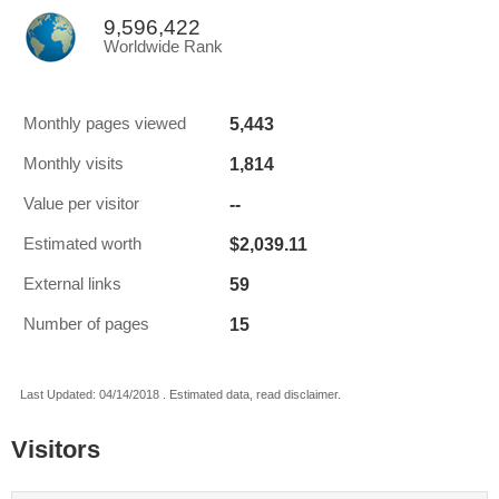
9,596,422
Worldwide Rank
5,443
Monthly pages viewed
1,814
Monthly visits
--
Value per visitor
$2,039.11
Estimated worth
59
External links
15
Number of pages
Last Updated: 04/14/2018 . Estimated data, read disclaimer.
Visitors