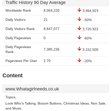
Traffic History 90 Day Average
Worldwide Rank
8,064,220
3,464,923
Daily Visitors
21
-50%
Daily Visitors Rank
8,847,077
3,720,922
Daily Pageviews
0
-60%
Daily Pageviews
7,385,236
3,152,500
Rank
Pageviews Per User
2.70
-20%
Content
www.Whatagirlneeds.co.uk
Topics:
Look Who's Talking, Bosom Buttons, Christmas Ideas, Non Sale,
and Music.