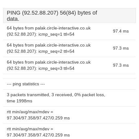
PING (92.52.88.207) 56(84) bytes of
data.
64 bytes from palak.circle-interactive.co.uk
97.4 ms
(92.52.88.207): icmp_seq=1 ttl=54
64 bytes from palak.circle-interactive.co.uk
97.3 ms
(92.52.88.207): icmp_seq=2 ttl=54
64 bytes from palak.circle-interactive.co.uk
97.3 ms
(92.52.88.207): icmp_seq=3 ttl=54
--- ping statistics ---
3 packets transmitted, 3 received, 0% packet loss,
time 1998ms
rtt min/avg/max/mdev =
97.304/97.358/97.427/0.259 ms
rtt min/avg/max/mdev =
97.304/97.358/97.427/0.259 ms