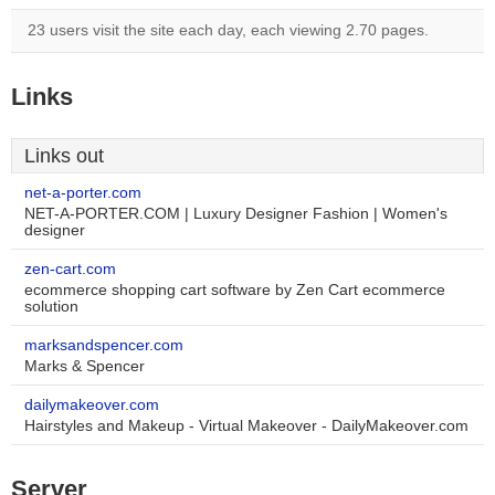
23 users visit the site each day, each viewing 2.70 pages.
Links
Links out
net-a-porter.com
NET-A-PORTER.COM | Luxury Designer Fashion | Women's
designer
zen-cart.com
ecommerce shopping cart software by Zen Cart ecommerce
solution
marksandspencer.com
Marks & Spencer
dailymakeover.com
Hairstyles and Makeup - Virtual Makeover - DailyMakeover.com
Server