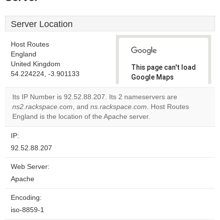
Server Location
Host Routes
England
United Kingdom
This page can't load
54.224224, -3.901133
Google Maps
correctly.
Its IP Number is 92.52.88.207. Its 2 nameservers are
ns2.rackspace.com
, and
ns.rackspace.com
. Host Routes
Do you
OK
England is the location of the Apache server.
own this
website?
IP:
92.52.88.207
Web Server:
Apache
Encoding:
iso-8859-1