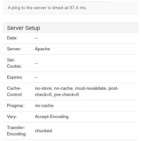
A ping to the server is timed at 97.4 ms.
Server Setup
Date:
--
Server:
Apache
Set-
--
Cookie:
Expires:
--
Cache-
no-store, no-cache, must-revalidate, post-
Control:
check=0, pre-check=0
Pragma:
no-cache
Vary:
Accept-Encoding
Transfer-
chunked
Encoding: