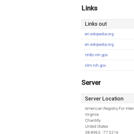
Links
Links out
en.wikipedia.org
en.wikipedia.org
nhlbi.nih.gov
nlm.nih.gov
Server
Server Location
American Registry For Inte
Virginia
Chantilly
United States
38.8963, -77.5216