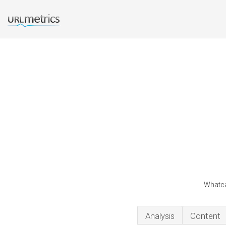
Whatca
Analysis
Content