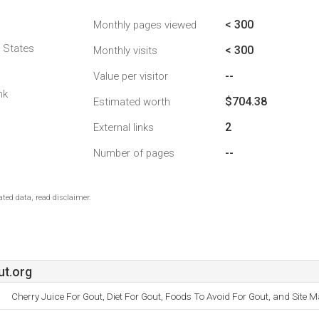
< 300
Monthly pages viewed
d States
< 300
Monthly visits
--
Value per visitor
nk
$704.38
Estimated worth
2
External links
--
Number of pages
ted data, read disclaimer.
t.org
Cherry Juice For Gout, Diet For Gout, Foods To Avoid For Gout, and Site M