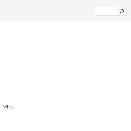
 - What