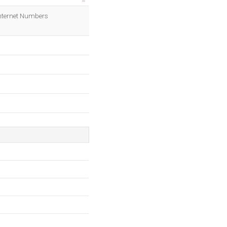
OK
 Internet Numbers