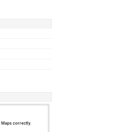
 Maps correctly.