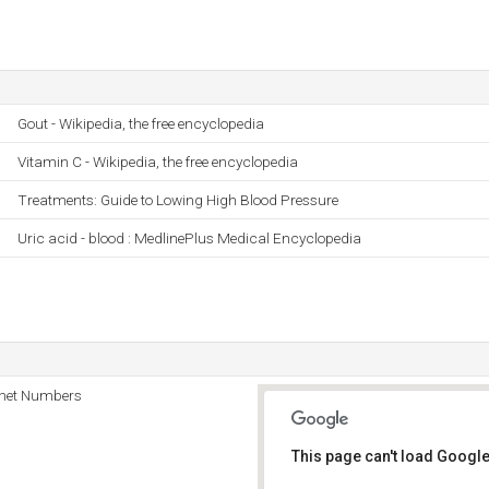
Gout - Wikipedia, the free encyclopedia
Vitamin C - Wikipedia, the free encyclopedia
Treatments: Guide to Lowing High Blood Pressure
Uric acid - blood : MedlinePlus Medical Encyclopedia
rnet Numbers
This page can't load Google