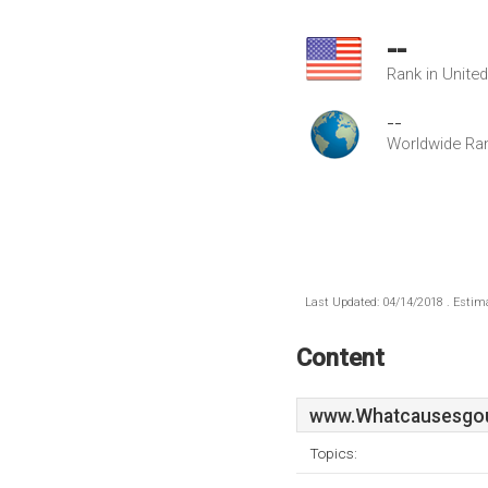
--
Rank in Unite
--
Worldwide Ra
Last Updated: 04/14/2018 . Estima
Content
www.Whatcausesgou
Topics: