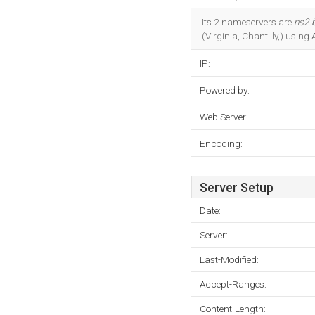
Its 2 nameservers are
ns2.
(Virginia, Chantilly,) usin
IP:
Powered by:
Web Server:
Encoding:
Server Setup
Date:
Server:
Last-Modified:
Accept-Ranges:
Content-Length: