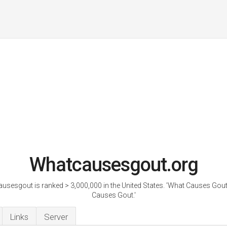
Whatcausesgout.org
usesgout is ranked > 3,000,000 in the United States. 'What Causes Gout
Causes Gout.'
Links
Server