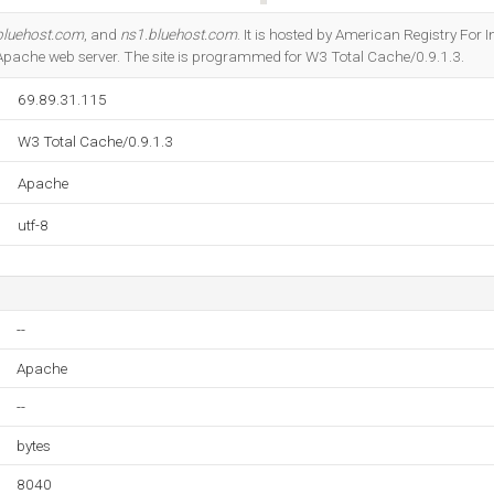
Do you own this website?
bluehost.com
, and
ns1.bluehost.com
. It is hosted by American Registry For
g Apache web server. The site is programmed for W3 Total Cache/0.9.1.3.
69.89.31.115
W3 Total Cache/0.9.1.3
Apache
utf-8
--
Apache
--
bytes
8040